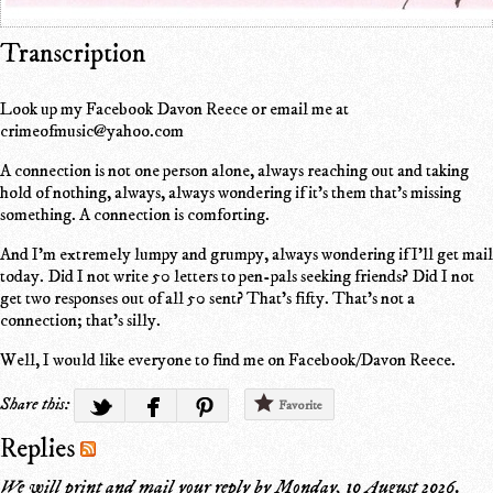
Transcription
Look up my Facebook Davon Reece or email me at
crimeofmusic@yahoo.com
A connection is not one person alone, always reaching out and taking
hold of nothing, always, always wondering if it's them that's missing
something. A connection is comforting.
And I'm extremely lumpy and grumpy, always wondering if I'll get mail
today. Did I not write 50 letters to pen-pals seeking friends? Did I not
get two responses out of all 50 sent? That's fifty. That's not a
connection; that's silly.
Well, I would like everyone to find me on Facebook/Davon Reece.
Share this:
Favorite
Replies
We will print and mail your reply by
Monday, 10 August 2026
.