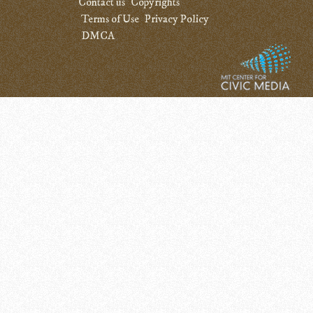
Contact us
Copyrights
Terms of Use
Privacy Policy
DMCA