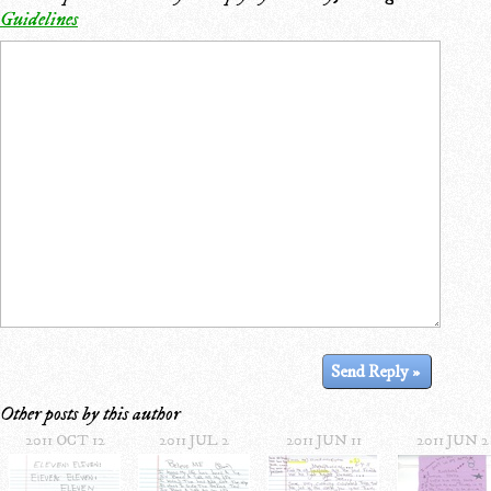
Guidelines
Other posts by this author
2011 OCT 12
2011 JUL 2
2011 JUN 11
2011 JUN 2