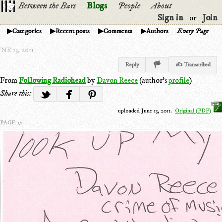
Between the Bars
Blogs
People
About
Sign in
Join
or
Categories
Recent posts
Comments
Authors
Every Page
NE 13, 2011
Reply
✍ Transcribed
From
Following Radiohead
by
Davon Reece
(author's
profile
)
Share this:
uploaded June 13, 2011.
Original (PDF)
PAGE 1/1