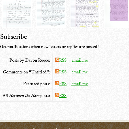
Subscribe
Get notifications when new letters or replies are posted!
Posts by Davon Reece:
RSS
email me
Comments on “Untitled”:
RSS
email me
Featured posts:
RSS
email me
All
Between the Bars
posts:
RSS