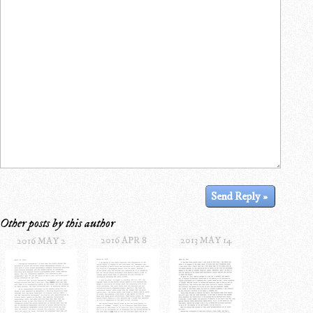
Other posts by this author
2016 APR 8
2013 MAY 14
2016 MAY 2