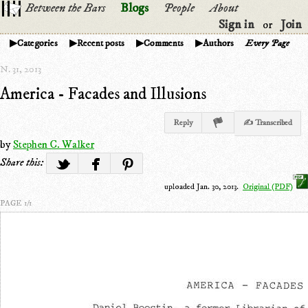
Between the Bars
Blogs
People
About
Sign in
Join
or
Categories
Recent posts
Comments
Authors
Every Page
N. 31, 2013
America - Facades and Illusions
Reply
✍ Transcribed
by
Stephen C. Walker
Share this:
uploaded Jan. 30, 2013.
Original (PDF)
PAGE 1/1