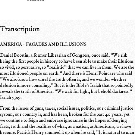
Transcription
AMERICA - FACADES AND ILLUSIONS
Daniel Boostin, a former Librarian of Congress, once said, "We risk
being the first people in history to have been able to make their illusions
so vivid, so persuasive, so "realistic" that we can live in them. We are the
most illusioned people on earth." And there is Henri Poincare who said
"We also know how cruel the truth often is, and we wonder whether
delusion is more consoling." But it is the Bible's Isaiah that so pointedly
reveals the truth of America: "We wait for light, but behold darkness."
Isaiah 59:9.
From the issues of guns, taxes, social issues, politics, our criminal justice
system, our country is, and has been, broken for the past 40 years, yet
we continue to feign and embrace ignorance in the hopes of denying
facts, truth and the realities of what, as a nation, as Americans, we have
become. Patrick Henry summed it up when he said, "It is natural to man