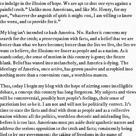
to indulge in the illusion of hope. We are apt to shut our eyes against a
painful truth." Unlike most Americans, and like Mr. Henry, for my
part, "whatever the anguish of spirit it might cost, I am willing to know
the worst, and to provide for it."
My blog isn't intended to bash America. No. Rather it concerns my
search for the truth; a preoccupation with facts, and a belief that we are
better than what we have become; better than the lies we live, the lies we
want to believe, the illusions we foster as people and as a nation. As it
stands today, the sense of motion in this country is gone; the future
blank. Belief has waned into melancholy, and America is dying. The
ideology of America, once active, has grown passive and atrophied into
nothing more than a convenient cant, a worthless mantra.
Thus, today I begin my blog with the hope of stirring some intelligible
debate, a concept this country has long forgotten. My subjects and views
will be controversial, possibly hurt people's feelings, their sense of
patriotism but so be it. I am not and will not be politically correct. It's
time to state the facts and deal with them as people and as a collective
nation without all the politics, worthless rhetoric and misleading lies,
before it is too late. Americans must put aside their apathetic nature and
address the serious opposition to the truth and facts; consistently being
lied to by our government; the taking of freedoms in the name of