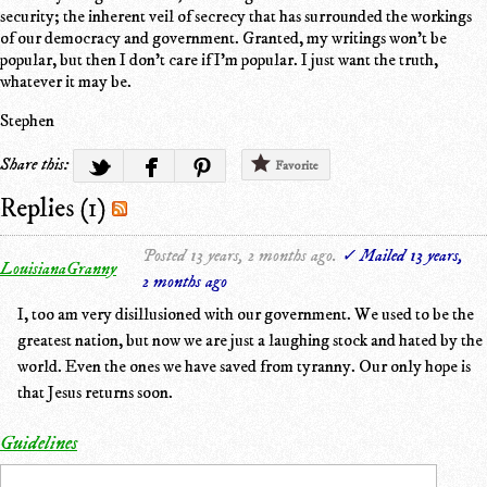
security; the inherent veil of secrecy that has surrounded the workings
of our democracy and government. Granted, my writings won't be
popular, but then I don't care if I'm popular. I just want the truth,
whatever it may be.
Stephen
Share this:
Favorite
Replies (1)
Posted 13 years, 2 months ago.
✓ Mailed 13 years,
LouisianaGranny
2 months ago
I, too am very disillusioned with our government. We used to be the
greatest nation, but now we are just a laughing stock and hated by the
world. Even the ones we have saved from tyranny. Our only hope is
that Jesus returns soon.
Guidelines