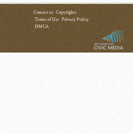
Contact us
Copyrights
Terms of Use
Privacy Policy
DMCA