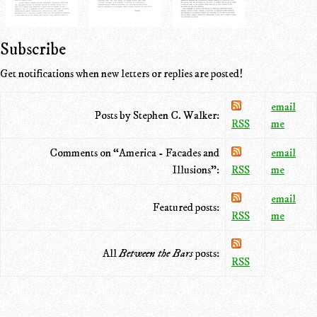
Subscribe
Get notifications when new letters or replies are posted!
email
Posts by Stephen C. Walker:
RSS
me
Comments on “America - Facades and
email
Illusions”:
RSS
me
email
Featured posts:
RSS
me
All
Between the Bars
posts:
RSS