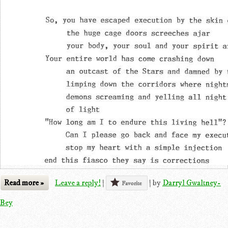
Read more »
Leave a reply!
|
|
by
Darryl Gwaltney-
Favorite
Bey