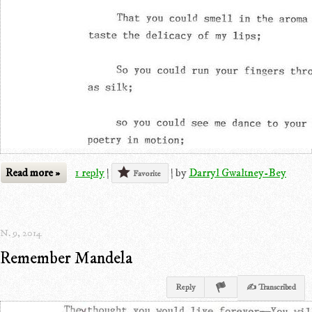
Read more »
1 reply
|
|
by
Darryl Gwaltney-Bey
Favorite
N. 9, 2014
Remember Mandela
Reply
✍ Transcribed