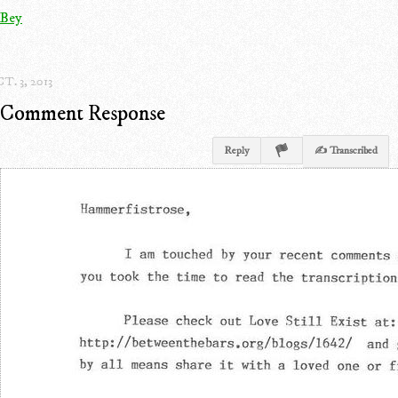
Bey
T. 3, 2013
Comment Response
Reply
✍ Transcribed