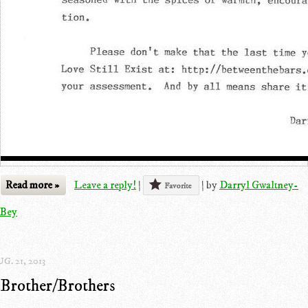
Read more »
Leave a reply!
|
|
by
Darryl Gwaltney-
Favorite
Bey
G. 21, 2013
Brother/Brothers