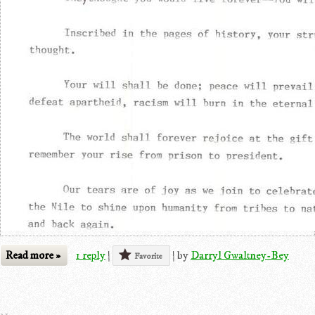
Read more »
1 reply
|
|
by
Darryl Gwaltney-Bey
Favorite