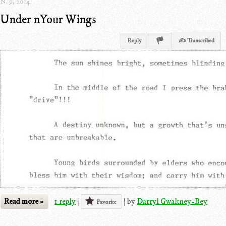
N. 9, 2014
Under nYour Wings
Reply
✍ Transcribed
Read more »
1 reply
|
|
by
Darryl Gwaltney-Bey
Favorite