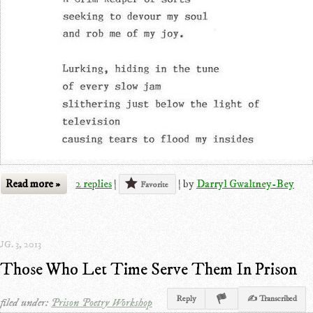
Read more »
2 replies
|
|
by
Darryl Gwaltney-Bey
Favorite
G. 3, 2013
Those Who Let Time Serve Them In Prison
Reply
✍ Transcribed
filed under:
Prison Poetry Workshop