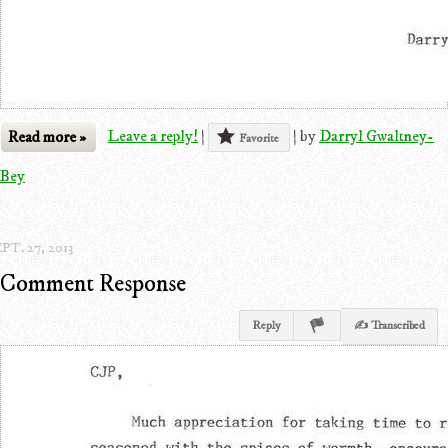
Read more »
Leave a reply!
|
|
by
Darryl Gwaltney-
Favorite
Bey
PT. 27, 2013
Comment Response
Reply
✍ Transcribed