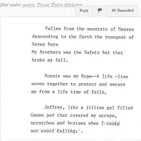
filed under:
poetry
,
Prison Poetry Workshop
Reply
✍ Transcribed