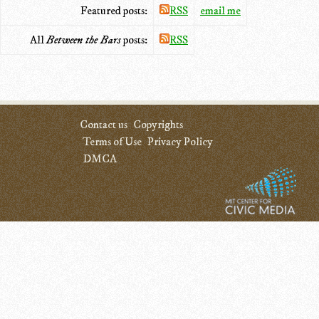
Featured posts:
RSS
email me
All
Between the Bars
posts:
RSS
Contact us
Copyrights
Terms of Use
Privacy Policy
DMCA