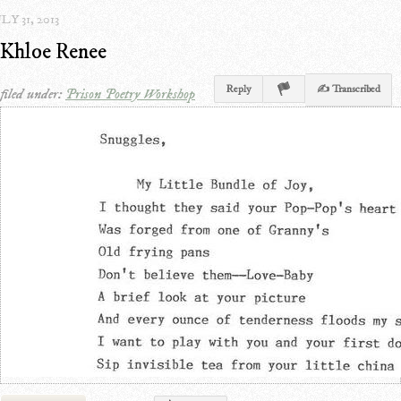
LY 31, 2013
Khloe Renee
Reply
✍ Transcribed
filed under:
Prison Poetry Workshop