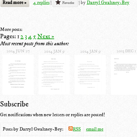
Read more »
4 replies
|
|
by
Darryl Gwaltney-Bey
Favorite
More posts:
Pages:
1
2
3
4
5
Next »
Most recent posts from this author:
2014 JUN 27
2013 DEC 1
2014 JAN 9
2014 JAN 9
Subscribe
Get notifications when new letters or replies are posted!
Posts by Darryl Gwaltney-Bey:
RSS
email me