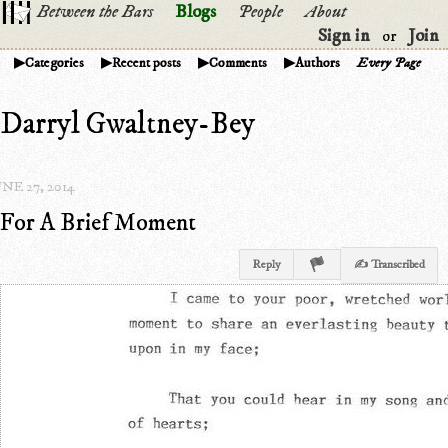
Between the Bars
Blogs
People
About
Sign in
Join
or
Categories
Recent posts
Comments
Authors
Every Page
Darryl Gwaltney-Bey
NE 27, 2014
For A Brief Moment
Reply
✍ Transcribed