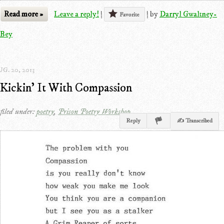
Read more »
Leave a reply!
|
|
by
Darryl Gwaltney-
Favorite
Bey
G. 20, 2013
Kickin' It With Compassion
filed under:
poetry
,
Prison Poetry Workshop
Reply
✍ Transcribed