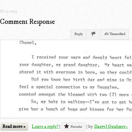
C. 1, 2013
Comment Response
Reply
✍ Transcribed
Read more »
Leave a reply!
|
|
by
Darryl Gwaltney-
Favorite