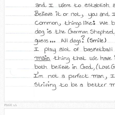
PAGE 2/2