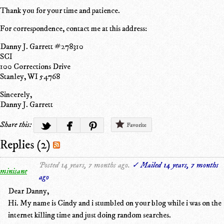
Thank you for your time and patience.
For correspondence, contact me at this address:
Danny J. Garrett #278310
SCI
100 Corrections Drive
Stanley, WI 54768
Sincerely,
Danny J. Garrett
Share this:
Favorite
Replies (2)
Posted 14 years, 7 months ago.
✓ Mailed 14 years, 7 months
minisane
ago
Dear Danny,
Hi. My name is Cindy and i stumbled on your blog while i was on the
internet killing time and just doing random searches.