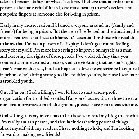
take full responsibility for what I've done. I believe that in order for a
person to become rehabilitated, one must own up to one's actions and
not point fingers at someone else for being in prison.
Early in my incarceration, I blamed everyone around me (family and
friends) for being in prison. But the more I reflected on the situation, the
more I realized that I was to blame. It's essential for those who read this
to know that I'm not a person of self-pity; I don't go around feeling
sorry for myself. I'm more into trying to improve on myself as a man
and restoring the rights of those people I've violated. Any time you
committ a crime against a person, you are violating that person's rights.
I can't change the past, but I do hope to utilize the experience I acquired
in prison to help bring some good in troubled youths, because I was once
a troubled youth.
Once I'm out (God willing), I would like to start a non-profit
organization for troubled youths. If anyone has any tips on how to get a
non-profit organization off the ground, please share your ideas with me.
God willing, it is my intentions to let those who read my blog to see who
I'm really am as a person, and that includes sharing personal things
about myself with my readers. I have nothing to hide, and I'm looking
forward to making new friends!