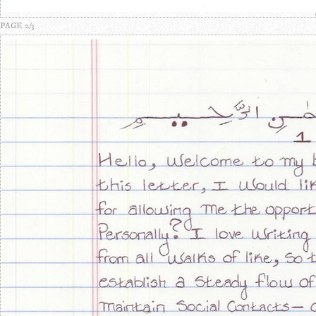
PAGE 2/3