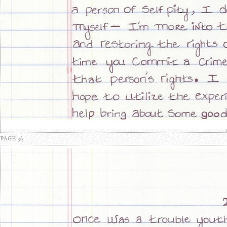
PAGE 3/3