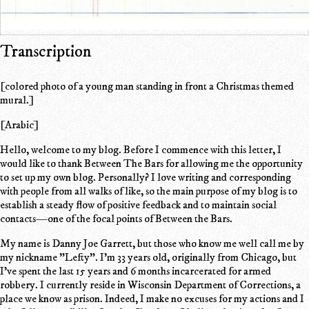
Transcription
[colored photo of a young man standing in front a Christmas themed
mural.]
[Arabic]
Hello, welcome to my blog. Before I commence with this letter, I
would like to thank Between The Bars for allowing me the opportunity
to set up my own blog. Personally? I love writing and corresponding
with people from all walks of like, so the main purpose of my blog is to
establish a steady flow of positive feedback and to maintain social
contacts—one of the focal points of Between the Bars.
My name is Danny Joe Garrett, but those who know me well call me by
my nickname "Lefty". I'm 33 years old, originally from Chicago, but
I've spent the last 15 years and 6 months incarcerated for armed
robbery. I currently reside in Wisconsin Department of Corrections, a
place we know as prison. Indeed, I make no excuses for my actions and I