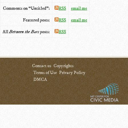
Comments on “Untitled”:
RSS
email me
Featured posts:
RSS
email me
All
Between the Bars
posts:
RSS
Contact us
Copyrights
Terms of Use
Privacy Policy
DMCA