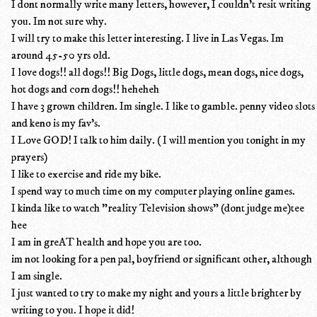
I dont normally write many letters, however, I couldn't resit writing
you. Im not sure why.
I will try to make this letter interesting. I live in Las Vegas. Im
around 45-50 yrs old.
I love dogs!! all dogs!! Big Dogs, little dogs, mean dogs, nice dogs,
hot dogs and corn dogs!! heheheh
I have 3 grown children. Im single. I like to gamble. penny video slots
and keno is my fav's.
I Love GOD! I talk to him daily. ( I will mention you tonight in my
prayers)
I like to exercise and ride my bike.
I spend way to much time on my computer playing online games.
I kinda like to watch "reality Television shows" (dont judge me)tee
hee
I am in greAT health and hope you are too.
im not looking for a pen pal, boyfriend or significant other, although
I am single.
I just wanted to try to make my night and yours a little brighter by
writing to you. I hope it did!