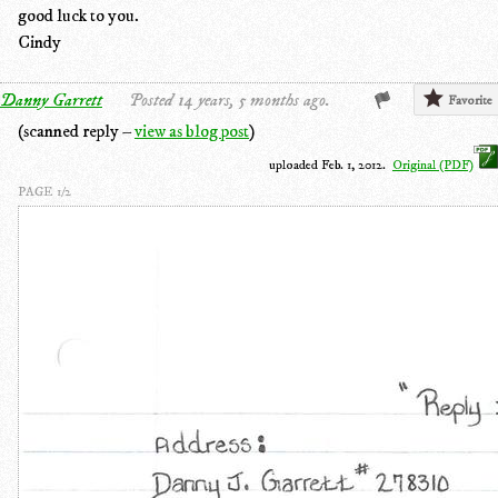
good luck to you.
Cindy
Danny Garrett
Posted 14 years, 5 months ago.
Favorite
(scanned reply –
view as blog post
)
uploaded Feb. 1, 2012.
Original (PDF)
PAGE 1/2