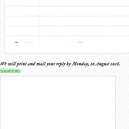
We will print and mail your reply by
Monday, 10 August 2026
.
Guidelines