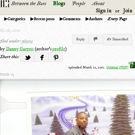
Between the Bars
Blogs
People
About
Sign in
Join
or
Categories
Recent posts
Comments
Authors
Every Page
C. 16, 2010
Reply
✍ Transcribed
filed under:
photos
by
Danny Garrett
(author's
profile
)
Share this:
uploaded March 21, 2011.
Original (PDF)
PAGE 1/3