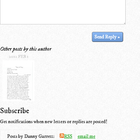
Other posts by this author
2012 FEB 1
Subscribe
Get notifications when new letters or replies are posted!
Posts by Danny Garrett:
RSS
email me