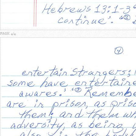
PAGE 4/4