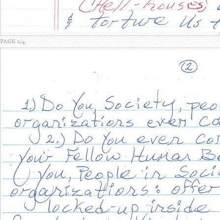
PAGE 2/4