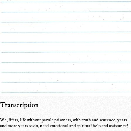
Transcription
We, lifers, life without parole prisoners, with truth and sentence, years
and more years to do, need emotional and spiritual help and assistance!