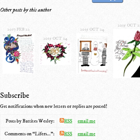
Other posts by this author
2015 OCT 2
2017 FEB 22
2015 OCT 24
2015 OCT 24
Subscribe
Get notifications when new letters or replies are posted!
Posts by Battites Wesley:
RSS
email me
Comments on “Lifers...”:
RSS
email me