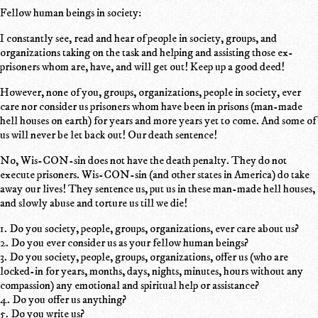
Fellow human beings in society:
I constantly see, read and hear of people in society, groups, and
organizations taking on the task and helping and assisting those ex-
prisoners whom are, have, and will get out! Keep up a good deed!
However, none of you, groups, organizations, people in society, ever
care nor consider us prisoners whom have been in prisons (man-made
hell houses on earth) for years and more years yet to come. And some of
us will never be let back out! Our death sentence!
No, Wis-CON-sin does not have the death penalty. They do not
execute prisoners. Wis-CON-sin (and other states in America) do take
away our lives! They sentence us, put us in these man-made hell houses,
and slowly abuse and torture us till we die!
1. Do you society, people, groups, organizations, ever care about us?
2. Do you ever consider us as your fellow human beings?
3. Do you society, people, groups, organizations, offer us (who are
locked-in for years, months, days, nights, minutes, hours without any
compassion) any emotional and spiritual help or assistance?
4. Do you offer us anything?
5. Do you write us?