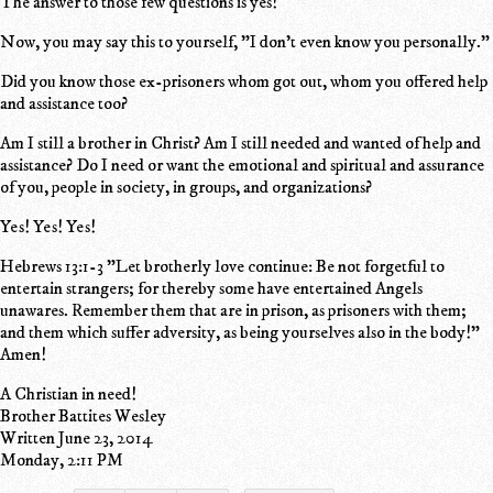
The answer to those few questions is yes!
Now, you may say this to yourself, "I don't even know you personally."
Did you know those ex-prisoners whom got out, whom you offered help
and assistance too?
Am I still a brother in Christ? Am I still needed and wanted of help and
assistance? Do I need or want the emotional and spiritual and assurance
of you, people in society, in groups, and organizations?
Yes! Yes! Yes!
Hebrews 13:1-3 "Let brotherly love continue: Be not forgetful to
entertain strangers; for thereby some have entertained Angels
unawares. Remember them that are in prison, as prisoners with them;
and them which suffer adversity, as being yourselves also in the body!"
Amen!
A Christian in need!
Brother Battites Wesley
Written June 23, 2014
Monday, 2:11 PM