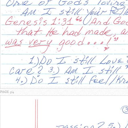
PAGE 3/4