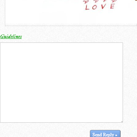
Guidelines