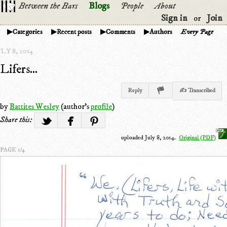
Between the Bars
Blogs
People
About
Sign in
Join
or
Categories
Recent posts
Comments
Authors
Every Page
LY 8, 2014
Lifers...
Reply
✍ Transcribed
by
Battites Wesley
(author's
profile
)
Share this:
uploaded July 8, 2014.
Original (PDF)
PAGE 1/4