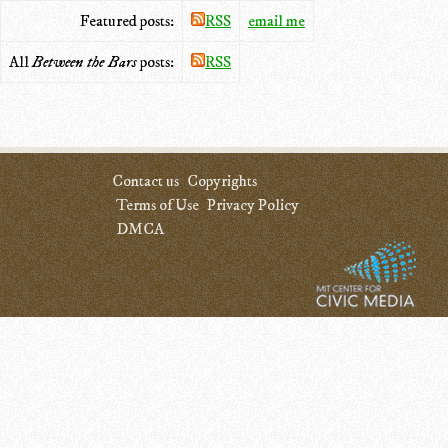
Featured posts:
RSS
email me
All
Between the Bars
posts:
RSS
Contact us
Copyrights
Terms of Use
Privacy Policy
DMCA