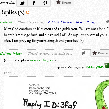
Share this:
Favorite
Replies (2)
Luli726
Posted 11 years ago.
✓ Mailed 10 years, 10 months ago
May God continue to bless you and to guide you. You are not alone. I
hear this message loud and clear and I will do my best to spread your
plea. I am praying for your strength and your healing!
Battites Wesley
Posted 10 years, 9 months ago.
Favorite
(scanned reply –
view as blog post
)
uploaded Oct. 20, 2015.
Original (PDF)
PAGE 1/1