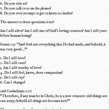
6. Do you visit us?
7. Do you talk to us on the phone?
8. Do you ever attempt to get to know us: inside?
The answer to those questions is no!
Am I still alive? Am I still one of God's loving creature? Am I still your
fellow human being?
Gensis 1:31 "And God saw everything that He had made, and behold, it
was very good...!"
1. Do I still love?
2. Do I still care?
3. Am I still worthy of love?
4. Do I still feel, know, show compassion?
5. Do I still cry?
6. Can I change?
2nd Corinthians 5:17
"Therefore, if any man be in Christ, he is a new creature: old things are
cast away; behold all things are become new!"