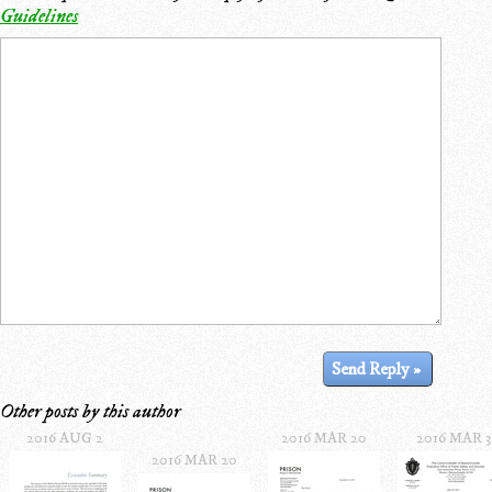
Guidelines
Other posts by this author
2016 AUG 2
2016 MAR 20
2016 MAR 3
2016 MAR 20