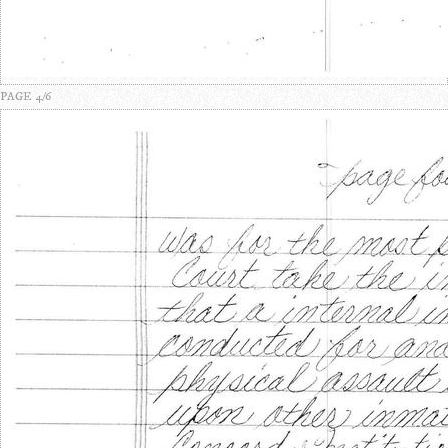
PAGE 4/6