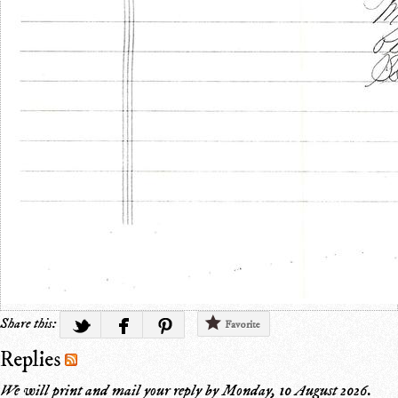
Share this:
Favorite
Replies
We will print and mail your reply by
Monday, 10 August 2026
.