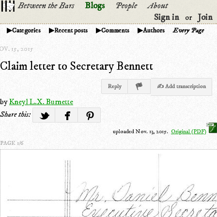
Between the Bars
Blogs
People
About
Sign in
Join
or
Categories
Recent posts
Comments
Authors
Every Page
V. 15, 2015
Claim letter to Secretary Bennett
Reply
✍ Add transcription
by
Kneyl L.X. Burnette
Share this:
uploaded Nov. 13, 2015.
Original (PDF)
PAGE 1/6