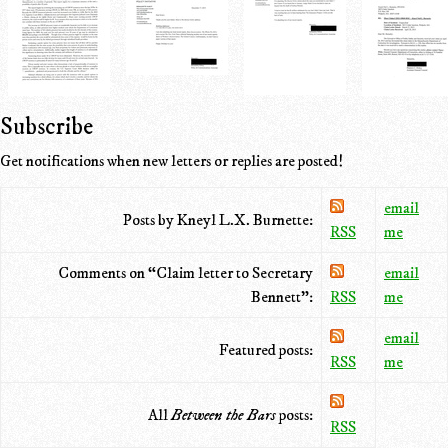
Subscribe
Get notifications when new letters or replies are posted!
email
Posts by Kneyl L.X. Burnette:
RSS
me
Comments on “Claim letter to Secretary
email
Bennett”:
RSS
me
email
Featured posts:
RSS
me
All
Between the Bars
posts:
RSS