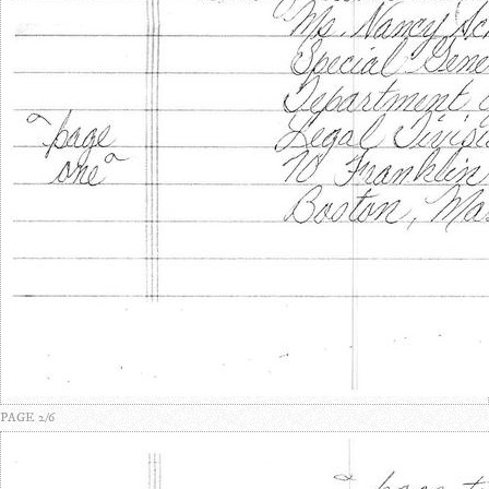
PAGE 2/6