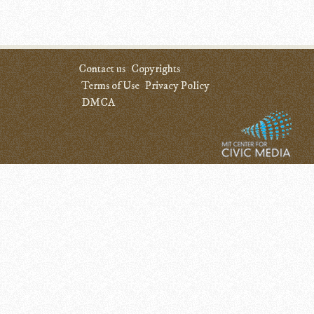
Contact us
Copyrights
Terms of Use
Privacy Policy
DMCA