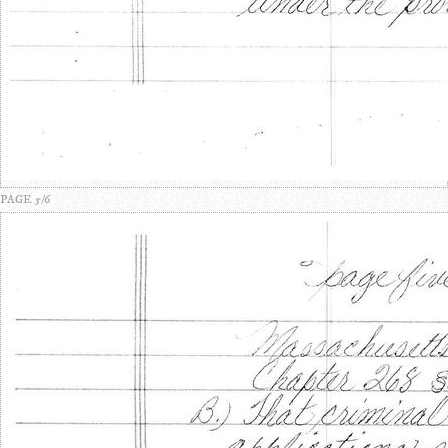
PAGE 5/6