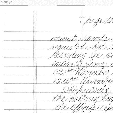
PAGE 3/6