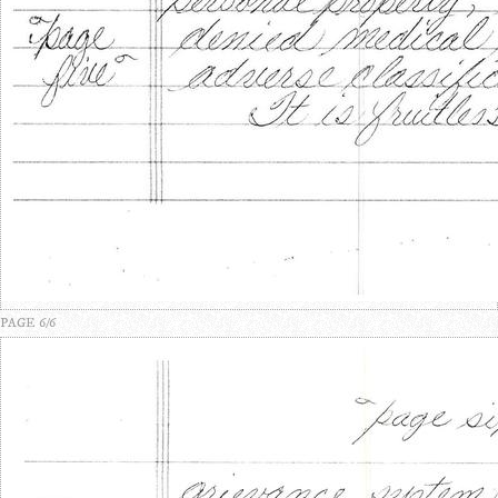
PAGE 6/6