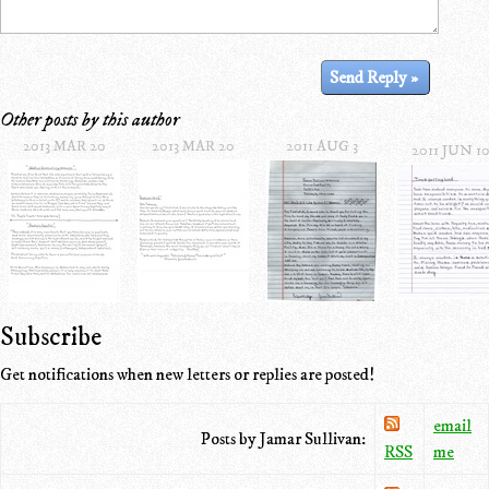
Other posts by this author
2013 MAR 20
2013 MAR 20
2011 AUG 3
2011 JUN 1
Subscribe
Get notifications when new letters or replies are posted!
email
Posts by Jamar Sullivan:
RSS
me