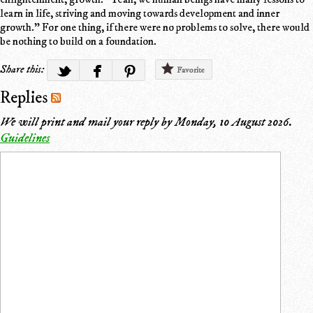
learn in life, striving and moving towards development and inner
growth." For one thing, if there were no problems to solve, there would
be nothing to build on a foundation.
Share this:
Favorite
Replies
We will print and mail your reply by
Monday, 10 August 2026
.
Guidelines