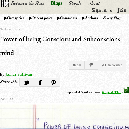
Between the Bars
Blogs
People
About
Sign in
Join
or
Categories
Recent posts
Comments
Authors
Every Page
RIL 10, 2011
Power of being Conscious and Subconscious
mind
Reply
✍ Transcribed
by
Jamar Sullivan
Share this:
uploaded April 10, 2011.
Original (PDF)
PAGE 1/1