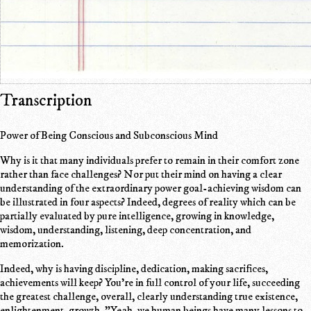
Transcription
Power of Being Conscious and Subconscious Mind
Why is it that many individuals prefer to remain in their comfort zone
rather than face challenges? Nor put their mind on having a clear
understanding of the extraordinary power goal-achieving wisdom can
be illustrated in four aspects? Indeed, degrees of reality which can be
partially evaluated by pure intelligence, growing in knowledge,
wisdom, understanding, listening, deep concentration, and
memorization.
Indeed, why is having discipline, dedication, making sacrifices,
achievements will keep? You're in full control of your life, succeeding
the greatest challenge, overall, clearly understanding true existence,
enlightenment, growth. "Yeah, we human beings have many lessons to