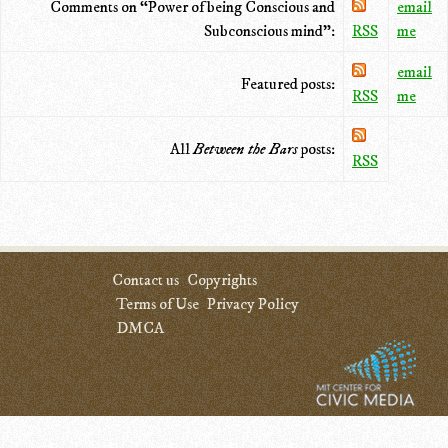
Comments on “Power of being Conscious and
email
Subconscious mind”:
RSS
me
email
Featured posts:
RSS
me
All
Between the Bars
posts:
RSS
Contact us
Copyrights
Terms of Use
Privacy Policy
DMCA