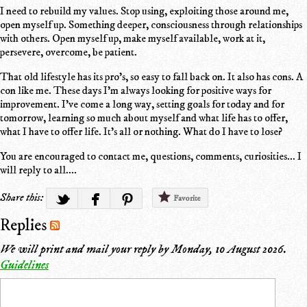
I need to rebuild my values. Stop using, exploiting those around me,
open myself up. Something deeper, consciousness through relationships
with others. Open myself up, make myself available, work at it,
persevere, overcome, be patient.
That old lifestyle has its pro's, so easy to fall back on. It also has cons. A
con like me. These days I'm always looking for positive ways for
improvement. I've come a long way, setting goals for today and for
tomorrow, learning so much about myself and what life has to offer,
what I have to offer life. It's all or nothing. What do I have to lose?
You are encouraged to contact me, questions, comments, curiosities... I
will reply to all....
Share this:
Favorite
Replies
We will print and mail your reply by
Monday, 10 August 2026
.
Guidelines