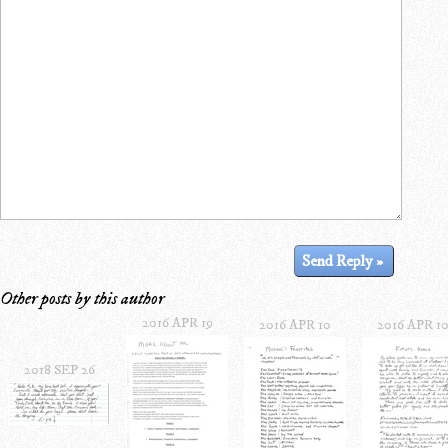
Other posts by this author
2016 APR 19
2016 APR 10
2016 APR 1
2018 SEP 26