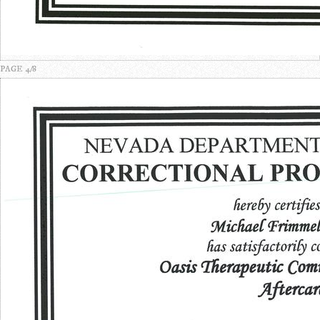
PAGE 4/8