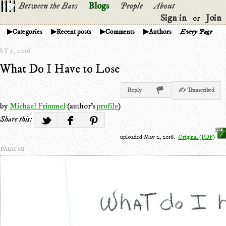
Between the Bars
Blogs
People
About
Sign in
Join
or
Categories
Recent posts
Comments
Authors
Every Page
Y 5, 2016
What Do I Have to Lose
Reply
✍ Transcribed
by
Michael Frimmel
(author's
profile
)
Share this:
uploaded May 2, 2016.
Original (PDF)
PAGE 1/8