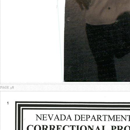
PAGE 3/8