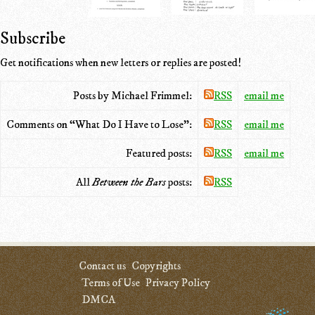
Subscribe
Get notifications when new letters or replies are posted!
Posts by Michael Frimmel:
RSS
email me
Comments on “What Do I Have to Lose”:
RSS
email me
Featured posts:
RSS
email me
All
Between the Bars
posts:
RSS
Contact us
Copyrights
Terms of Use
Privacy Policy
DMCA