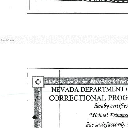
PAGE 6/8