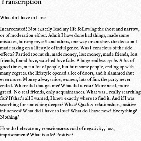
Transcription
What do I have to Lose
Incarcerated! Not exactly lead my life following the short and narrow,
or of moderation either. Admit I have done bad things, made some
mistakes, hurting myself and others, one way or another. the decision I
made taking on a lifestyle of indulgence. Was I conscious of the side
effects? Partied too much, made money, lost money, made friends, lost
friends, found love, watched love fade. A huge endless cycle. A lot of
good times, met a lot of people, but hurt some people, ending up with
many regrets. the lifestyle opened a lot of doors, and it slammed shut
even more. Money always nice, women, lots of fun. the party never
ended. Where did that get me? What did it cost? More need, more
greed. No real friends, only acquaintances. What was I really searching
for? If that's all I wanted, I knew exactly where to find it. And if I was
searching for something deeper? What? Quality relationships, positive
influences? What did I have to lose? What do I have now? Everything?
Nothing?
How do I elevate my consciousness void of negativity, loss,
imprisonment? What is safe? Positive?