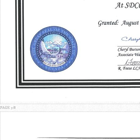
PAGE 5/8