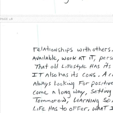
PAGE 2/8