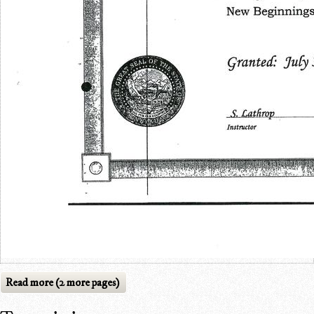
Read more (2 more pages)