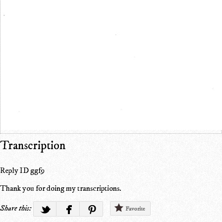
Transcription
Reply ID ggf9
Thank you for doing my transcriptions.
Share this:
Favorite