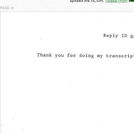
uploaded Feb. 26, 2017.
Original (PDF)
PAGE 1/1