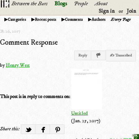
Between the Bars
Blogs
People
About
Sign in
Join
or
Categories
Recent posts
Comments
Authors
Every Page
B. 26, 2017
Comment Response
Reply
✍ Transcribed
by
Henry West
This post is in reply to comments on:
Untitled
(Jan. 25, 2017)
Share this: