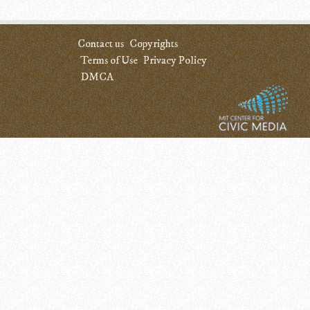
Contact us
Copyrights
Terms of Use
Privacy Policy
DMCA