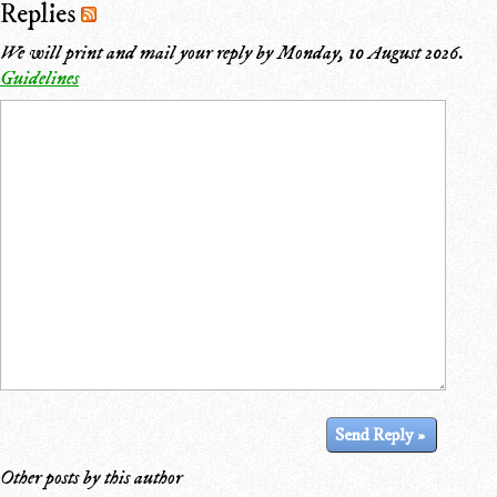
Replies
We will print and mail your reply by
Monday, 10 August 2026
.
Guidelines
Other posts by this author