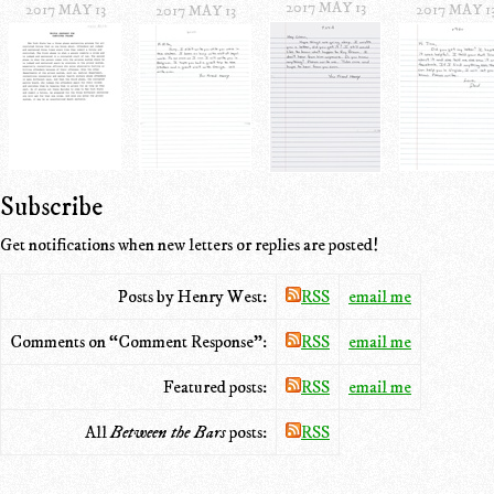
2017 MAY 13
2017 MAY 13
2017 MAY 1
2017 MAY 13
Subscribe
Get notifications when new letters or replies are posted!
Posts by Henry West:
RSS
email me
Comments on “Comment Response”:
RSS
email me
Featured posts:
RSS
email me
All
Between the Bars
posts:
RSS