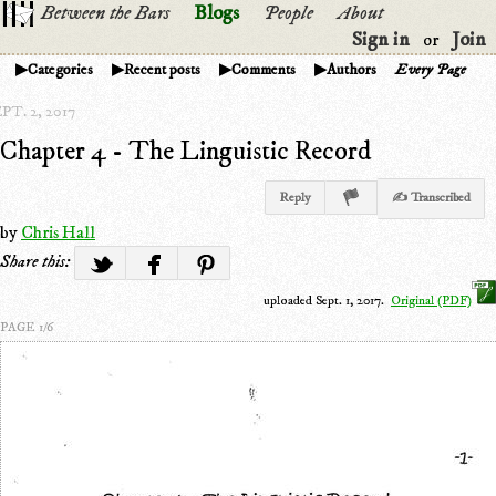
Between the Bars
Blogs
People
About
Sign in
Join
or
Categories
Recent posts
Comments
Authors
Every Page
PT. 2, 2017
Chapter 4 - The Linguistic Record
Reply
✍ Transcribed
by
Chris Hall
Share this:
uploaded Sept. 1, 2017.
Original (PDF)
PAGE 1/6