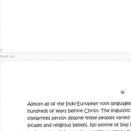
PAGE 6/6