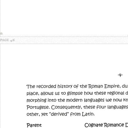
PAGE 4/6