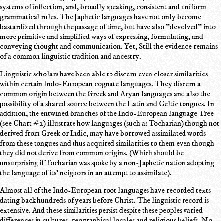
systems of inflection, and, broadly speaking, consistent and uniform
grammatical rules. The Japhetic languages have not only become
bastardized through the passage of time, but have also "devolved" into
more primitive and simplified ways of expressing, formulating, and
conveying thought and communication. Yet, Still the evidence remains
of a common linguistic tradition and ancestry.
Linguistic scholars have been able to discern even closer similarities
within certain Indo-European cognate languages. They discern a
common origin between the Greek and Aryan languages and also the
possibility of a shared source between the Latin and Celtic tongues. In
addition, the entwined branches of the Indo-European language Tree
(see Chart #2) illustrate how languages (such as Tocharian) though not
derived from Greek or Indic, may have borrowed assimilated words
from these tongues and thus acquired similarities to them even though
they did not derive from common origins. (Which should be
unsurprising if Tocharian was spoke by a non-Japhetic nation adopting
the language of its' neigbors in an attempt to assimilate).
Almost all of the Indo-European root languages have recorded texts
dating back hundreds of years before Christ. The linguistic record is
extensive. And these similarities persist despite these peoples varied
differences in cultures, geographical locales and religious beliefs. No