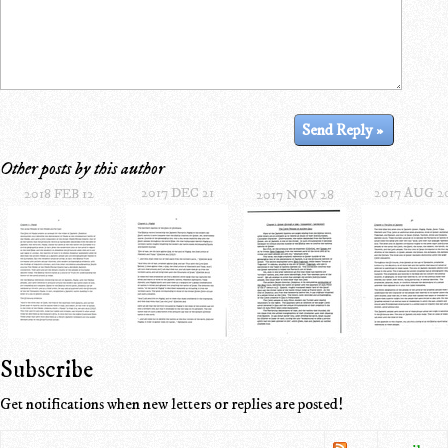
Other posts by this author
2017 DEC 21
2017 AUG 2
2018 FEB 12
2017 NOV 28
Subscribe
Get notifications when new letters or replies are posted!