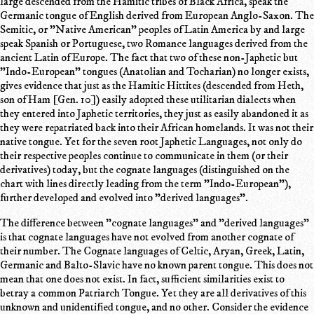
large descended from the Hamitic tribes of Black Africa, speak the
Germanic tongue of English derived from European Anglo-Saxon. The
Semitic, or "Native American" peoples of Latin America by and large
speak Spanish or Portuguese, two Romance languages derived from the
ancient Latin of Europe. The fact that two of these non-Japhetic but
"Indo-European" tongues (Anatolian and Tocharian) no longer exists,
gives evidence that just as the Hamitic Hittites (descended from Heth,
son of Ham [Gen. 10]) easily adopted these utilitarian dialects when
they entered into Japhetic territories, they just as easily abandoned it as
they were repatriated back into their African homelands. It was not their
native tongue. Yet for the seven root Japhetic Languages, not only do
their respective peoples continue to communicate in them (or their
derivatives) today, but the cognate languages (distinguished on the
chart with lines directly leading from the term "Indo-European"),
further developed and evolved into "derived languages".
The difference between "cognate languages" and "derived languages"
is that cognate languages have not evolved from another cognate of
their number. The Cognate languages of Celtic, Aryan, Greek, Latin,
Germanic and Balto-Slavic have no known parent tongue. This does not
mean that one does not exist. In fact, sufficient similarities exist to
betray a common Patriarch Tongue. Yet they are all derivatives of this
unknown and unidentified tongue, and no other. Consider the evidence