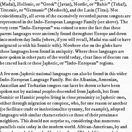
(Madai), Hellenic, or "Greek" (Javan), Nordic, or "Baltic" (Tubal),
Teutonic, or "Germanic" (Meshech), and the Latin (Tiras). Not
coincidentally, all seven of the extensively recorded parent tongues are
represented in the Indo-European Language Family (see above). The
very term "Indo-European" was coined to note the fact that these
parent languages were anciently found throughout Europe and down
into modern day India (where, if you will recall, Madai was said to have
migrated to with his Semitic wife). Nowhere else on the globe have
these languages been found in antiquity. Where these languages are
now spoken in other parts of the world today, clear lines of descent can
be traced back to these Japhetic, or "Indo-European" regions.
A few non-Japhetic national languages can also be found in this wider
Indo-European Language Family. But the Albanian, Armenian,
Anatolian and Tocharian tongues can later be shown to have been
spoken not by national peoples descended from Japheth, but from
Semitic or Hamitic peoples living in close proximity to Japhetic ones,
either through migration or conquest, who, for one reason or another
(to facilitate trade or institutionalize tyranny, for example), adopted
languages with similar characteristics to those of their proximate
neighbors. This should not surprise us, considering that numerous
parallels exist today in the modern world. African-Americans, by and