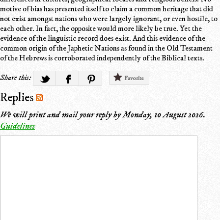
motive of bias has presented itself to claim a common heritage that did
not exist amongst nations who were largely ignorant, or even hostile, to
each other. In fact, the opposite would more likely be true. Yet the
evidence of the linguistic record does exist. And this evidence of the
common origin of the Japhetic Nations as found in the Old Testament
of the Hebrews is corroborated independently of the Biblical texts.
Share this:
Favorite
Replies
We will print and mail your reply by
Monday, 10 August 2026
.
Guidelines