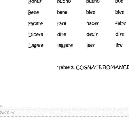
PAGE 5/6