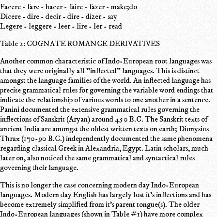
Facere - fare - hacer - faire - fazer - make;do
Dicere - dire - decir - dire - dizer - say
Legere - leggere - leer - lire - ler - read
Table 2: COGNATE ROMANCE DERIVATIVES
Another common characteristic of Indo-European root languages was
that they were originally all "inflected" languages. This is distinct
amongst the language families of the world. An inflected language has
precise grammatical rules for governing the variable word endings that
indicate the relationship of various words to one another in a sentence.
Panini documented the extensive grammatical rules governing the
inflections of Sanskrit (Aryan) around 450 B.C. The Sanskrit texts of
ancient India are amongst the oldest written texts on earth; Dionysius
Thrax (170-90 B.C.) independently documented the same phenomena
regarding classical Greek in Alexandria, Egypt. Latin scholars, much
later on, also noticed the same grammatical and syntactical rules
governing their language.
This is no longer the case concerning modern day Indo-European
languages. Modern day English has largely lost it's inflections and has
become extremely simplified from it's parent tongue(s). The older
Indo-European languages (shown in Table #1) have more complex