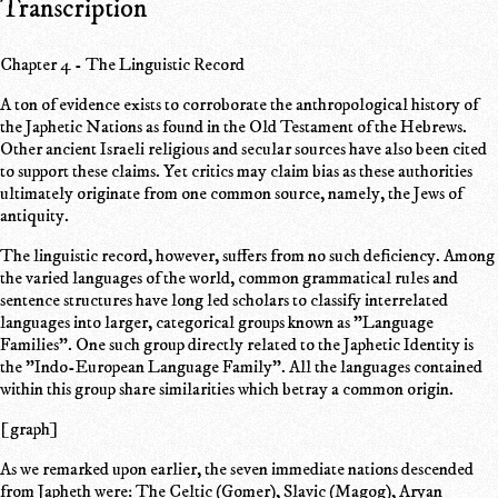
Transcription
Chapter 4 - The Linguistic Record
A ton of evidence exists to corroborate the anthropological history of
the Japhetic Nations as found in the Old Testament of the Hebrews.
Other ancient Israeli religious and secular sources have also been cited
to support these claims. Yet critics may claim bias as these authorities
ultimately originate from one common source, namely, the Jews of
antiquity.
The linguistic record, however, suffers from no such deficiency. Among
the varied languages of the world, common grammatical rules and
sentence structures have long led scholars to classify interrelated
languages into larger, categorical groups known as "Language
Families". One such group directly related to the Japhetic Identity is
the "Indo-European Language Family". All the languages contained
within this group share similarities which betray a common origin.
[graph]
As we remarked upon earlier, the seven immediate nations descended
from Japheth were: The Celtic (Gomer), Slavic (Magog), Aryan