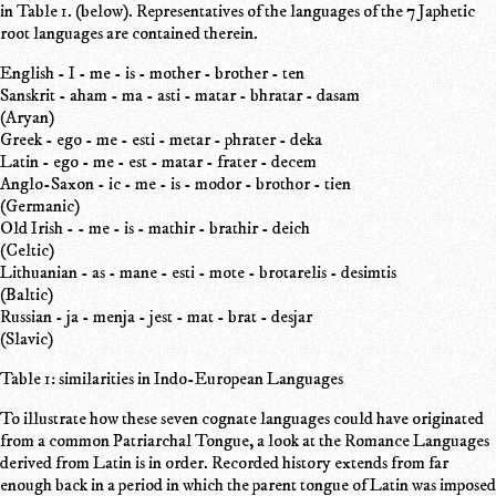
in Table 1. (below). Representatives of the languages of the 7 Japhetic
root languages are contained therein.
English - I - me - is - mother - brother - ten
Sanskrit - aham - ma - asti - matar - bhratar - dasam
(Aryan)
Greek - ego - me - esti - metar - phrater - deka
Latin - ego - me - est - matar - frater - decem
Anglo-Saxon - ic - me - is - modor - brothor - tien
(Germanic)
Old Irish - - me - is - mathir - brathir - deich
(Celtic)
Lithuanian - as - mane - esti - mote - brotarelis - desimtis
(Baltic)
Russian - ja - menja - jest - mat - brat - desjar
(Slavic)
Table 1: similarities in Indo-European Languages
To illustrate how these seven cognate languages could have originated
from a common Patriarchal Tongue, a look at the Romance Languages
derived from Latin is in order. Recorded history extends from far
enough back in a period in which the parent tongue of Latin was imposed