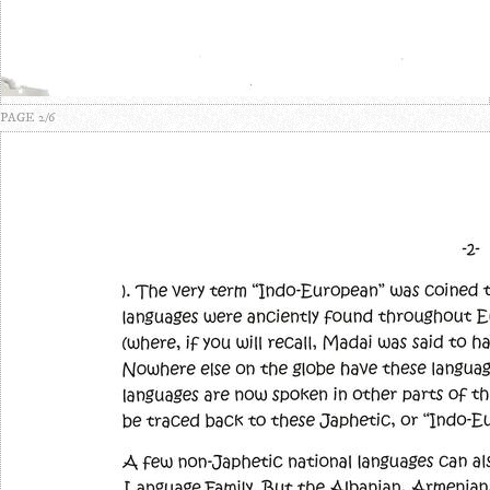
PAGE 2/6