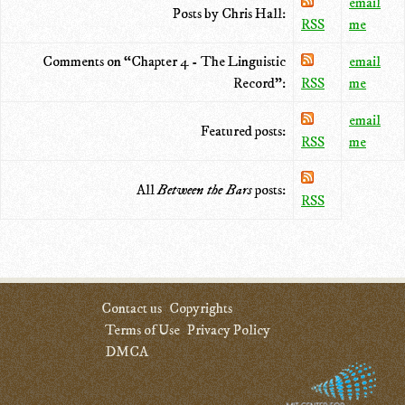
email
Posts by Chris Hall:
RSS
me
Comments on “Chapter 4 - The Linguistic
email
Record”:
RSS
me
email
Featured posts:
RSS
me
All
Between the Bars
posts:
RSS
Contact us
Copyrights
Terms of Use
Privacy Policy
DMCA