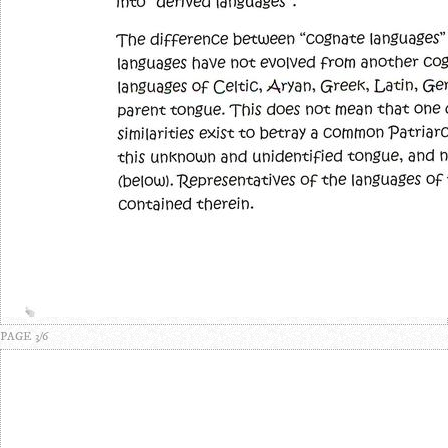
PAGE 3/6