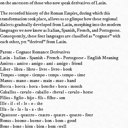
on the ancestors of those who now speak derivatives of Latin.
The recorded history of the Roman Empire, during which this
transformation took place, allows us to glimpse how these regional
dialects gradually developed from Latin, morphing into the modern
languages we now know as Italian, Spanish, French, and Portuguese.
Consequently, these four languages are classified as "cognate" with
each other, yet "derived" from Latin.
Parent - Cognate Romance Derivatives
Latin - Italian - Spanish - French - Portuguese - English Meaning
Amicus - amico - amigo - ami - amigo - friend
Liber - libra - libro - livre - livro - book
Tempus - tempe - tiempo - temps - tempo - time
Manus - mano - mane - main - mao - hand
Bucca - bocca - boca - bouche - boca - mouth
Caballus - cavalo - caballo - cheval - cavalo - horse
Filius - figlio - hijo - fils - filho - son
Ille - il - el - le - o - the
Illa - la - la - la - a - the
Quattuor - quattro - cuatro - quatre - quatro - four
Bonus - buono - bueno - bon - bom - good
Bene - bene - bien - bien - bem -well