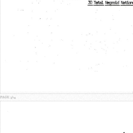
PAGE 3/14