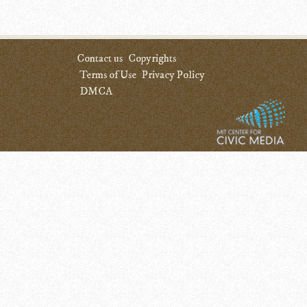
Contact us
Copyrights
Terms of Use
Privacy Policy
DMCA