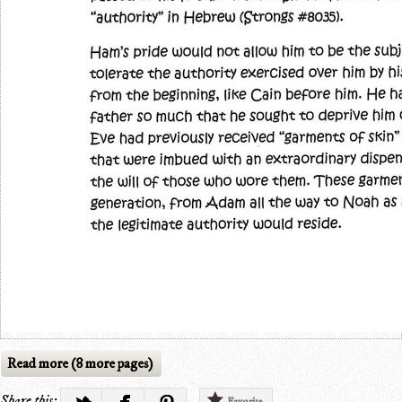
Read more (8 more pages)
Share this:
Favorite