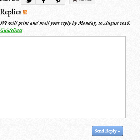
Replies
We will print and mail your reply by
Monday, 10 August 2026
.
Guidelines