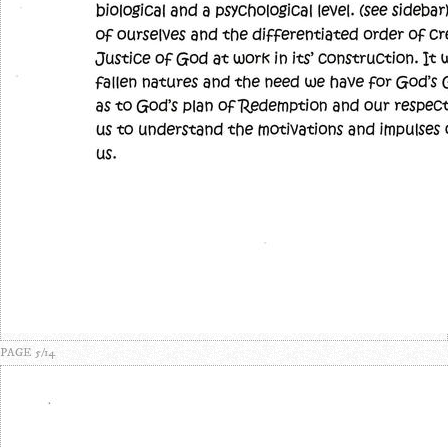
PAGE 5/14