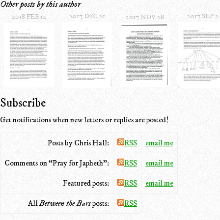
Other posts by this author
2017 DEC 21
2017 SEP 2
2018 FEB 12
2017 NOV 28
Subscribe
Get notifications when new letters or replies are posted!
Posts by Chris Hall:
RSS
email me
Comments on “Pray for Japheth”:
RSS
email me
Featured posts:
RSS
email me
All
Between the Bars
posts:
RSS