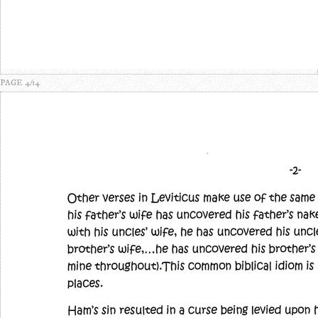
PAGE 4/14