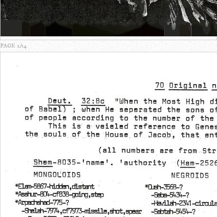
PAGE 2/14