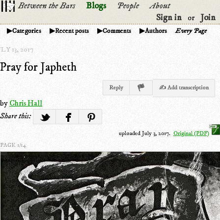
Between the Bars
Blogs
People
About
Sign in
Join
or
Categories
Recent posts
Comments
Authors
Every Page
LY 13, 2017
Pray for Japheth
Reply
✍ Add transcription
by
Chris Hall
Share this:
uploaded July 3, 2017.
Original (PDF)
PAGE 1/14