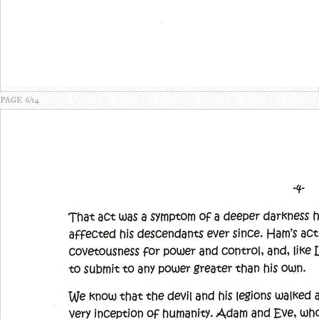
PAGE 6/14