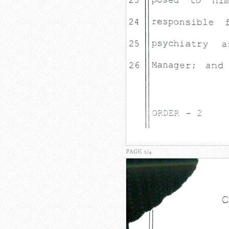
PAGE 2/4