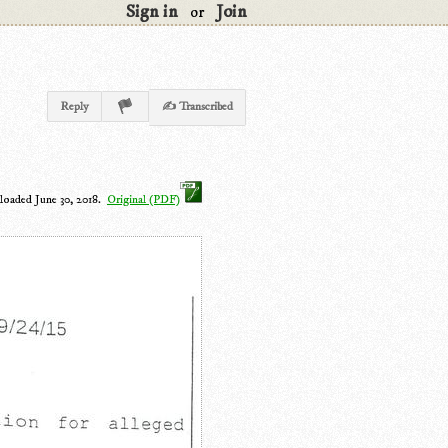
Sign in
Join
or
Reply
✍ Transcribed
loaded June 30, 2018.
Original (PDF)