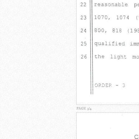
PAGE 3/4