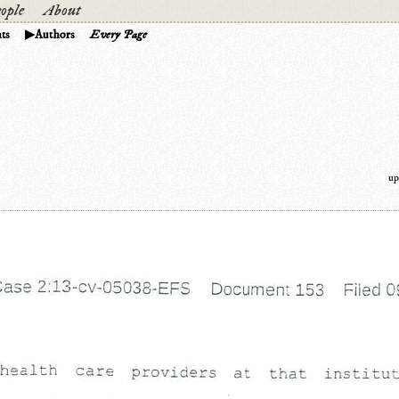
ople
About
ts
Authors
Every Page
up