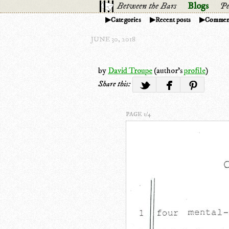
Between the Bars
Blogs
Pe
Categories
Recent posts
Commen
JUNE 30, 2018
by
David Troupe
(author's
profile
)
Share this:
PAGE 1/4