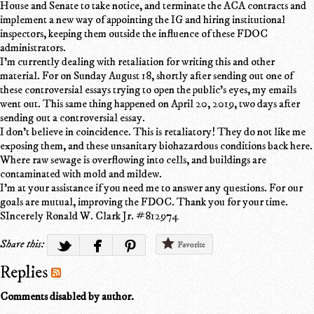
House and Senate to take notice, and terminate the ACA contracts and
implement a new way of appointing the IG and hiring institutional
inspectors, keeping them outside the influence of these FDOC
administrators.
I'm currently dealing with retaliation for writing this and other
material. For on Sunday August 18, shortly after sending out one of
these controversial essays trying to open the public's eyes, my emails
went out. This same thing happened on April 20, 2019, two days after
sending out a controversial essay.
I don't believe in coincidence. This is retaliatory! They do not like me
exposing them, and these unsanitary biohazardous conditions back here.
Where raw sewage is overflowing into cells, and buildings are
contaminated with mold and mildew.
I'm at your assistance if you need me to answer any questions. For our
goals are mutual, improving the FDOC. Thank you for your time.
SIncerely Ronald W. Clark Jr. #812974
Share this:
Favorite
Replies
Comments disabled by author.