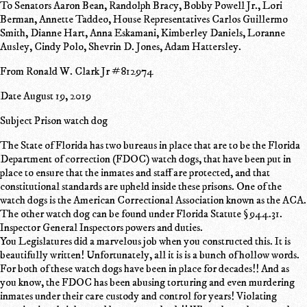
To Senators Aaron Bean, Randolph Bracy, Bobby Powell Jr., Lori
Berman, Annette Taddeo, House Representatives Carlos Guillermo
Smith, Dianne Hart, Anna Eskamani, Kimberley Daniels, Loranne
Ausley, Cindy Polo, Shevrin D. Jones, Adam Hattersley.
From Ronald W. Clark Jr #812974
Date August 19, 2019
Subject Prison watch dog
The State of Florida has two bureaus in place that are to be the Florida
Department of correction (FDOC) watch dogs, that have been put in
place to ensure that the inmates and staff are protected, and that
constitutional standards are upheld inside these prisons. One of the
watch dogs is the American Correctional Association known as the ACA.
The other watch dog can be found under Florida Statute § 944.31.
Inspector General Inspectors powers and duties.
You Legislatures did a marvelous job when you constructed this. It is
beautifully written! Unfortunately, all it is is a bunch of hollow words.
For both of these watch dogs have been in place for decades!! And as
you know, the FDOC has been abusing torturing and even murdering
inmates under their care custody and control for years! Violating