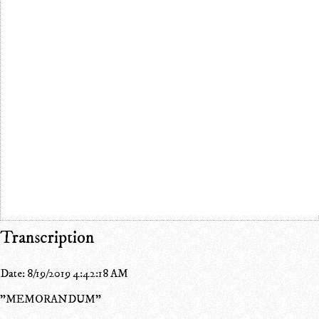
Transcription
Date: 8/19/2019 4:42:18 AM
"MEMORANDUM"