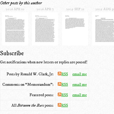
Other posts by this author
2026 APR 10
2026 APR 7
2025 SEP 21
2025 AUG 3
Subscribe
Get notifications when new letters or replies are posted!
Posts by Ronald W. Clark, Jr:
RSS
email me
Comments on “Memorandum”:
RSS
email me
Featured posts:
RSS
email me
All
Between the Bars
posts:
RSS