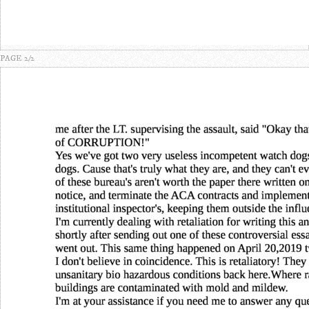
PAGE 2/2