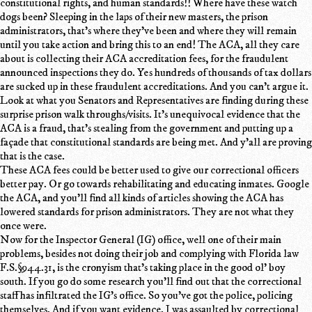
constitutional rights, and human standards!! Where have these watch
dogs been? Sleeping in the laps of their new masters, the prison
administrators, that's where they've been and where they will remain
until you take action and bring this to an end! The ACA, all they care
about is collecting their ACA accreditation fees, for the fraudulent
announced inspections they do. Yes hundreds of thousands of tax dollars
are sucked up in these fraudulent accreditations. And you can't argue it.
Look at what you Senators and Representatives are finding during these
surprise prison walk throughs/visits. It's unequivocal evidence that the
ACA is a fraud, that's stealing from the government and putting up a
façade that constitutional standards are being met. And y'all are proving
that is the case.
These ACA fees could be better used to give our correctional officers
better pay. Or go towards rehabilitating and educating inmates. Google
the ACA, and you'll find all kinds of articles showing the ACA has
lowered standards for prison administrators. They are not what they
once were.
Now for the Inspector General (IG) office, well one of their main
problems, besides not doing their job and complying with Florida law
F.S.§944.31, is the cronyism that's taking place in the good ol' boy
south. If you go do some research you'll find out that the correctional
staff has infiltrated the IG's office. So you've got the police, policing
themselves. And if you want evidence. I was assaulted by correctional