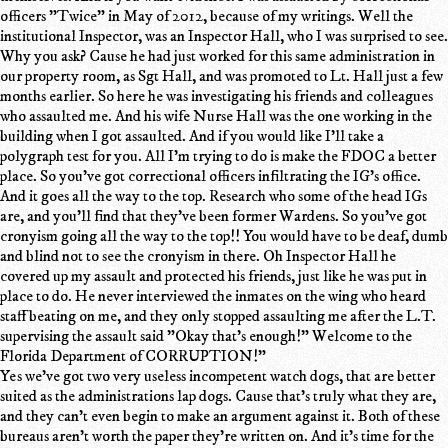
officers "Twice" in May of 2012, because of my writings. Well the
institutional Inspector, was an Inspector Hall, who I was surprised to see.
Why you ask? Cause he had just worked for this same administration in
our property room, as Sgt Hall, and was promoted to Lt. Hall just a few
months earlier. So here he was investigating his friends and colleagues
who assaulted me. And his wife Nurse Hall was the one working in the
building when I got assaulted. And if you would like I'll take a
polygraph test for you. All I'm trying to do is make the FDOC a better
place. So you've got correctional officers infiltrating the IG's office.
And it goes all the way to the top. Research who some of the head IGs
are, and you'll find that they've been former Wardens. So you've got
cronyism going all the way to the top!! You would have to be deaf, dumb
and blind not to see the cronyism in there. Oh Inspector Hall he
covered up my assault and protected his friends, just like he was put in
place to do. He never interviewed the inmates on the wing who heard
staff beating on me, and they only stopped assaulting me after the L.T.
supervising the assault said "Okay that's enough!" Welcome to the
Florida Department of CORRUPTION!"
Yes we've got two very useless incompetent watch dogs, that are better
suited as the administrations lap dogs. Cause that's truly what they are,
and they can't even begin to make an argument against it. Both of these
bureaus aren't worth the paper they're written on. And it's time for the