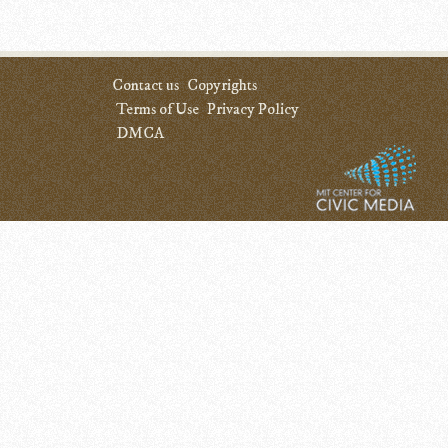
Contact us
Copyrights
Terms of Use
Privacy Policy
DMCA