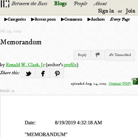
Between the Bars
Blogs
People
About
Sign in
Join
or
Categories
Recent posts
Comments
Authors
Every Page
G. 29, 2019
Memorandum
Reply
✍ Transcribed
by
Ronald W. Clark, Jr
(author's
profile
)
Share this:
uploaded Aug. 24, 2019.
Original (PDF)
PAGE 1/2