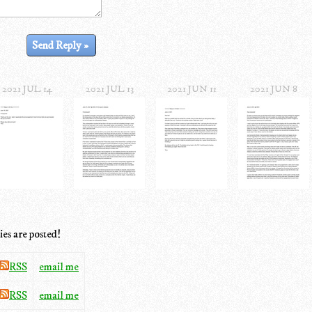
2021 JUL 14
2021 JUL 13
2021 JUN 11
2021 JUN 8
ies are posted!
RSS
email me
RSS
email me