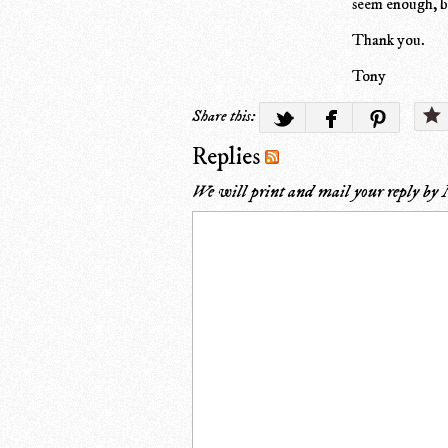
seem enough, but
Thank you.
Tony
Share this:
Replies
We will print and mail your reply by