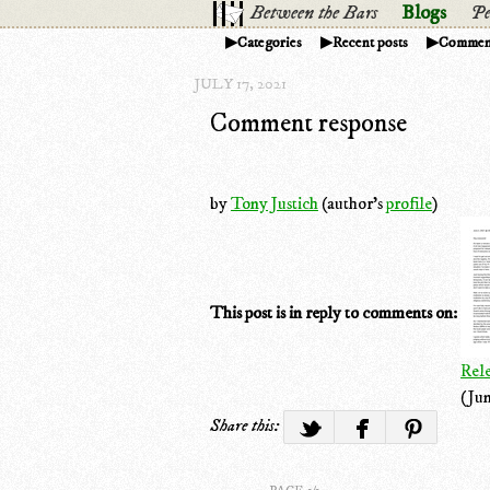
Between the Bars
Blogs
Pe
Categories
Recent posts
Commen
JULY 17, 2021
Comment response
by
Tony Justich
(author's
profile
)
This post is in reply to comments on:
Rel
(Jun
Share this: