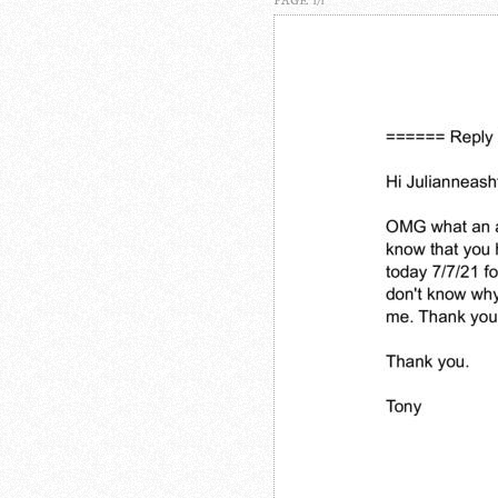
PAGE 1/1