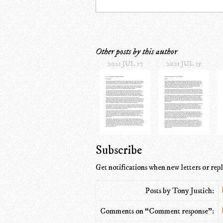
Other posts by this author
2021 JUL 17
2021 JUL 15
Subscribe
Get notifications when new letters or repl
Posts by Tony Justich:
Comments on “Comment response”: