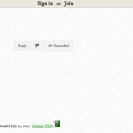
Sign in
Join
or
Reply
✍ Transcribed
ploaded July 12, 2021.
Original (PDF)