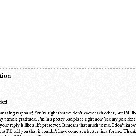
tion
ford!
zing response! You're right that we don't know each other, but I'd lik
y utmost gratitude. I'm in a pretty bad place right now (see my post for 
your reply is like a life preserver. It means that much to me. I don't kno
 but I'll tell you that it couldn't have come at a better time for me. Than