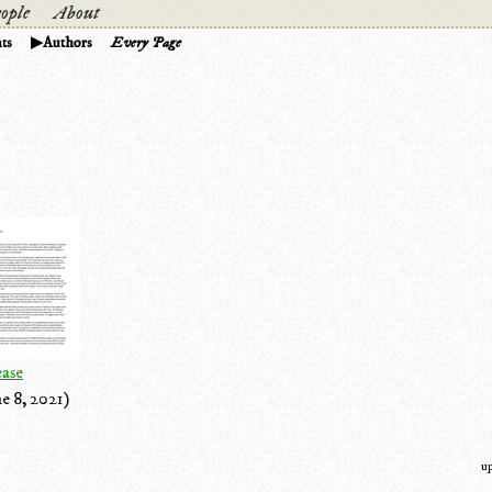
ople
About
ts
Authors
Every Page
ease
e 8, 2021)
u