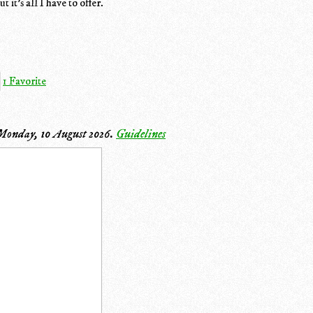
 it's all I have to offer.
1 Favorite
Monday, 10 August 2026
.
Guidelines