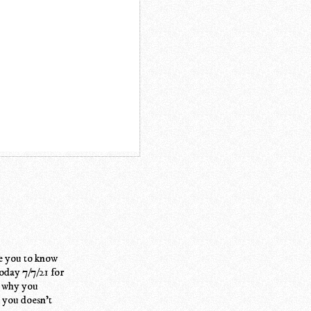
e you to know
today 7/7/21 for
w why you
k you doesn't