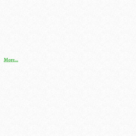
More...