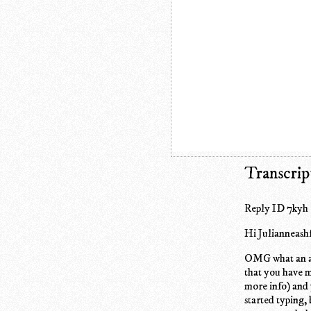
Transcrip
Reply ID 7kyh
Hi Julianneash
OMG what an ama
that you have m
more info) and 
started typing,