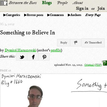
Between the Bars
Blogs
People
About
Sign in
Join
or
Categories
Recent posts
Comments
Authors
Every Page
C. 3, 2025
Something to Believe In
Reply
✍ Transcribed
by
Dymitri Haraszewski
(author's
profile
)
Share this:
uploaded Nov. 29, 2025.
Original (PDF)
PAGE 1/1