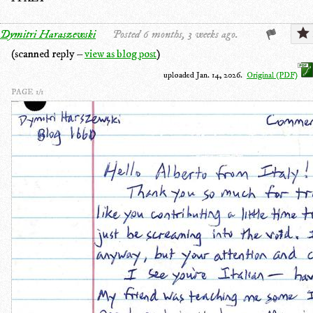
Dymitri Haraszewski
Posted 6 months, 3 weeks ago.
(scanned reply –
view as blog post
)
uploaded Jan. 14, 2026.
Original (PDF)
PAGE 1/1