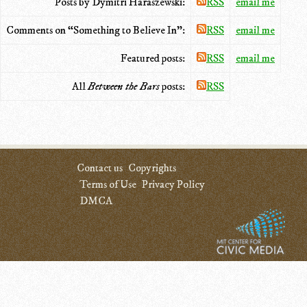
Posts by Dymitri Haraszewski:
RSS
email me
Comments on “Something to Believe In”:
RSS
email me
Featured posts:
RSS
email me
All
Between the Bars
posts:
RSS
Contact us
Copyrights
Terms of Use
Privacy Policy
DMCA