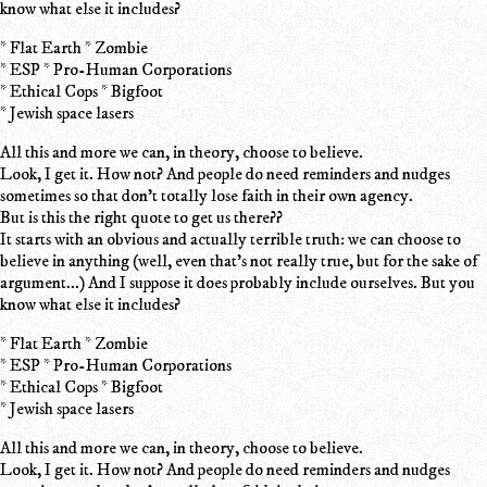
know what else it includes?
* Flat Earth * Zombie
* ESP * Pro-Human Corporations
* Ethical Cops * Bigfoot
* Jewish space lasers
All this and more we can, in theory, choose to believe.
Look, I get it. How not? And people do need reminders and nudges
sometimes so that don't totally lose faith in their own agency.
But is this the right quote to get us there??
It starts with an obvious and actually terrible truth: we can choose to
believe in anything (well, even that's not really true, but for the sake of
argument...) And I suppose it does probably include ourselves. But you
know what else it includes?
* Flat Earth * Zombie
* ESP * Pro-Human Corporations
* Ethical Cops * Bigfoot
* Jewish space lasers
All this and more we can, in theory, choose to believe.
Look, I get it. How not? And people do need reminders and nudges