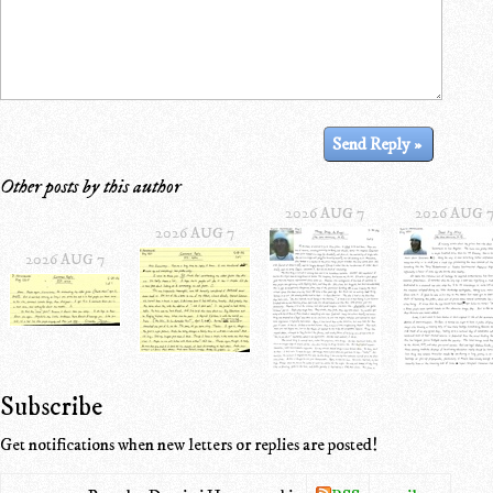
Other posts by this author
2026 AUG 7
2026 AUG 
2026 AUG 7
2026 AUG 7
Subscribe
Get notifications when new letters or replies are posted!