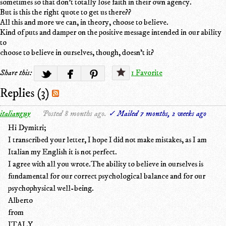
sometimes so that don't totally lose faith in their own agency.
But is this the right quote to get us there??
All this and more we can, in theory, choose to believe.
Kind of puts and damper on the positive message intended in our ability
to
choose to believe in ourselves, though, doesn’t it?
Share this:
1 Favorite
Replies (3)
italianguy
Posted 8 months ago.
✓ Mailed 7 months, 2 weeks ago
Hi Dymitri;
I transcribed your letter, I hope I did not make mistakes, as I am
Italian my English it is not perfect.
I agree with all you wrote.The ability to believe in ourselves is
fundamental for our correct psychological balance and for our
psychophysical well-being.
Alberto
from
ITALY