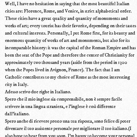
Well, I have no hesitation in saying that the most beautiful Italian
cities are: Florence, Rome, and Venice, in strict alphabetical order.
These cities have a great quality and quantity of monuments and
works of art; every tourist has their favorite, depending on their tastes
and cultural interests. Personally, I put Rome first, for its beauty and
enormous quantity of works of art and monuments, but also for its
incomparable history: it was the capital of the Roman Empire and has
been the seat of the Pope and therefore the center of Christianity for
approximately two thousand years (aside from the period in 1300
when the Popes lived in Avignon, France). The fact that I am
Catholic contributes to my choice of Rome as the most interesting
city in Italy.
Adesso scrivo due righe in Italiano.
Spero che il mio inglese sia comprensibile, non è sempre facile
scrivere in una lingua straniera, e l’inglese è così differente
dall’italiano.
Spero anche di ricevere presto una tua risposta, sono felice di poter
diventare il tuo assistente personale per migliorare il tuo italiano.(I
also hope to hear from you soon. I'm happy to become your personal