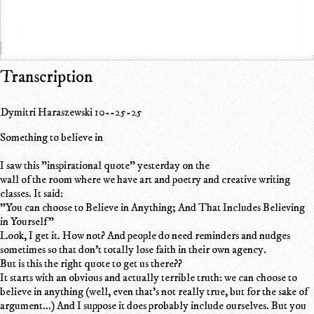
Transcription
Dymitri Haraszewski 10--25-25
Something to believe in
I saw this "inspirational quote" yesterday on the
wall of the room where we have art and poetry and creative writing
classes. It said:
"You can choose to Believe in Anything; And That Includes Believing
in Yourself"
Look, I get it. How not? And people do need reminders and nudges
sometimes so that don't totally lose faith in their own agency.
But is this the right quote to get us there??
It starts with an obvious and actually terrible truth: we can choose to
believe in anything (well, even that's not really true, but for the sake of
argument...) And I suppose it does probably include ourselves. But you