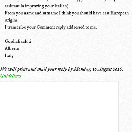
assistant in improving your Italian).
From you name and surname I think you should have east European
origins.
I transcribe your Comment reply addressed to me.
Cordiali saluti
Alberto
Italy
We will print and mail your reply by
Monday, 10 August 2026
.
Guidelines