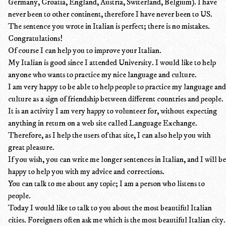
Germany, Croatia, England, Austria, Switerland, Belgium). I have
never been to other continent, therefore I have never been to US.
The sentence you wrote in Italian is perfect; there is no mistakes.
Congratulations!
Of course I can help you to improve your Italian.
My Italian is good since I attended University. I would like to help
anyone who wants to practice my nice language and culture.
I am very happy to be able to help people to practice my language and
culture as a sign of friendship between different countries and people.
It is an activity I am very happy to volunteer for, without expecting
anything in return on a web site called Language Exchange.
Therefore, as I help the users of that site, I can also help you with
great pleasure.
If you wish, you can write me longer sentences in Italian, and I will be
happy to help you with my advice and corrections.
You can talk to me about any topic; I am a person who listens to
people.
Today I would like to talk to you about the most beautiful Italian
cities. Foreigners often ask me which is the most beautiful Italian city.