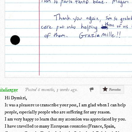
italianguy
Posted 6 months, 3 weeks ago.
Favorite
Hi Dymitri,
It was a pleasure to transcribe your post, I am glad when I can help
people, especially people who are suffering for any reason.
I am very happy to learn that my attention was appreciated by you.
I have travelled to many European countries (France, Spain,