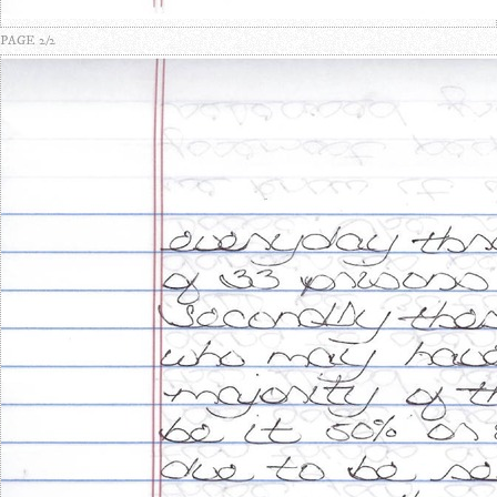
PAGE 2/2