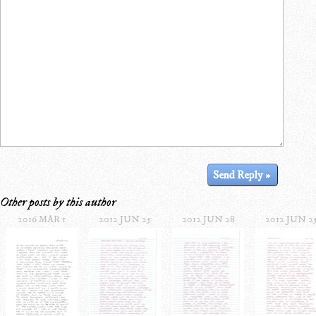
Other posts by this author
2016 MAR 1
2012 JUN 25
2012 JUN 28
2012 JUN 2