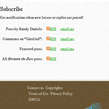
Subscribe
Get notifications when new letters or replies are posted!
Posts by Randy Daniels:
RSS
email me
Comments on “Untitled”:
RSS
email me
Featured posts:
RSS
email me
All
Between the Bars
posts:
RSS
Contact us
Copyrights
Terms of Use
Privacy Policy
DMCA