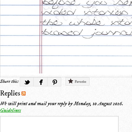
Share this:
Favorite
Replies
We will print and mail your reply by
Monday, 10 August 2026
.
Guidelines