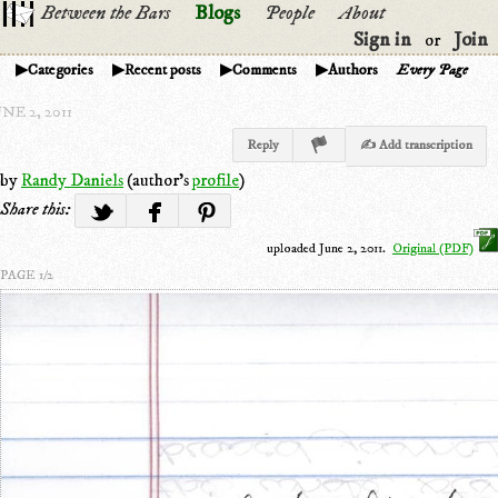
Between the Bars
Blogs
People
About
Sign in
Join
or
Categories
Recent posts
Comments
Authors
Every Page
NE 2, 2011
Reply
✍ Add transcription
by
Randy Daniels
(author's
profile
)
Share this:
uploaded June 2, 2011.
Original (PDF)
PAGE 1/2