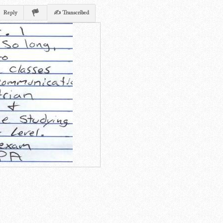
Reply
✍ Transcribed