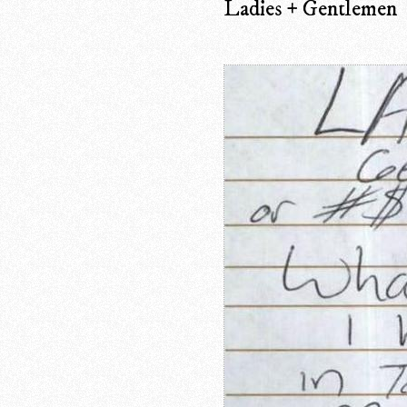
Ladies + Gentlemen