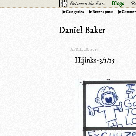
Between the Bars
Blogs
Pe
Categories
Recent posts
Commen
Daniel Baker
APRIL 28, 2015
Hijinks-3/1/15