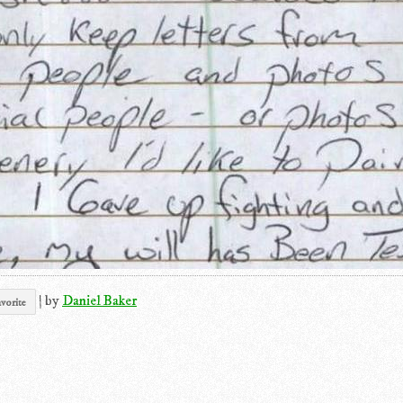
|
by
Daniel Baker
vorite