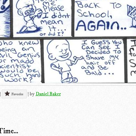
|
|
by
Daniel Baker
Favorite
ime...