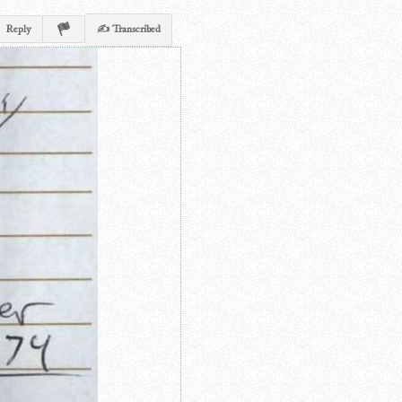
Reply
✍ Transcribed