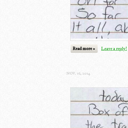
Read more »
Leave a reply!
NOV. 16, 2014