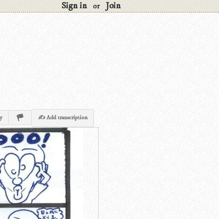
Sign in
Join
or
y
✍ Add transcription