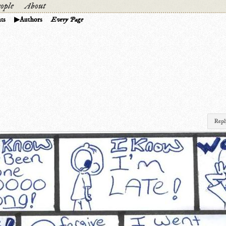
ople
About
ts
Authors
Every Page
Repl