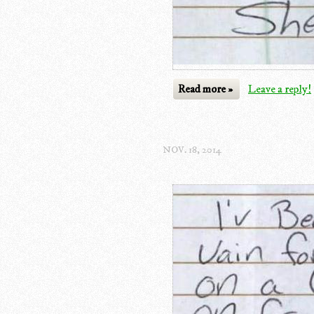
Read more »
Leave a reply!
NOV. 18, 2014