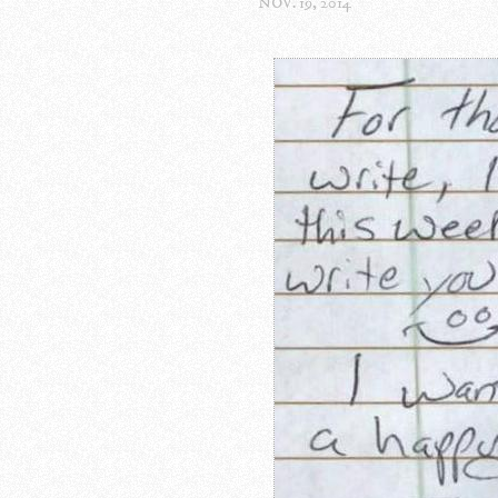
NOV. 19, 2014