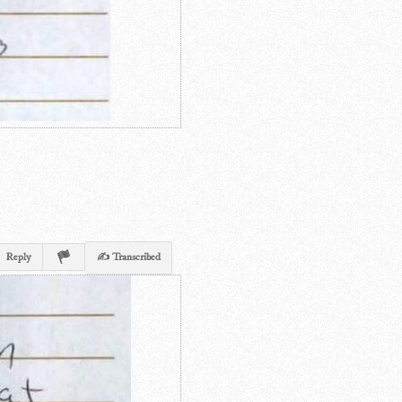
Reply
✍ Transcribed