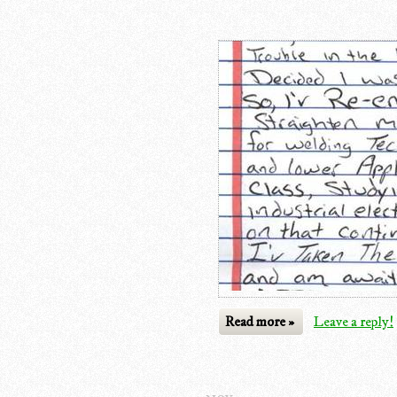
Read more »
Leave a reply!