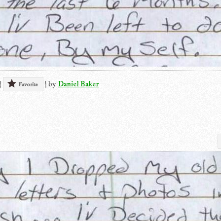
|
|
by
Daniel Baker
Favorite