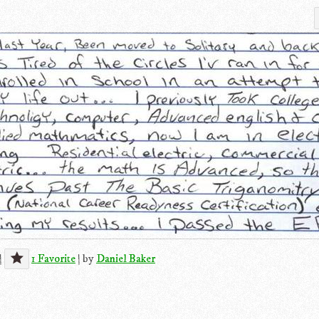
|
1 Favorite
|
by
Daniel Baker