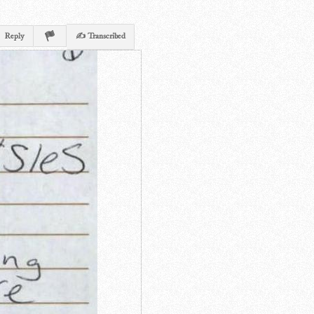
Reply
✍ Transcribed