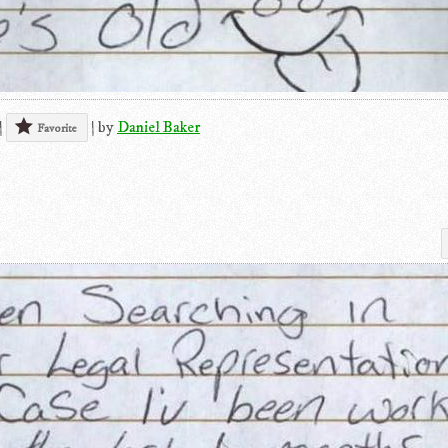
|
|
by
Daniel Baker
Favorite