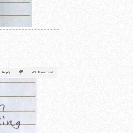
Reply
✍ Transcribed