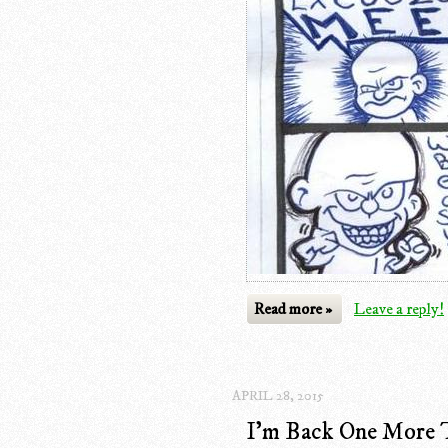
Read more »
Leave a reply!
APRIL 28, 2015
I'm Back One More T