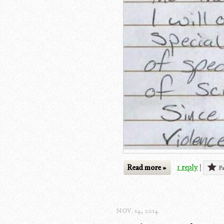
Read more »
1 reply
|
Fa
NOV. 14, 2014