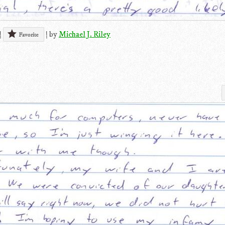
|
|
by
Michael J. Riley
Favorite