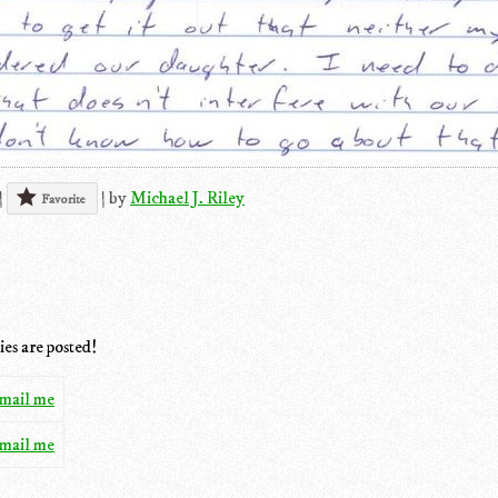
|
|
by
Michael J. Riley
Favorite
ies are posted!
mail me
mail me