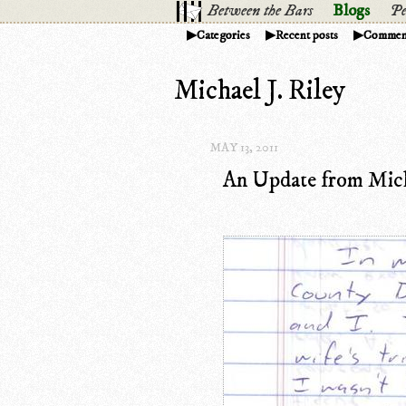
Between the Bars
Blogs
Pe
Categories
Recent posts
Commen
Michael J. Riley
MAY 13, 2011
An Update from Micha