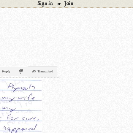
Sign in
Join
or
Reply
✍ Transcribed