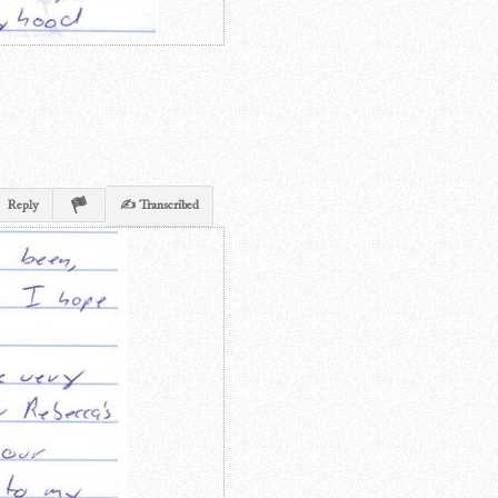
Reply
✍ Transcribed