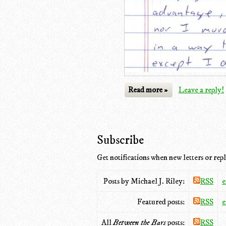
Read more »
Leave a reply!
Subscribe
Get notifications when new letters or repl
Posts by Michael J. Riley:
RSS
e
Featured posts:
RSS
e
All
Between the Bars
posts:
RSS