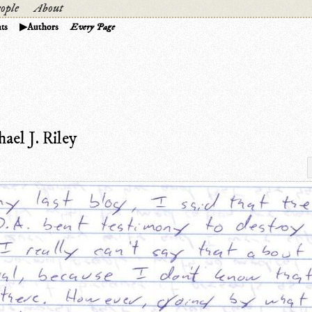
ople
About
ts
Authors
Every Page
el J. Riley