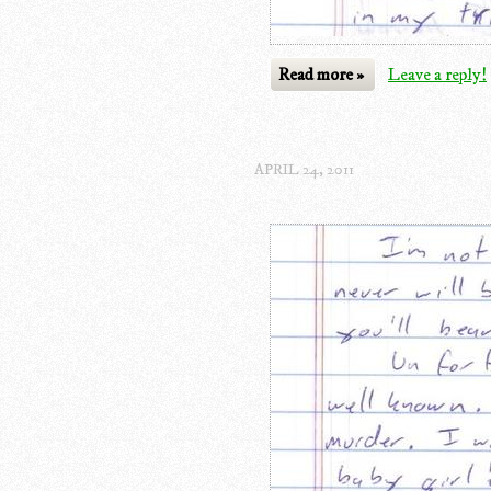
Read more »
Leave a reply!
APRIL 24, 2011