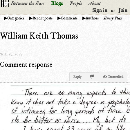
Between the Bars
Blogs
People
About
Sign in
Join
or
Categories
Recent posts
Comments
Authors
Every Page
William Keith Thomas
RIL 17, 2017
Comment response
Reply
✍ Transcribed