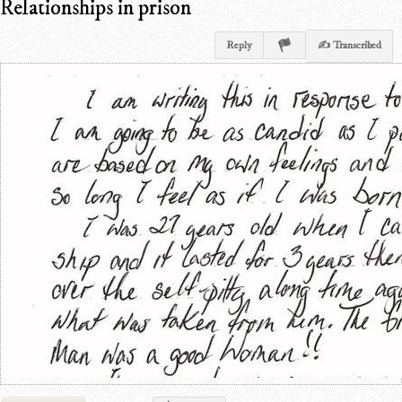
Relationships in prison
Reply
✍ Transcribed