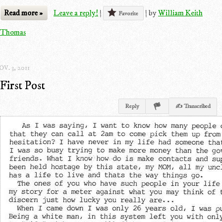
Read more »
Leave a reply!
|
|
by
William Keith
Favorite
Thomas
V. 3, 2011
First Post
Reply
✍ Transcribed