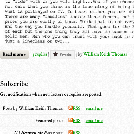
Read more »
3 replies
|
|
by
William Keith Thomas
Favorite
Subscribe
Get notifications when new letters or replies are posted!
Posts by William Keith Thomas:
RSS
email me
Featured posts:
RSS
email me
All
Between the Bars
posts:
RSS