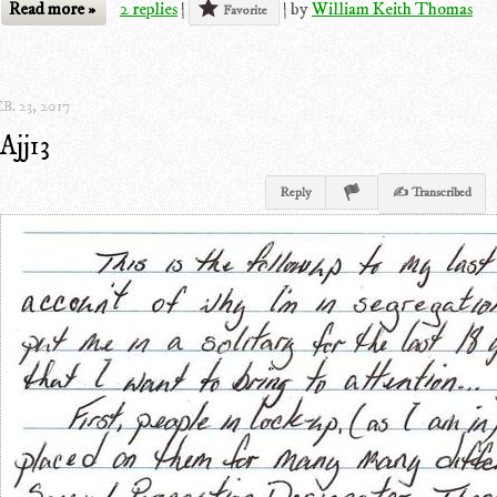
Read more »
2 replies
|
|
by
William Keith Thomas
Favorite
B. 23, 2017
Ajj13
Reply
✍ Transcribed