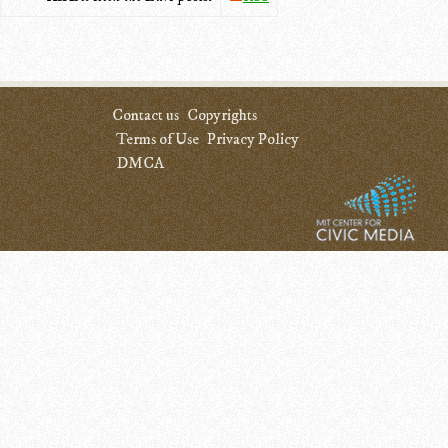
Contact us
Copyrights
Terms of Use
Privacy Policy
DMCA