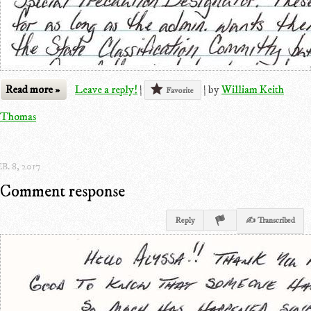
Read more »
Leave a reply!
|
|
by
William Keith
Favorite
Thomas
B. 8, 2017
Comment response
Reply
✍ Transcribed