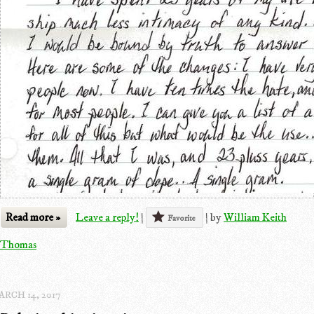
Read more »
Leave a reply!
|
|
by
William Keith
Favorite
Thomas
ARCH 14, 2017