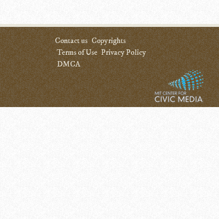
Contact us
Copyrights
Terms of Use
Privacy Policy
DMCA