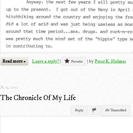
Read more »
Leave a reply!
|
|
by
Peter K. Holmes
Favorite
B. 13, 2012
The Chronicle Of My Life
Reply
✍ Transcribed