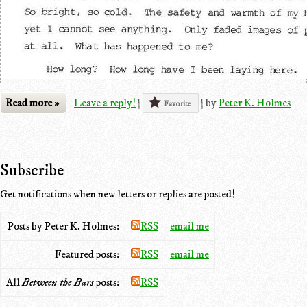
Read more »
Leave a reply!
|
|
by
Peter K. Holmes
Favorite
Subscribe
Get notifications when new letters or replies are posted!
Posts by Peter K. Holmes:
RSS
email me
Featured posts:
RSS
email me
All
Between the Bars
posts:
RSS