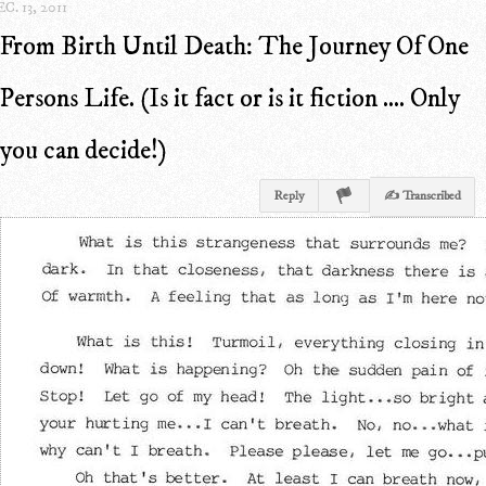
C. 13, 2011
From Birth Until Death: The Journey Of One
Persons Life. (Is it fact or is it fiction .... Only
you can decide!)
Reply
✍ Transcribed