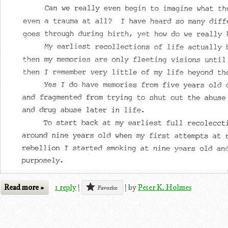
Read more »
1 reply
|
|
by
Peter K. Holmes
Favorite