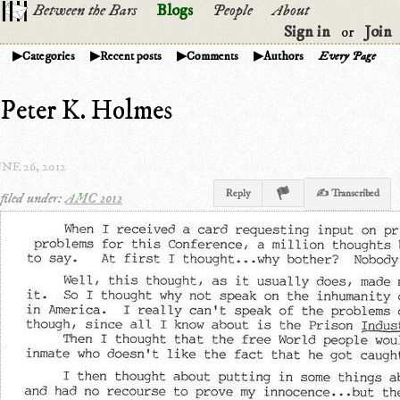
Between the Bars
Blogs
People
About
Sign in
Join
or
Categories
Recent posts
Comments
Authors
Every Page
Peter K. Holmes
NE 26, 2012
Reply
✍ Transcribed
filed under:
AMC 2012