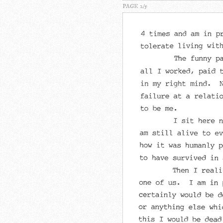
PAGE 2/5