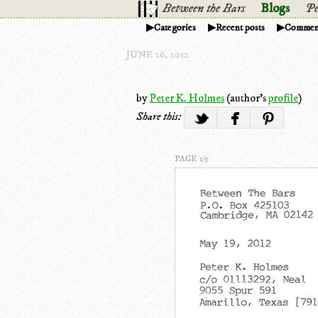
Between the Bars
Blogs
Pe
Categories
Recent posts
Commen
JUNE 26, 2012
by
Peter K. Holmes
(author's
profile
)
Share this:
PAGE 1/5