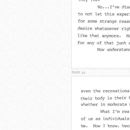
PAGE 3/5