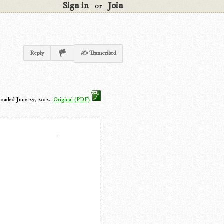
Sign in
Join
or
Reply
✍ Transcribed
loaded June 25, 2012.
Original (PDF)