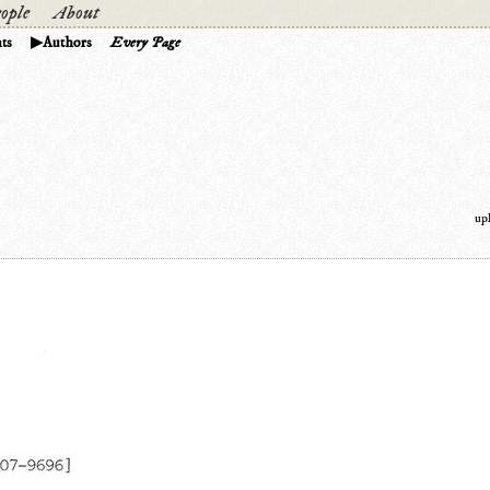
ople
About
ts
Authors
Every Page
up