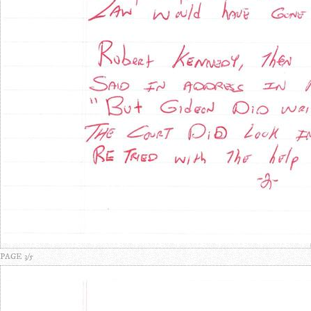
PAGE 3/5