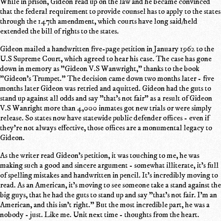
While in prison, Gideon read up on the law and he became convinced
that the federal requirement to provide counsel has to apply to the states
through the 147th amendment, which courts have long said/held
extended the bill of rights to the states.
Gideon mailed a handwritten five-page petition in January 1962 to the
U.S Supreme Court, which agreed to hear his case. The case has gone
down in memory as "Gideon V.S Wanwright," thanks to the book
"Gideon's Trumpet." The decision came down two months later - five
months later Gideon was retried and aquitted. Gideon had the guts to
stand up against all odds and say "that's not fair" as a result of Gideon
V.S Wanright more than 4,000 inmates got new trials or were simply
release. So states now have statewide public defender offices - even if
they're not always effective, those offices are a monumental legacy to
Gideon.
As the writer read Gideon's petition, it was touching to me, he was
making such a good and sincere argument - somewhat illiterate, it's full
of spelling mistakes and handwritten in pencil. It's incredibly moving to
read. As an American, it's moving to see someone take a stand against the
big guys, that he had the guts to stand up and say "that's not fair. I'm an
American, and this isn't right." But the most incredible part, he was a
nobody - just. Like me. Unit next time - thoughts from the heart.