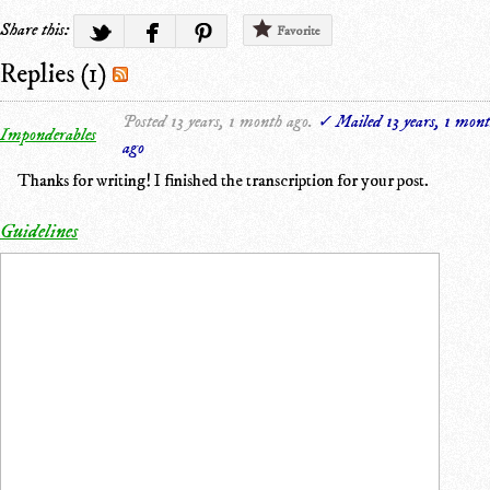
Share this:
Favorite
Replies (1)
Posted 13 years, 1 month ago.
✓ Mailed 13 years, 1 mon
Imponderables
ago
Thanks for writing! I finished the transcription for your post.
Guidelines