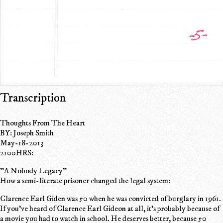
Transcription
Thoughts From The Heart
BY: Joseph Smith
May-18-2013
2100HRS:
"A Nobody Legacy"
How a semi-literate prisoner changed the legal system:
Clarence Earl Giden was 50 when he was convicted of burglary in 1961.
If you've heard of Clarence Earl Gideon at all, it's probably because of
a movie you had to watch in school. He deserves better, because 50