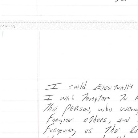
PAGE 2/3