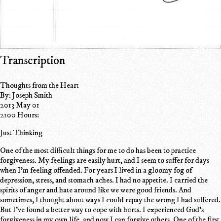
Transcription
Thoughts from the Heart
By: Joseph Smith
2013 May 01
2100 Hours:
Just Thinking
One of the most difficult things for me to do has been to practice
forgiveness. My feelings are easily hurt, and I seem to suffer for days
when I'm feeling offended. For years I lived in a gloomy fog of
depression, stress, and stomach aches. I had no appetite. I carried the
spirits of anger and hate around like we were good friends. And
sometimes, I thought about ways I could repay the wrong I had suffered.
But I've found a better way to cope with hurts. I experienced God's
forgiveness in my own life, and now I can forgive others. One of the first