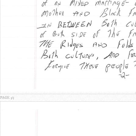
PAGE 3/3