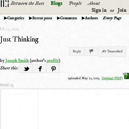
Between the Bars
Blogs
People
About
Sign in
Join
or
Categories
Recent posts
Comments
Authors
Every Page
Y 22, 2013
Just Thinking
Reply
✍ Transcribed
by
Joseph Smith
(author's
profile
)
Share this:
uploaded May 21, 2013.
Original (PDF)
PAGE 1/3