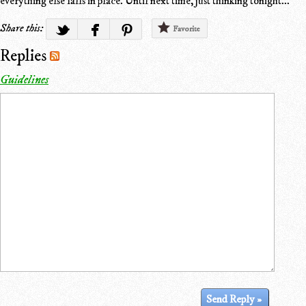
everything else falls in place. Until next time, just thinking tonight...
Share this:
Favorite
Replies
Guidelines