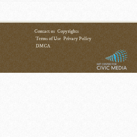
Contact us
Copyrights
Terms of Use
Privacy Policy
DMCA