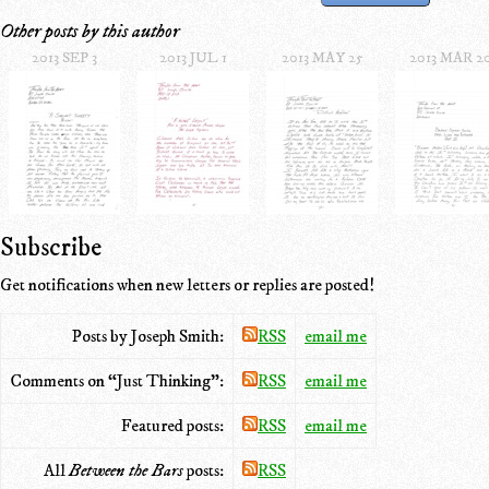
Other posts by this author
2013 SEP 3
2013 JUL 1
2013 MAY 25
2013 MAR 2
Subscribe
Get notifications when new letters or replies are posted!
Posts by Joseph Smith:
RSS
email me
Comments on “Just Thinking”:
RSS
email me
Featured posts:
RSS
email me
All
Between the Bars
posts:
RSS