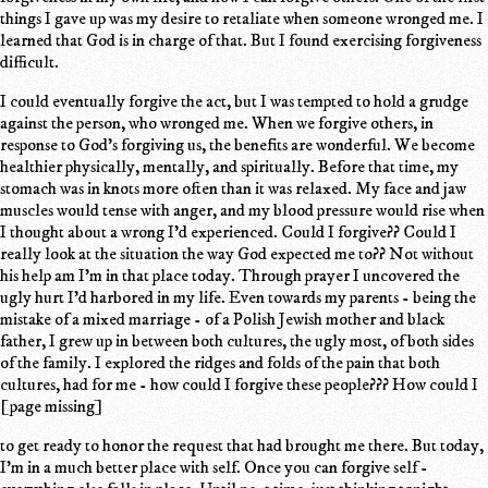
things I gave up was my desire to retaliate when someone wronged me. I
learned that God is in charge of that. But I found exercising forgiveness
difficult.
I could eventually forgive the act, but I was tempted to hold a grudge
against the person, who wronged me. When we forgive others, in
response to God's forgiving us, the benefits are wonderful. We become
healthier physically, mentally, and spiritually. Before that time, my
stomach was in knots more often than it was relaxed. My face and jaw
muscles would tense with anger, and my blood pressure would rise when
I thought about a wrong I'd experienced. Could I forgive?? Could I
really look at the situation the way God expected me to?? Not without
his help am I'm in that place today. Through prayer I uncovered the
ugly hurt I'd harbored in my life. Even towards my parents - being the
mistake of a mixed marriage - of a Polish Jewish mother and black
father, I grew up in between both cultures, the ugly most, of both sides
of the family. I explored the ridges and folds of the pain that both
cultures, had for me - how could I forgive these people??? How could I
[page missing]
to get ready to honor the request that had brought me there. But today,
I'm in a much better place with self. Once you can forgive self -