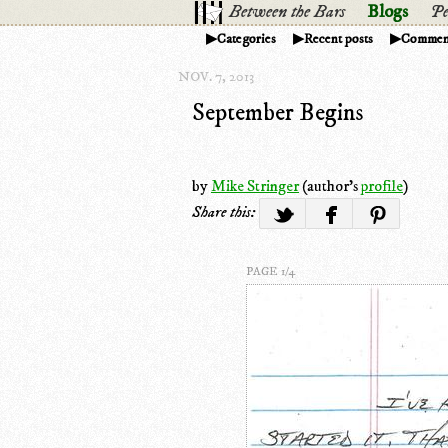
Between the Bars
Blogs
Pe
Categories
Recent posts
Commen
NOV. 7, 2013
September Begins
by
Mike Stringer
(author's
profile
)
Share this:
PAGE 1/4