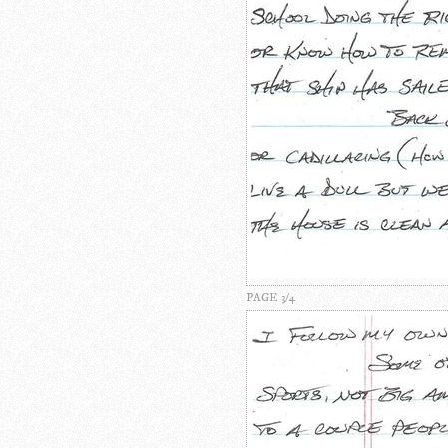
PAGE 3/4