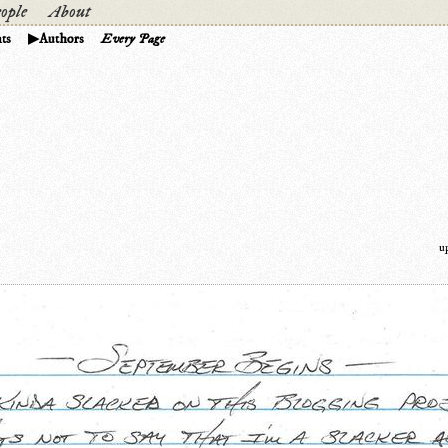
ople
About
ts
Authors
Every Page
u