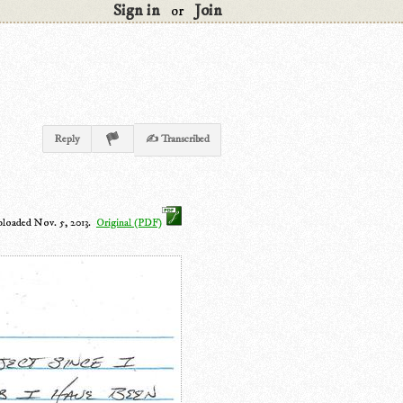
Sign in
Join
or
Reply
✍ Transcribed
ploaded Nov. 5, 2013.
Original (PDF)