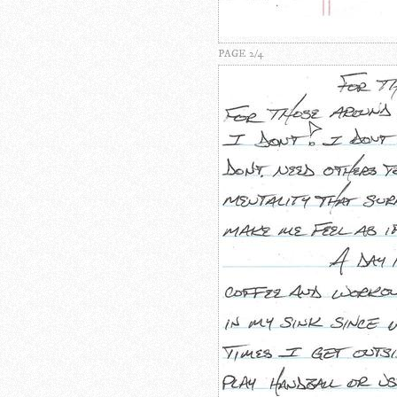
PAGE 2/4