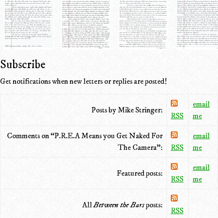
Subscribe
Get notifications when new letters or replies are posted!
email
Posts by Mike Stringer:
RSS
me
Comments on “P.R.E.A Means you Get Naked For
email
The Camera”:
RSS
me
email
Featured posts:
RSS
me
All
Between the Bars
posts:
RSS