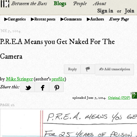
Between the Bars
Blogs
People
About
Sign in
Join
or
Categories
Recent posts
Comments
Authors
Every Page
NE 5, 2014
P.R.E.A Means you Get Naked For The
Camera
Reply
✍ Add transcription
by
Mike Stringer
(author's
profile
)
Share this:
uploaded June 5, 2014.
Original (PDF)
PAGE 1/2