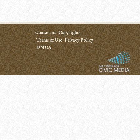
Contact us
Copyrights
Terms of Use
Privacy Policy
DMCA