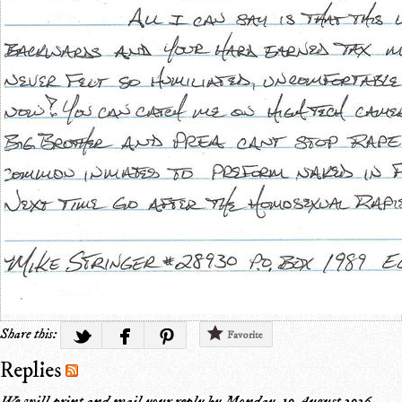
Share this:
Favorite
Replies
We will print and mail your reply by
Monday, 10 August 2026
.