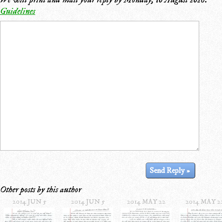
Guidelines
Other posts by this author
2014 JUN 5
2014 JUN 5
2014 MAY 22
2014 MAY 2