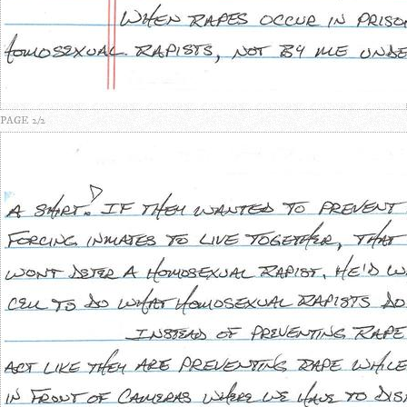
PAGE 2/2