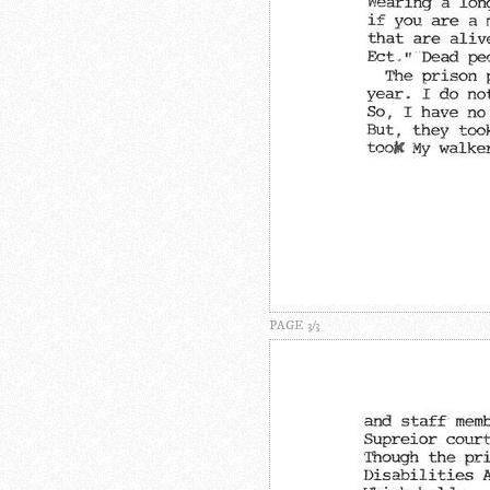
PAGE 3/3