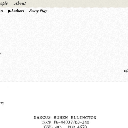
ople
About
ts
Authors
Every Page
)
up