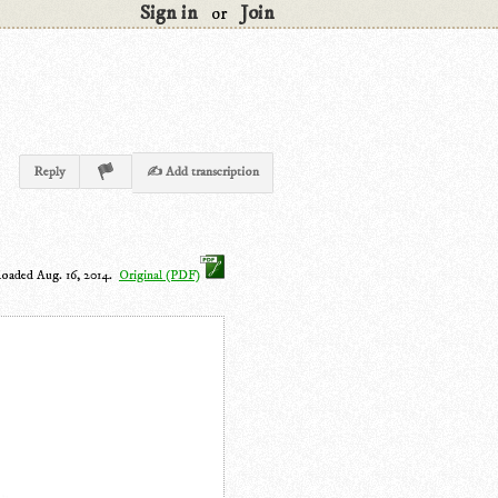
Sign in
Join
or
Reply
✍ Add transcription
loaded Aug. 16, 2014.
Original (PDF)