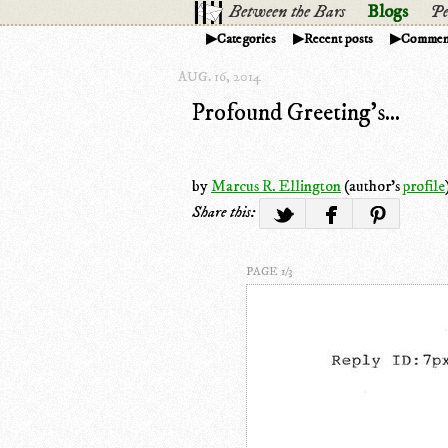
Between the Bars
Blogs
Pe
Categories
Recent posts
Commen
AUG. 16, 2014
Profound Greeting's...
by
Marcus R. Ellington
(author's
profile
Share this:
PAGE 1/3