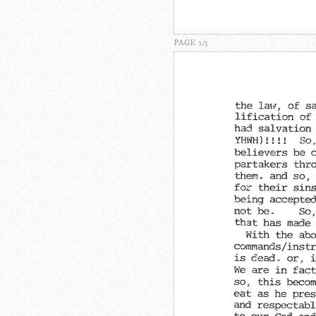
PAGE 2/3