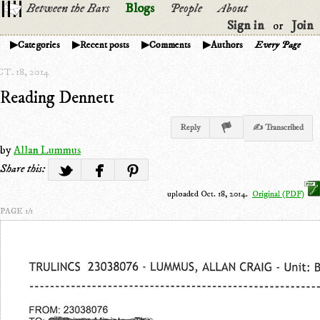
Between the Bars
Blogs
People
About
Sign in
Join
or
Categories
Recent posts
Comments
Authors
Every Page
T. 18, 2014
Reading Dennett
Reply
✍ Transcribed
by
Allan Lummus
Share this:
uploaded Oct. 18, 2014.
Original (PDF)
PAGE 1/1