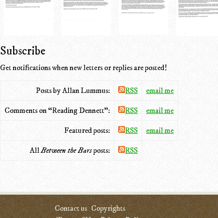
Subscribe
Get notifications when new letters or replies are posted!
Posts by Allan Lummus:
RSS
email me
Comments on “Reading Dennett”:
RSS
email me
Featured posts:
RSS
email me
All
Between the Bars
posts:
RSS
Contact us
Copyrights