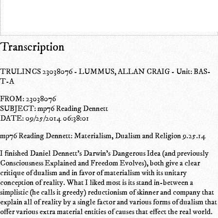
Transcription
TRULINCS 23038076 - LUMMUS, ALLAN CRAIG - Unit: BAS-
T-A
FROM: 23038076
SUBJECT: mp76 Reading Dennett
DATE: 09/25/2014 06:38:01
mp76 Reading Dennett: Materialism, Dualism and Religion 9.25.14
I finished Daniel Dennett's Darwin's Dangerous Idea (and previously
Consciousness Explained and Freedom Evolves), both give a clear
critique of dualism and in favor of materialism with its unitary
conception of reality. What I liked most is its stand in-between a
simplistic (he calls it greedy) reductionism of skinner and company that
explain all of reality by a single factor and various forms of dualism that
offer various extra material entities of causes that effect the real world.