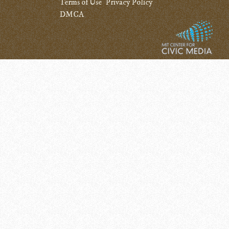
Terms of Use
Privacy Policy
DMCA