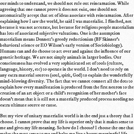
our minds to understand, we should not rule out reincarnation. While
agreeing that one cannot prove it does not exist, one should not
automatically accept that set of ideas associate with reincarnation. After
explaining how I saw the world, he said I was materialist. I flinched, not
because it was not accurate, but because for religious people materialism
has lots of associated subjective valuations. One is the assumption
materialism means Dennett's greedy reductionism (BF Skinner's
behavioral science or EO Wilson's early version of Sociobiology).
Humans can and do choose to act over and against the influence of our
genetic heritage. We are not simply animals in larger bodies. Our
consciousness has evolved a very sophisticated set of tools (culture,
language, history, etc) to operate in the world. I don't need to rely on
any extra material sources (soul, spirit, God) to explain the wonderfully
mind-blowing diversity. The fact that we cannot connect all the dots to
explain how every manifestation is produced from the first neuron to the
creation of an art object or a child's recognition of her mother's face
doesn't mean that it is still not a materially produced process needing no
extra ultimate source or cause.
But my view of unitary materialist world is in the end just a theory that I
choose. I cannot prove that my life is superior only that it makes sense to
me and gives my life meaning. So how do I choose? I choose the one that
makes the most sense to me and helps me live a happy meaningful life.