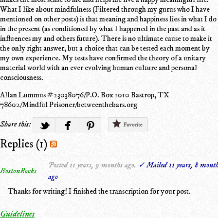
What I like about mindfulness (Filtered through my gurus who I have
mentioned on other posts) is that meaning and happiness lies in what I do
in the present (as conditioned by what I happened in the past and as it
influences my and others future). There is no ultimate cause to make it
the only right answer, but a choice that can be tested each moment by
my own experience. My tests have confirmed the theory of a unitary
material world with an ever evolving human culture and personal
consciousness.
Allan Lummus #23038076/P.O. Box 1010 Bastrop, TX
78602/Mindful Prisoner/betweenthebars.org
Share this:
Favorite
Replies (1)
Posted 11 years, 9 months ago.
✓ Mailed 11 years, 8 mont
BostonRocks
ago
Thanks for writing! I finished the transcription for your post.
Guidelines