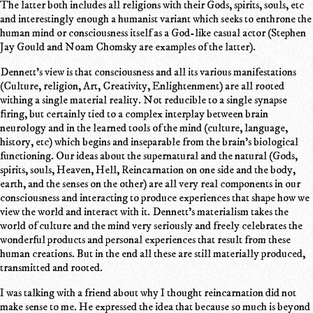
The latter both includes all religions with their Gods, spirits, souls, etc
and interestingly enough a humanist variant which seeks to enthrone the
human mind or consciousness itself as a God-like casual actor (Stephen
Jay Gould and Noam Chomsky are examples of the latter).
Dennett's view is that consciousness and all its various manifestations
(Culture, religion, Art, Creativity, Enlightenment) are all rooted
withing a single material reality. Not reducible to a single synapse
firing, but certainly tied to a complex interplay between brain
neurology and in the learned tools of the mind (culture, language,
history, etc) which begins and inseparable from the brain's biological
functioning. Our ideas about the supernatural and the natural (Gods,
spirits, souls, Heaven, Hell, Reincarnation on one side and the body,
earth, and the senses on the other) are all very real components in our
consciousness and interacting to produce experiences that shape how we
view the world and interact with it. Dennett's materialism takes the
world of culture and the mind very seriously and freely celebrates the
wonderful products and personal experiences that result from these
human creations. But in the end all these are still materially produced,
transmitted and rooted.
I was talking with a friend about why I thought reincarnation did not
make sense to me. He expressed the idea that because so much is beyond