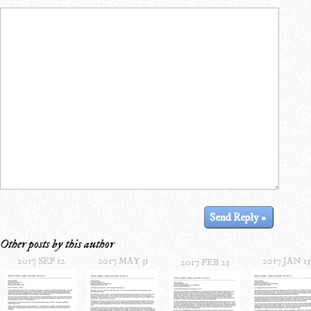
Other posts by this author
2017 SEP 12
2017 MAY 31
2017 JAN 1
2017 FEB 23