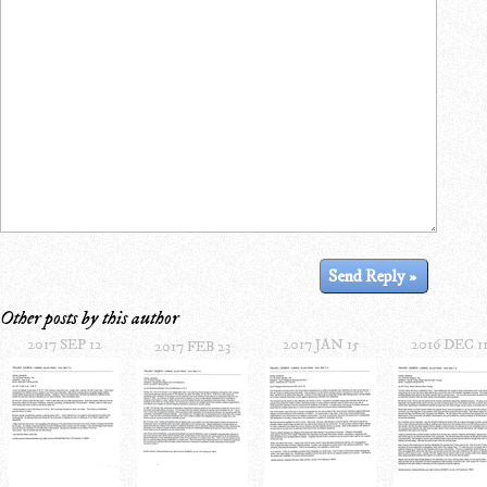
Other posts by this author
2017 SEP 12
2017 JAN 15
2016 DEC 1
2017 FEB 23