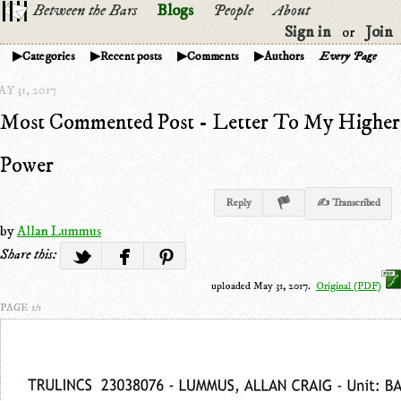
Between the Bars
Blogs
People
About
Sign in
Join
or
Categories
Recent posts
Comments
Authors
Every Page
Y 31, 2017
Most Commented Post - Letter To My Higher
Power
Reply
✍ Transcribed
by
Allan Lummus
Share this:
uploaded May 31, 2017.
Original (PDF)
PAGE 1/1