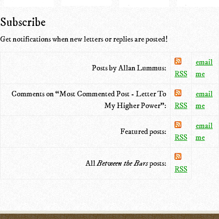
Subscribe
Get notifications when new letters or replies are posted!
email
Posts by Allan Lummus:
RSS
me
Comments on “Most Commented Post - Letter To
email
My Higher Power”:
RSS
me
email
Featured posts:
RSS
me
All
Between the Bars
posts:
RSS