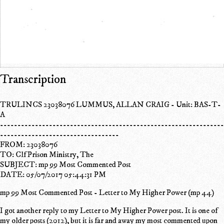
Transcription
TRULINCS 23038076 LUMMUS, ALLAN CRAIG - Unit: BAS-T-
A
----------------------------------------------------------------
----------------------------------
FROM: 23038076
TO: Clf Prison Ministry, The
SUBJECT: mp 99 Most Commented Post
DATE: 05/07/2017 05:44:31 PM
mp 99 Most Commented Post - Letter to My Higher Power (mp 44)
I got another reply to my Letter to My Higher Power post. It is one of
my older posts (2012), but it is far and away my most commented upon