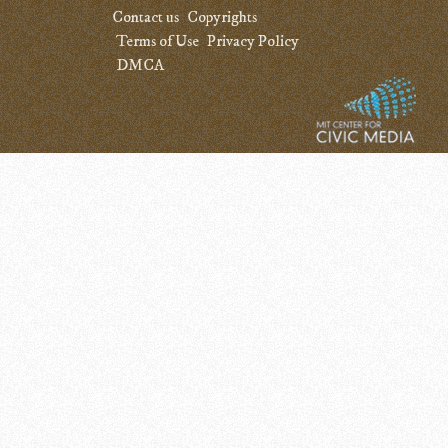
Contact us
Copyrights
Terms of Use
Privacy Policy
DMCA