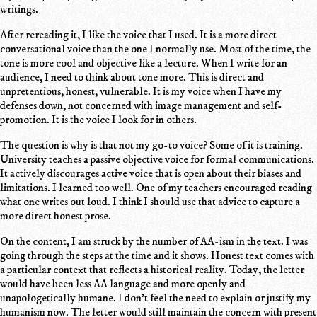
writings.
After rereading it, I like the voice that I used. It is a more direct
conversational voice than the one I normally use. Most of the time, the
tone is more cool and objective like a lecture. When I write for an
audience, I need to think about tone more. This is direct and
unpretentious, honest, vulnerable. It is my voice when I have my
defenses down, not concerned with image management and self-
promotion. It is the voice I look for in others.
The question is why is that not my go-to voice? Some of it is training.
University teaches a passive objective voice for formal communications.
It actively discourages active voice that is open about their biases and
limitations. I learned too well. One of my teachers encouraged reading
what one writes out loud. I think I should use that advice to capture a
more direct honest prose.
On the content, I am struck by the number of AA-ism in the text. I was
going through the steps at the time and it shows. Honest text comes with
a particular context that reflects a historical reality. Today, the letter
would have been less AA language and more openly and
unapologetically humane. I don't feel the need to explain or justify my
humanism now. The letter would still maintain the concern with present