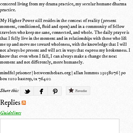
centered living from my drama practice, my secular humane dharma
practice.
My Higher Power still resides in the context of reality (present
moment, conditioned, fluid and open) and in a community of fellow
travelers who keep me sane, connected, and whole. The daily prayer is
that I fully live in the moment and in relationships with those who lift
me up and move me toward wholeness, with the knowledge that I will
not always be present and will act in ways that express my brokenness. I
know that even when I fall, I can always make a change the next
moment and not differently, more humanely.
mindful prisoner | betweenthebars.org | allan lummus 23038076 | po
box 1010 bastrop, tx 76402
Share this:
Favorite
Replies
Guidelines