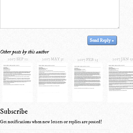
Other posts by this author
2017 SEP 12
2017 MAY 31
2017 JAN 1
2017 FEB 23
Subscribe
Get notifications when new letters or replies are posted!