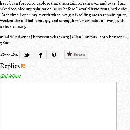
have been forced to explore that uncertain terrain over and over. I am
asked to voice my opinion on issues before I would have remained quiet.
Each time I open my mouth when my gut is telling me to remain quiet, I
weaken the old habit energy and strengthen a new habit of living with
indeterminacy.
mindful prisoner | betweenthebars.org | allan lummus | 1010 bastrop tx,
78602
Share this:
Favorite
Replies
Guidelines