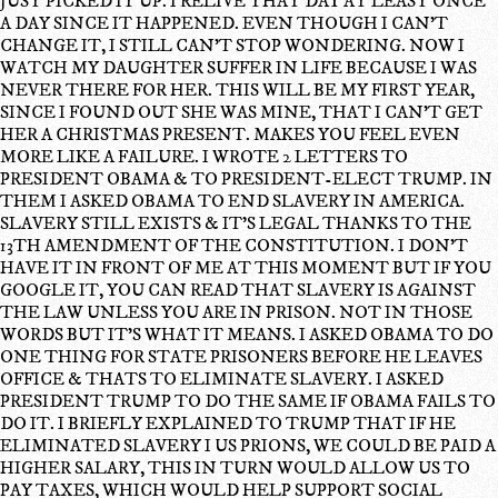
JUST PICKED IT UP. I RELIVE THAT DAY AT LEAST ONCE
A DAY SINCE IT HAPPENED. EVEN THOUGH I CAN'T
CHANGE IT, I STILL CAN'T STOP WONDERING. NOW I
WATCH MY DAUGHTER SUFFER IN LIFE BECAUSE I WAS
NEVER THERE FOR HER. THIS WILL BE MY FIRST YEAR,
SINCE I FOUND OUT SHE WAS MINE, THAT I CAN'T GET
HER A CHRISTMAS PRESENT. MAKES YOU FEEL EVEN
MORE LIKE A FAILURE. I WROTE 2 LETTERS TO
PRESIDENT OBAMA & TO PRESIDENT-ELECT TRUMP. IN
THEM I ASKED OBAMA TO END SLAVERY IN AMERICA.
SLAVERY STILL EXISTS & IT'S LEGAL THANKS TO THE
13TH AMENDMENT OF THE CONSTITUTION. I DON'T
HAVE IT IN FRONT OF ME AT THIS MOMENT BUT IF YOU
GOOGLE IT, YOU CAN READ THAT SLAVERY IS AGAINST
THE LAW UNLESS YOU ARE IN PRISON. NOT IN THOSE
WORDS BUT IT'S WHAT IT MEANS. I ASKED OBAMA TO DO
ONE THING FOR STATE PRISONERS BEFORE HE LEAVES
OFFICE & THATS TO ELIMINATE SLAVERY. I ASKED
PRESIDENT TRUMP TO DO THE SAME IF OBAMA FAILS TO
DO IT. I BRIEFLY EXPLAINED TO TRUMP THAT IF HE
ELIMINATED SLAVERY I US PRIONS, WE COULD BE PAID A
HIGHER SALARY, THIS IN TURN WOULD ALLOW US TO
PAY TAXES, WHICH WOULD HELP SUPPORT SOCIAL