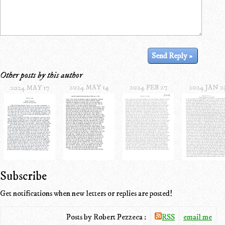
Other posts by this author
2024 MAY 14
2024 FEB 27
2024 JAN 2
2024 MAY 17
Subscribe
Get notifications when new letters or replies are posted!
Posts by Robert Pezzeca :
RSS
email me