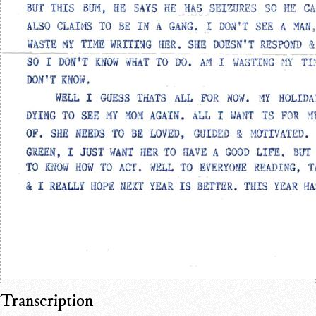
Transcription