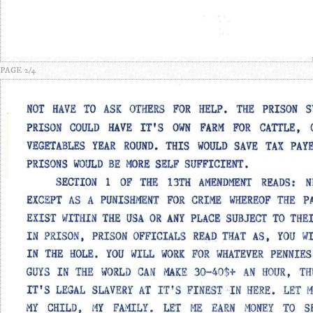
PAGE 2/4