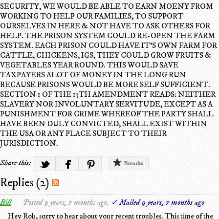
SECURITY, WE WOULD BE ABLE TO EARN MOENY FROM
WORKING TO HELP OUR FAMILIES, TO SUPPORT
OURSELVES IN HERE & NOT HAVE TO ASK OTHERS FOR
HELP. THE PRISON SYSTEM COULD RE-OPEN THE FARM
SYSTEM. EACH PRISON COULD HAVE IT'S OWN FARM FOR
CATTLE, CHICKENS, IGS, THEY COULD GROW FRUITS &
VEGETABLES YEAR ROUND. THIS WOULD SAVE
TAXPAYERS ALOT OF MONEY IN THE LONG RUN
BECAUSE PRISONS WOULD BE MORE SELF SUFFICIENT.
SECTION 1 OF THE 13TH AMENDMENT READS: NEITHER
SLAVERY NOR INVOLUNTARY SERVITUDE, EXCEPT AS A
PUNISHMENT FOR CRIME WHEREOF THE PARTY SHALL
HAVE BEEN DULY CONVICTED, SHALL EXIST WITHIN
THE USA OR ANY PLACE SUBJECT TO THEIR
JURISDICTION.
Share this:
Favorite
Replies (2)
Bill
Posted 9 years, 7 months ago.
✓ Mailed 9 years, 7 months ago
Hey Rob, sorry to hear about your recent troubles. This time of the