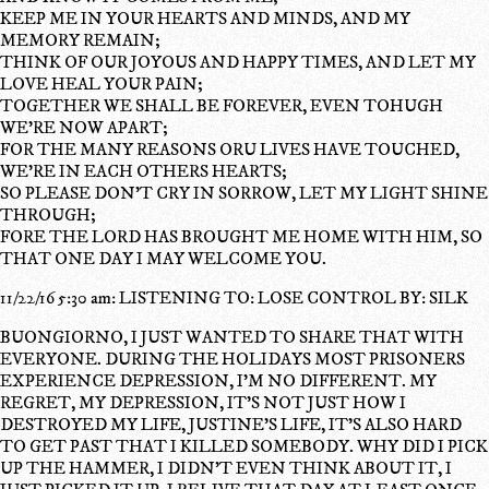
KEEP ME IN YOUR HEARTS AND MINDS, AND MY
MEMORY REMAIN;
THINK OF OUR JOYOUS AND HAPPY TIMES, AND LET MY
LOVE HEAL YOUR PAIN;
TOGETHER WE SHALL BE FOREVER, EVEN TOHUGH
WE'RE NOW APART;
FOR THE MANY REASONS ORU LIVES HAVE TOUCHED,
WE'RE IN EACH OTHERS HEARTS;
SO PLEASE DON'T CRY IN SORROW, LET MY LIGHT SHINE
THROUGH;
FORE THE LORD HAS BROUGHT ME HOME WITH HIM, SO
THAT ONE DAY I MAY WELCOME YOU.
11/22/16 5:30 am: LISTENING TO: LOSE CONTROL BY: SILK
BUONGIORNO, I JUST WANTED TO SHARE THAT WITH
EVERYONE. DURING THE HOLIDAYS MOST PRISONERS
EXPERIENCE DEPRESSION, I'M NO DIFFERENT. MY
REGRET, MY DEPRESSION, IT'S NOT JUST HOW I
DESTROYED MY LIFE, JUSTINE'S LIFE, IT'S ALSO HARD
TO GET PAST THAT I KILLED SOMEBODY. WHY DID I PICK
UP THE HAMMER, I DIDN'T EVEN THINK ABOUT IT, I