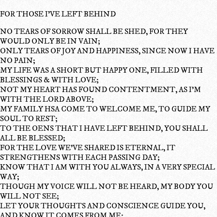
FOR THOSE I'VE LEFT BEHIND
NO TEARS OF SORROW SHALL BE SHED, FOR THEY
WOULD ONLY BE IN VAIN;
ONLY TEARS OF JOY AND HAPPINESS, SINCE NOW I HAVE
NO PAIN;
MY LIFE WAS A SHORT BUT HAPPY ONE, FILLED WITH
BLESSINGS & WITH LOVE;
NOT MY HEART HAS FOUND CONTENTMENT, AS I'M
WITH THE LORD ABOVE;
MY FAMILY HSA COME TO WELCOME ME, TO GUIDE MY
SOUL TO REST;
TO THE OENS THAT I HAVE LEFT BEHIND, YOU SHALL
ALL BE BLESSED;
FOR THE LOVE WE'VE SHARED IS ETERNAL, IT
STRENGTHENS WITH EACH PASSING DAY;
KNOW THAT I AM WITH YOU ALWAYS, IN A VERY SPECIAL
WAY;
THOUGH MY VOICE WILL NOT BE HEARD, MY BODY YOU
WILL NOT SEE;
LET YOUR THOUGHTS AND CONSCIENCE GUIDE YOU,
AND KNOW IT COMES FROM ME;