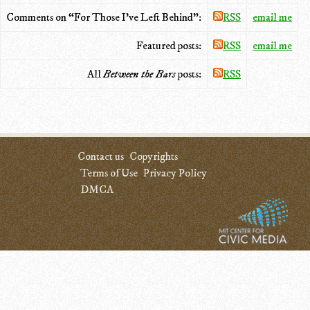
Comments on “For Those I've Left Behind”:
RSS
email me
Featured posts:
RSS
email me
All
Between the Bars
posts:
RSS
Contact us
Copyrights
Terms of Use
Privacy Policy
DMCA