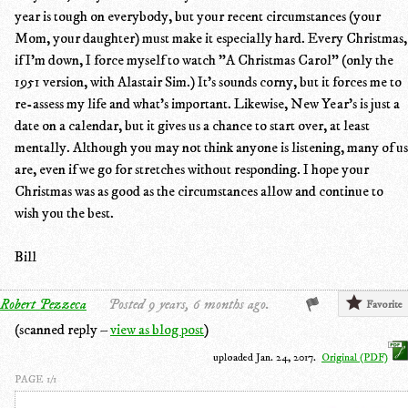
year is tough on everybody, but your recent circumstances (your
Mom, your daughter) must make it especially hard. Every Christmas,
if I'm down, I force myself to watch "A Christmas Carol" (only the
1951 version, with Alastair Sim.) It's sounds corny, but it forces me to
re-assess my life and what's important. Likewise, New Year's is just a
date on a calendar, but it gives us a chance to start over, at least
mentally. Although you may not think anyone is listening, many of us
are, even if we go for stretches without responding. I hope your
Christmas was as good as the circumstances allow and continue to
wish you the best.
Bill
Robert Pezzeca
Posted 9 years, 6 months ago.
Favorite
(scanned reply –
view as blog post
)
uploaded Jan. 24, 2017.
Original (PDF)
PAGE 1/1