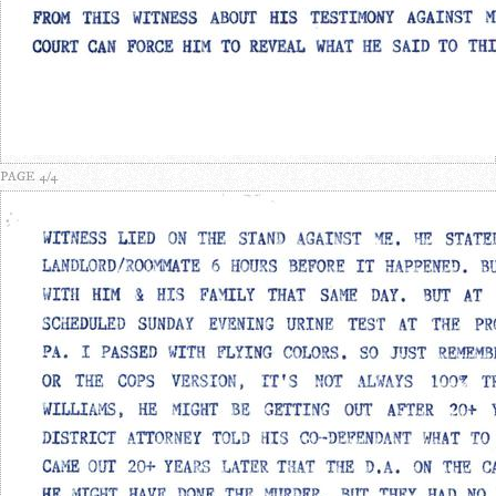
PAGE 4/4