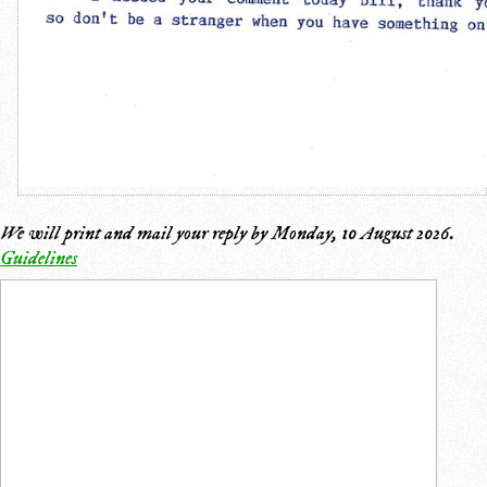
We will print and mail your reply by
Monday, 10 August 2026
.
Guidelines