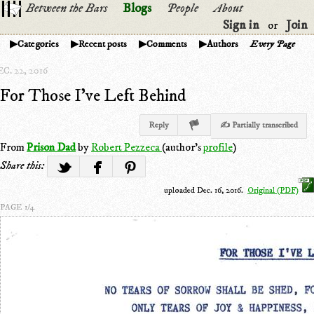
Between the Bars
Blogs
People
About
Sign in
Join
or
Categories
Recent posts
Comments
Authors
Every Page
C. 22, 2016
For Those I've Left Behind
Reply
✍ Partially transcribed
From
Prison Dad
by
Robert Pezzeca
(author's
profile
)
Share this:
uploaded Dec. 16, 2016.
Original (PDF)
PAGE 1/4