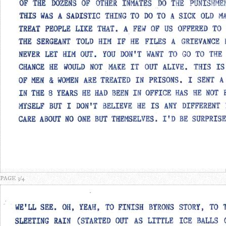
PAGE 3/4