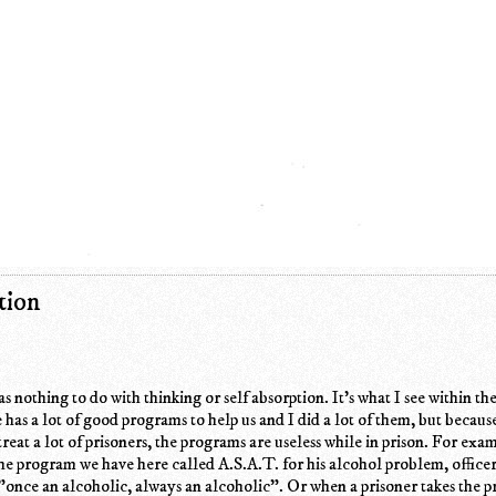
tion
 nothing to do with thinking or self absorption. It's what I see within th
has a lot of good programs to help us and I did a lot of them, but becaus
 treat a lot of prisoners, the programs are useless while in prison. For ex
the program we have here called A.S.A.T. for his alcohol problem, office
"once an alcoholic, always an alcoholic". Or when a prisoner takes the 