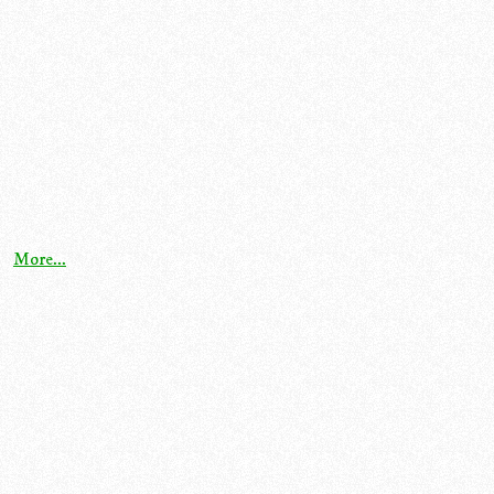
More...