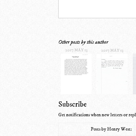
Other posts by this author
2017 MAY 13
2017 MAY 13
Subscribe
Get notifications when new letters or repl
Posts by Henry West: