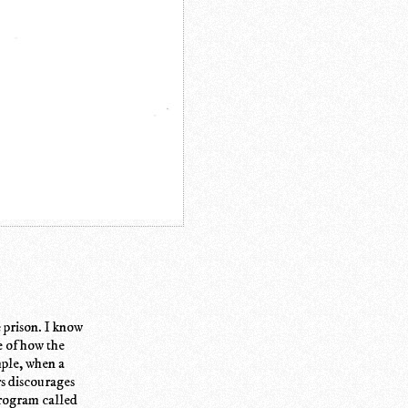
e prison. I know
e of how the
ample, when a
rs discourages
program called