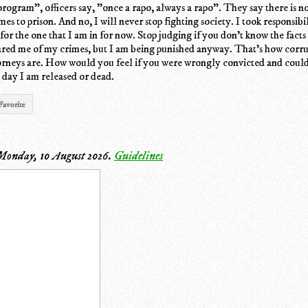
program", officers say, "once a rapo, always a rapo". They say there is no
s to prison. And no, I will never stop fighting society. I took responsibi
for the one that I am in for now. Stop judging if you don't know the facts 
red me of my crimes, but I am being punished anyway. That's how corru
torneys are. How would you feel if you were wrongly convicted and couldn
e day I am released or dead.
Favorite
Monday, 10 August 2026
.
Guidelines