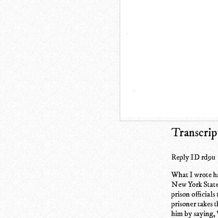
Transcrip
Reply ID rd9u
What I wrote has
New York State 
prison officials
prisoner takes 
him by saying, 