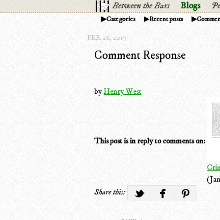
Between the Bars
Blogs
Pe
Categories
Recent posts
Commen
FEB. 26, 2017
Comment Response
by
Henry West
This post is in reply to comments on:
Cri
(Jan
Share this: