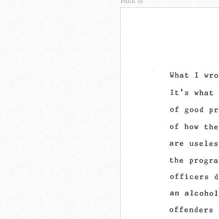
PAGE 1/1