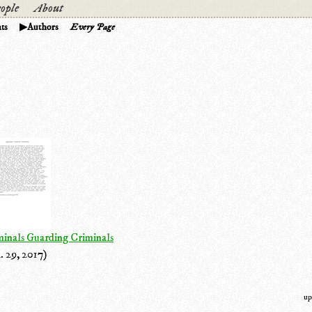
ople
About
ts
Authors
Every Page
minals Guarding Criminals
. 29, 2017)
up