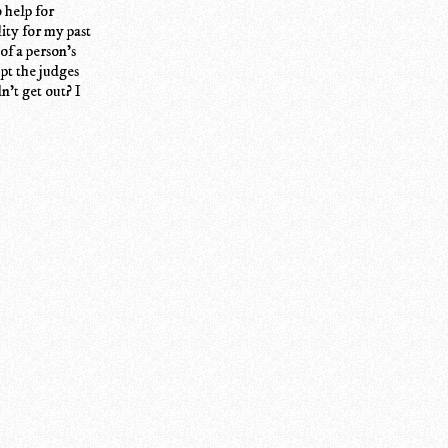
 help for
lity for my past
of a person's
pt the judges
't get out? I