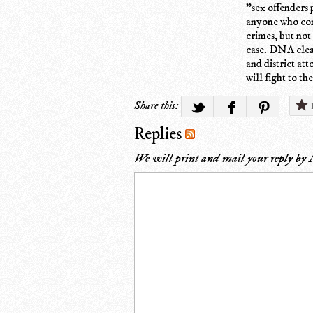
"sex offenders 
anyone who come
crimes, but not 
case. DNA clea
and district at
will fight to th
Share this:
Replies
We will print and mail your reply by