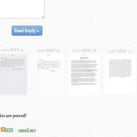
2017 MAY 13
2017 MAY 13
2017 MAR 26
2017 MAR 22
ies are posted!
RSS
email me