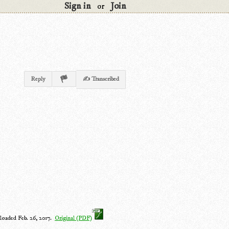
Sign in
Join
or
Reply
✍ Transcribed
loaded Feb. 26, 2017.
Original (PDF)