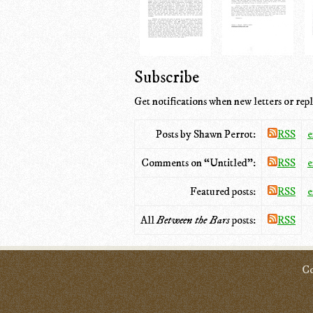
Subscribe
Get notifications when new letters or repl
Posts by Shawn Perrot:
RSS
e
Comments on “Untitled”:
RSS
e
Featured posts:
RSS
e
All
Between the Bars
posts:
RSS
Co