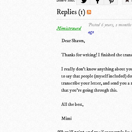
Replies (1)
Posted 6 years, 2 months
Mimisteward
ago
Dear Shawn,
Thanks for writing! I finished the trans
I really don't know anything about your
to say that people (myself included) d
transcribe your letter, and send you a 
that you're going through this.
All the best,
Mimi