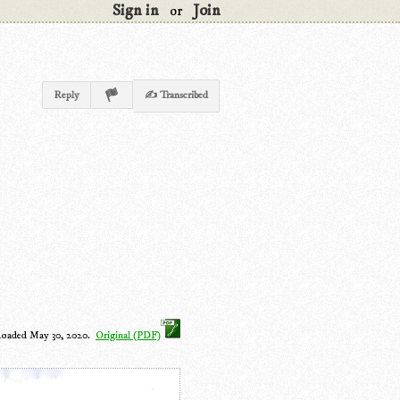
Sign in
Join
or
Reply
✍ Transcribed
loaded May 30, 2020.
Original (PDF)