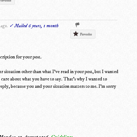
Favorite
 ago.
✓ Mailed 6 years, 1 month
Favorite
cription for your post.
 situation other than what I've read in your post, but I wanted
o care about what you have to say. That's why I wanted to
reply, because you and your situation matters to me. I'm sorry