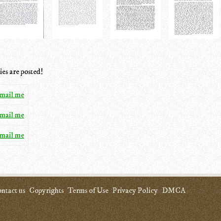
ies are posted!
mail me
mail me
mail me
ntact us
Copyrights
Terms of Use
Privacy Policy
DMCA