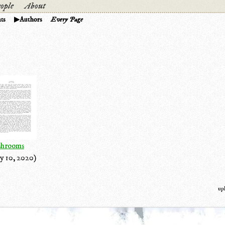
ople
About
ts
Authors
Every Page
hrooms
y 10, 2020)
up