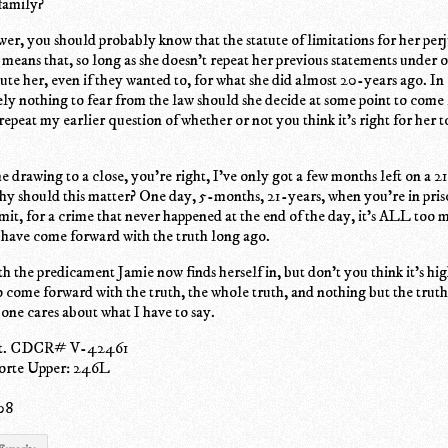
family?
er, you should probably know that the statute of limitations for her per
means that, so long as she doesn't repeat her previous statements under o
ute her, even if they wanted to, for what she did almost 20-years ago. In
ely nothing to fear from the law should she decide at some point to come
 repeat my earlier question of whether or not you think it's right for her t
me drawing to a close, you're right, I've only got a few months left on a 2
hy should this matter? One day, 5-months, 21-years, when you're in pris
it, for a crime that never happened at the end of the day, it's ALL too 
 have come forward with the truth long ago.
th the predicament Jamie now finds herself in, but don't you think it's hig
o come forward with the truth, the whole truth, and nothing but the truth
 one cares about what I have to say.
ot. CDCR# V-42461
rte Upper: 246L
08