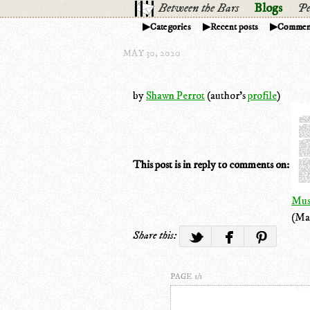
Between the Bars
Blogs
Pe
Categories
Recent posts
Commen
MAY 30, 2020
by
Shawn Perrot
(author's
profile
)
This post is in reply to comments on:
Mus
(Ma
Share this:
PAGE 1/1