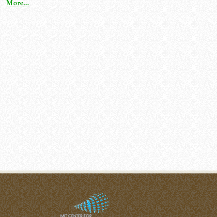
More...