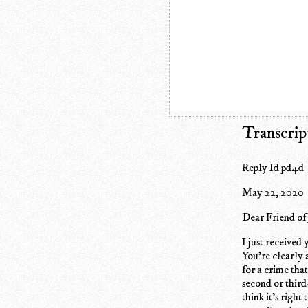
Transcrip
Reply Id pd4d
May 22, 2020
Dear Friend of
I just received 
You're clearly 
for a crime tha
second or third
think it's right