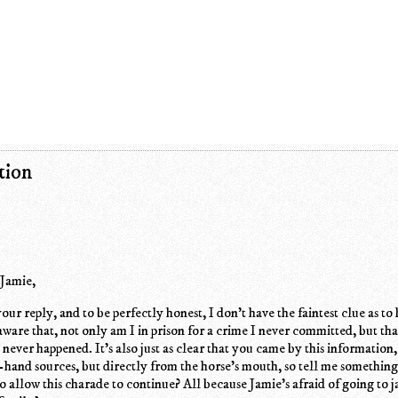
tion
 Jamie,
your reply, and to be perfectly honest, I don't have the faintest clue as t
aware that, not only am I in prison for a crime I never committed, but tha
t never happened. It's also just as clear that you came by this information
-hand sources, but directly from the horse's mouth, so tell me something
 to allow this charade to continue? All because Jamie's afraid of going to j