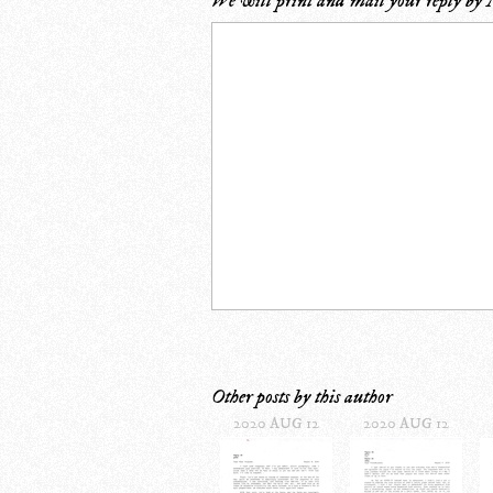
We will print and mail your reply by
Other posts by this author
2020 AUG 12
2020 AUG 12