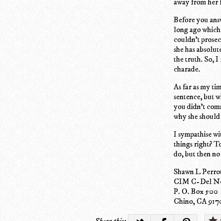
away from her 
Before you answ
long ago which 
couldn't prosec
she has absolut
the truth. So, I
charade.
As far as my ti
sentence, but w
you didn't comm
why she should
I sympathise wi
things right? T
do, but then no
Shawn L Perr
CIM C-Del No
P. O. Box 500
Chino, CA 917
Share this: