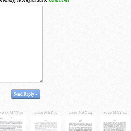
Monday, 10 August 2026
.
Guidelines
2020 MAY 30
2020 MAY 24
2020 MAY 24
2020 MAY 30