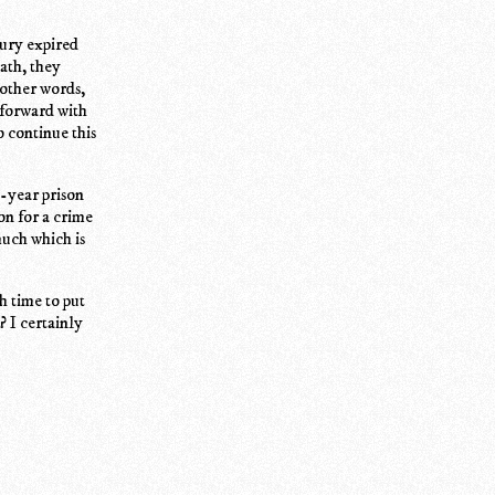
jury expired
ath, they
 other words,
 forward with
o continue this
1-year prison
on for a crime
much which is
h time to put
? I certainly