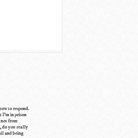
o how to respond.
t I'm in prison
, not from
, do you really
ail and being