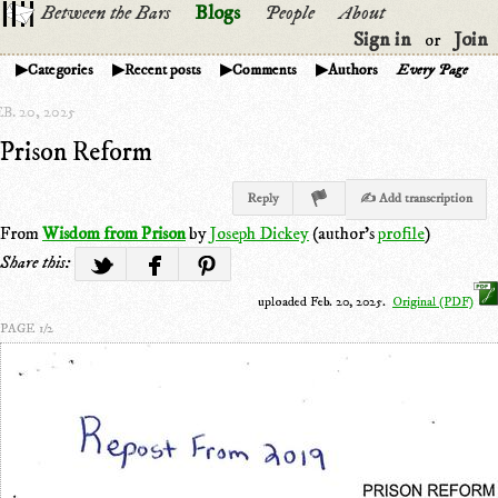
Between the Bars
Blogs
People
About
Sign in
Join
or
Categories
Recent posts
Comments
Authors
Every Page
B. 20, 2025
Prison Reform
Reply
✍ Add transcription
From
Wisdom from Prison
by
Joseph Dickey
(author's
profile
)
Share this:
uploaded Feb. 20, 2025.
Original (PDF)
PAGE 1/2