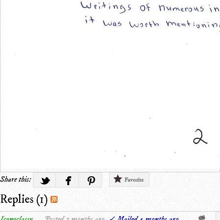
Share this:
Favorite
Replies (1)
Iconoclassy
Posted 7 months ago.
✓ Mailed 4 months ago