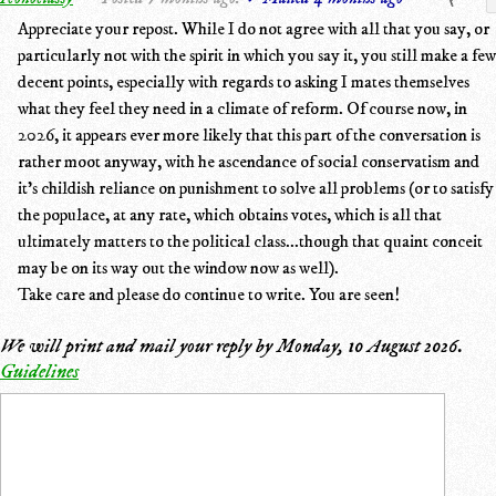
Appreciate your repost. While I do not agree with all that you say, or
particularly not with the spirit in which you say it, you still make a few
decent points, especially with regards to asking I mates themselves
what they feel they need in a climate of reform. Of course now, in
2026, it appears ever more likely that this part of the conversation is
rather moot anyway, with he ascendance of social conservatism and
it's childish reliance on punishment to solve all problems (or to satisfy
the populace, at any rate, which obtains votes, which is all that
ultimately matters to the political class...though that quaint conceit
may be on its way out the window now as well).
Take care and please do continue to write. You are seen!
We will print and mail your reply by
Monday, 10 August 2026
.
Guidelines