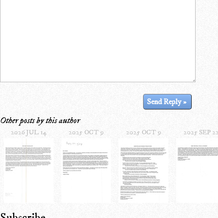
Other posts by this author
2026 JUL 14
2025 OCT 9
2025 OCT 9
2025 SEP 2
Subscribe