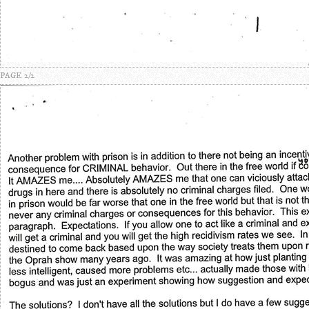
PAGE 2/2