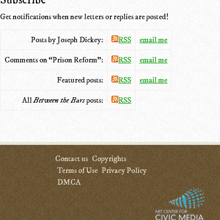
Get notifications when new letters or replies are posted!
Posts by Joseph Dickey:
RSS
email me
Comments on “Prison Reform”:
RSS
email me
Featured posts:
RSS
email me
All
Between the Bars
posts:
RSS
Contact us
Copyrights
Terms of Use
Privacy Policy
DMCA