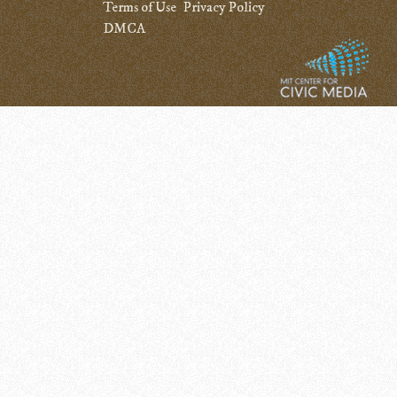
Terms of Use
Privacy Policy
DMCA