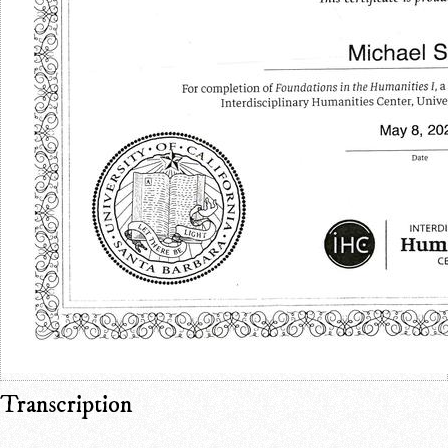
Transcription