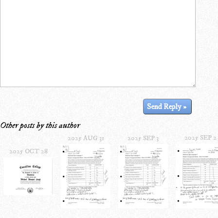
Other posts by this author
2025 SEP 2
2025 AUG 31
2025 SEP 3
2025 OCT 28