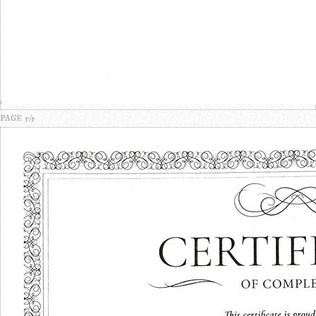
PAGE 5/5