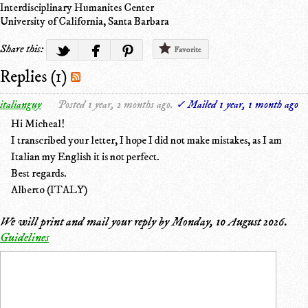
Interdisciplinary Humanites Center
University of California, Santa Barbara
Share this:
Favorite
Replies (1)
italianguy
Posted 1 year, 2 months ago.
✓ Mailed 1 year, 1 month ago
Hi Micheal!
I transcribed your letter, I hope I did not make mistakes, as I am
Italian my English it is not perfect.
Best regards.
Alberto (ITALY)
We will print and mail your reply by
Monday, 10 August 2026
.
Guidelines