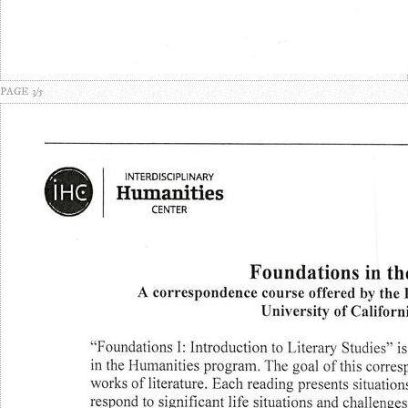
PAGE 3/5