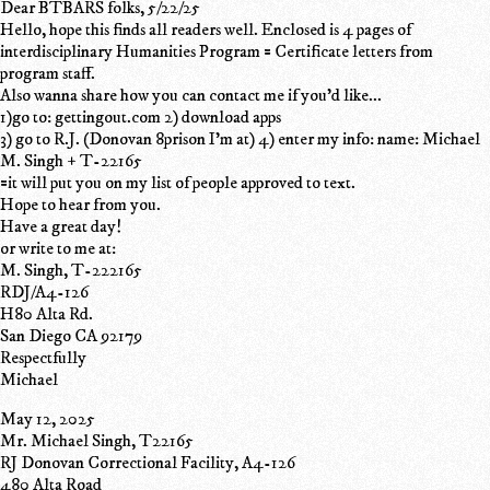
Dear BTBARS folks, 5/22/25
Hello, hope this finds all readers well. Enclosed is 4 pages of
interdisciplinary Humanities Program = Certificate letters from
program staff.
Also wanna share how you can contact me if you'd like...
1)go to: gettingout.com 2) download apps
3) go to R.J. (Donovan 8prison I'm at) 4) enter my info: name: Michael
M. Singh + T-22165
=it will put you on my list of people approved to text.
Hope to hear from you.
Have a great day!
or write to me at:
M. Singh, T-222165
RDJ/A4-126
H80 Alta Rd.
San Diego CA 92179
Respectfully
Michael
May 12, 2025
Mr. Michael Singh, T22165
RJ Donovan Correctional Facility, A4-126
480 Alta Road