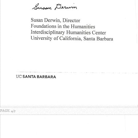
PAGE 4/5