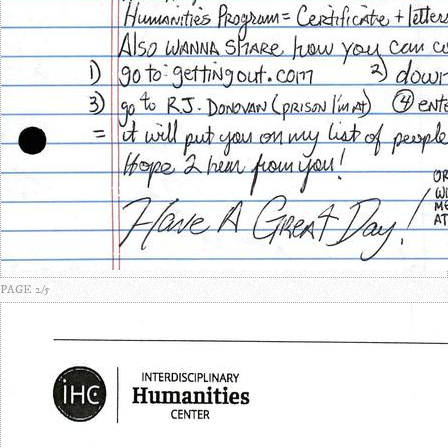
PAGE 2/5