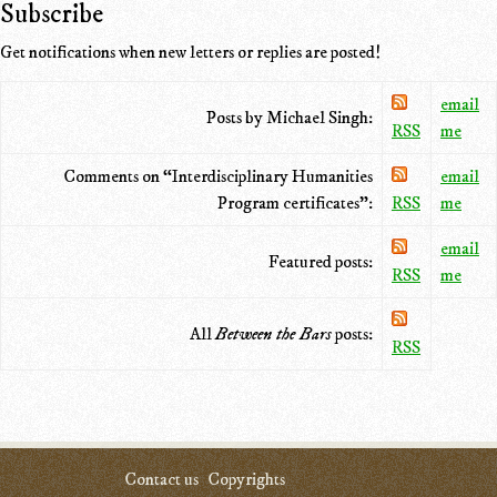
Subscribe
Get notifications when new letters or replies are posted!
email
Posts by Michael Singh:
RSS
me
Comments on “Interdisciplinary Humanities
email
Program certificates”:
RSS
me
email
Featured posts:
RSS
me
All
Between the Bars
posts:
RSS
Contact us
Copyrights