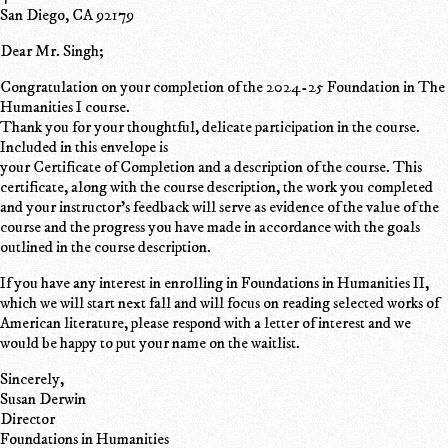
San Diego, CA 92179
Dear Mr. Singh;
Congratulation on your completion of the 2024-25 Foundation in The
Humanities I course.
Thank you for your thoughtful, delicate participation in the course.
Included in this envelope is
your Certificate of Completion and a description of the course. This
certificate, along with the course description, the work you completed
and your instructor's feedback will serve as evidence of the value of the
course and the progress you have made in accordance with the goals
outlined in the course description.
If you have any interest in enrolling in Foundations in Humanities II,
which we will start next fall and will focus on reading selected works of
American literature, please respond with a letter of interest and we
would be happy to put your name on the waitlist.
Sincerely,
Susan Derwin
Director
Foundations in Humanities