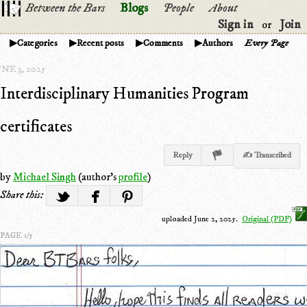
Between the Bars
Blogs
People
About
Sign in
Join
or
Categories
Recent posts
Comments
Authors
Every Page
NE 3, 2025
Interdisciplinary Humanities Program
certificates
Reply
✍ Transcribed
by
Michael Singh
(author's
profile
)
Share this:
uploaded June 2, 2025.
Original (PDF)
PAGE 1/5