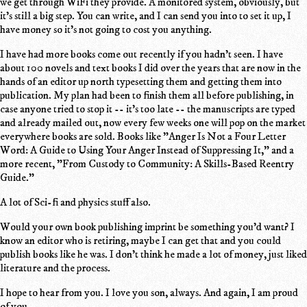
we get through WiFi they provide. A monitored system, obviously, but
it's still a big step. You can write, and I can send you into to set it up, I
have money so it's not going to cost you anything.
I have had more books come out recently if you hadn't seen. I have
about 100 novels and text books I did over the years that are now in the
hands of an editor up north typesetting them and getting them into
publication. My plan had been to finish them all before publishing, in
case anyone tried to stop it -- it's too late -- the manuscripts are typed
and already mailed out, now every few weeks one will pop on the market
everywhere books are sold. Books like "Anger Is Not a Four Letter
Word: A Guide to Using Your Anger Instead of Suppressing It," and a
more recent, "From Custody to Community: A Skills-Based Reentry
Guide."
A lot of Sci-fi and physics stuff also.
Would your own book publishing imprint be something you'd want? I
know an editor who is retiring, maybe I can get that and you could
publish books like he was. I don't think he made a lot of money, just liked
literature and the process.
I hope to hear from you. I love you son, always. And again, I am proud
of you.