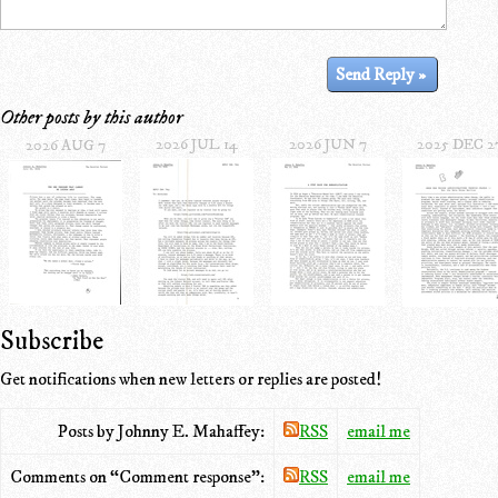
Other posts by this author
2026 JUL 14
2026 JUN 7
2025 DEC 2
2026 AUG 7
Subscribe
Get notifications when new letters or replies are posted!
Posts by Johnny E. Mahaffey:
RSS
email me
Comments on “Comment response”:
RSS
email me