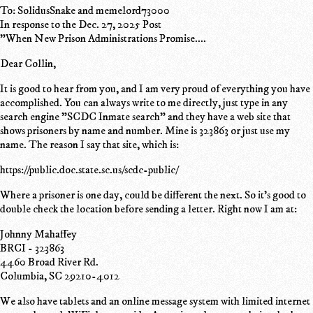
To: SolidusSnake and memelord73000
In response to the Dec. 27, 2025 Post
"When New Prison Administrations Promise....
Dear Collin,
It is good to hear from you, and I am very proud of everything you have
accomplished. You can always write to me directly, just type in any
search engine "SCDC Inmate search" and they have a web site that
shows prisoners by name and number. Mine is 323863 or just use my
name. The reason I say that site, which is:
https://public.doc.state.sc.us/scdc-public/
Where a prisoner is one day, could be different the next. So it's good to
double check the location before sending a letter. Right now I am at:
Johnny Mahaffey
BRCI - 323863
4460 Broad River Rd.
Columbia, SC 29210-4012
We also have tablets and an online message system with limited internet