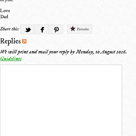
Love
Dad
Share this:
Favorite
Replies
We will print and mail your reply by
Monday, 10 August 2026
.
Guidelines