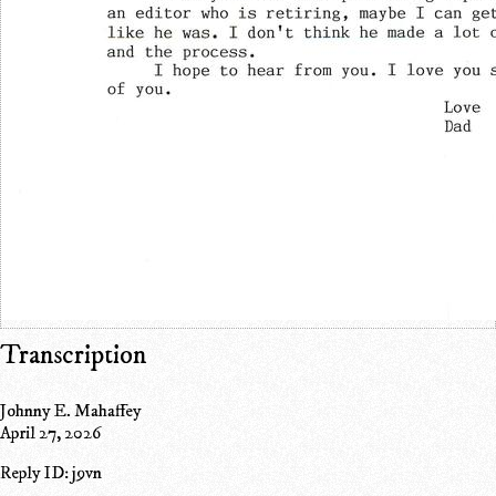
Transcription
Johnny E. Mahaffey
April 27, 2026
Reply ID: j9vn