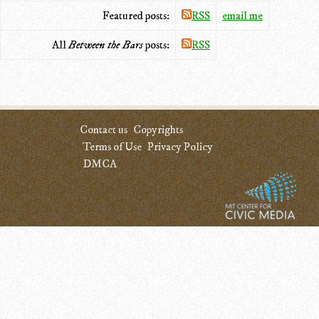
Featured posts:
RSS
email me
All
Between the Bars
posts:
RSS
Contact us
Copyrights
Terms of Use
Privacy Policy
DMCA