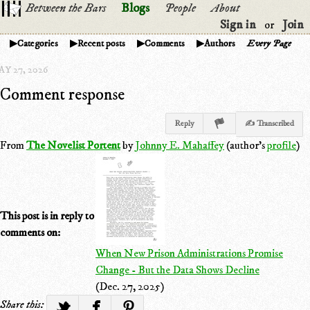
Between the Bars
Blogs
People
About
Sign in
Join
or
Categories
Recent posts
Comments
Authors
Every Page
Y 27, 2026
Comment response
Reply
✍ Transcribed
From
The Novelist Portent
by
Johnny E. Mahaffey
(author's
profile
)
This post is in reply to
comments on:
When New Prison Administrations Promise
Change - But the Data Shows Decline
(Dec. 27, 2025)
Share this: