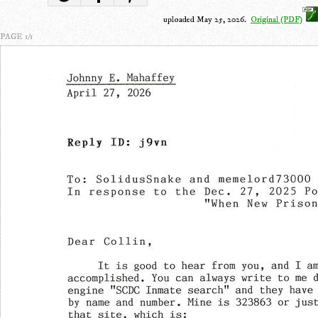
uploaded May 25, 2026.
Original (PDF)
PAGE 1/1