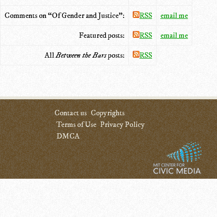
Comments on “Of Gender and Justice”:
RSS
email me
Featured posts:
RSS
email me
All
Between the Bars
posts:
RSS
Contact us
Copyrights
Terms of Use
Privacy Policy
DMCA