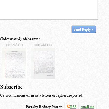
Other posts by this author
2011 MAY 12
2011 MAY 12
Subscribe
Get notifications when new letters or replies are posted!
Posts by Rodney Porter:
RSS
email me