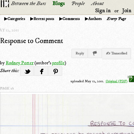
Between the Bars
Blogs
People
About
Sign in
Join
or
Categories
Recent posts
Comments
Authors
Every Page
Y 12, 2011
Response to Comment
Reply
✍ Transcribed
by
Rodney Porter
(author's
profile
)
Share this:
uploaded May 12, 2011.
Original (PDF)
PAGE 1/1