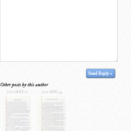
Other posts by this author
2011 MAY 12
2011 APR 24