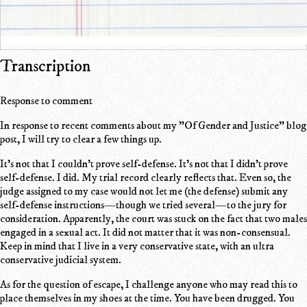
Transcription
Response to comment
In response to recent comments about my "Of Gender and Justice" blog
post, I will try to clear a few things up.
It's not that I couldn't prove self-defense. It's not that I didn't prove
self-defense. I did. My trial record clearly reflects that. Even so, the
judge assigned to my case would not let me (the defense) submit any
self-defense instructions—though we tried several—to the jury for
consideration. Apparently, the court was stuck on the fact that two males
engaged in a sexual act. It did not matter that it was non-consensual.
Keep in mind that I live in a very conservative state, with an ultra
conservative judicial system.
As for the question of escape, I challenge anyone who may read this to
place themselves in my shoes at the time. You have been drugged. You