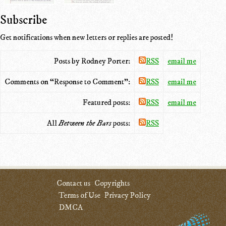
Subscribe
Get notifications when new letters or replies are posted!
Posts by Rodney Porter:
RSS
email me
Comments on “Response to Comment”:
RSS
email me
Featured posts:
RSS
email me
All
Between the Bars
posts:
RSS
Contact us
Copyrights
Terms of Use
Privacy Policy
DMCA