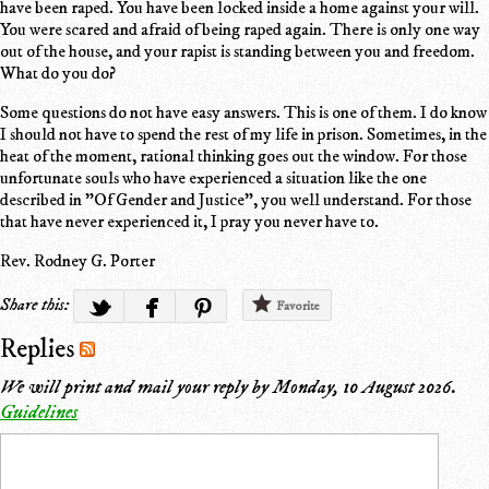
have been raped. You have been locked inside a home against your will.
You were scared and afraid of being raped again. There is only one way
out of the house, and your rapist is standing between you and freedom.
What do you do?
Some questions do not have easy answers. This is one of them. I do know
I should not have to spend the rest of my life in prison. Sometimes, in the
heat of the moment, rational thinking goes out the window. For those
unfortunate souls who have experienced a situation like the one
described in "Of Gender and Justice", you well understand. For those
that have never experienced it, I pray you never have to.
Rev. Rodney G. Porter
Share this:
Favorite
Replies
We will print and mail your reply by
Monday, 10 August 2026
.
Guidelines