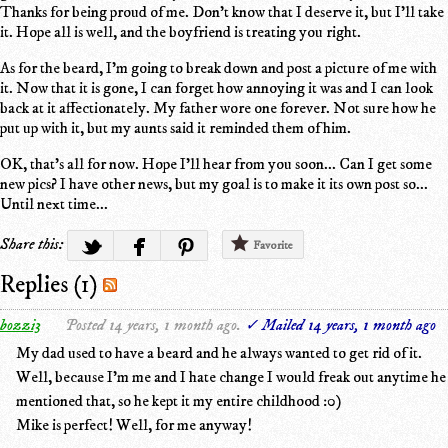
Thanks for being proud of me. Don't know that I deserve it, but I'll take
it. Hope all is well, and the boyfriend is treating you right.
As for the beard, I'm going to break down and post a picture of me with
it. Now that it is gone, I can forget how annoying it was and I can look
back at it affectionately. My father wore one forever. Not sure how he
put up with it, but my aunts said it reminded them of him.
OK, that's all for now. Hope I'll hear from you soon... Can I get some
new pics? I have other news, but my goal is to make it its own post so...
Until next time...
Share this:
Favorite
Replies (1)
bozzi3
Posted 14 years, 1 month ago.
✓ Mailed 14 years, 1 month ago
My dad used to have a beard and he always wanted to get rid of it.
Well, because I'm me and I hate change I would freak out anytime he
mentioned that, so he kept it my entire childhood :0)
Mike is perfect! Well, for me anyway!