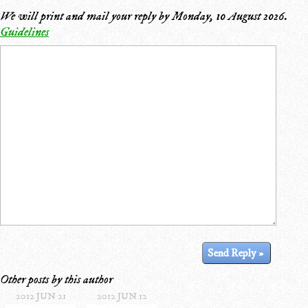
We will print and mail your reply by
Monday, 10 August 2026
.
Guidelines
Other posts by this author
2012 JUN 21
2012 JUN 12