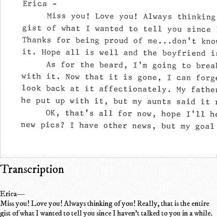
Transcription
Erica—
Miss you! Love you! Always thinking of you! Really, that is the entire
gist of what I wanted to tell you since I haven't talked to you in a while.