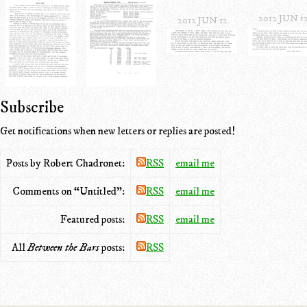
2012 JUN 1
2012 JUN 12
Subscribe
Get notifications when new letters or replies are posted!
Posts by Robert Chadronet:
RSS
email me
Comments on “Untitled”:
RSS
email me
Featured posts:
RSS
email me
All
Between the Bars
posts:
RSS