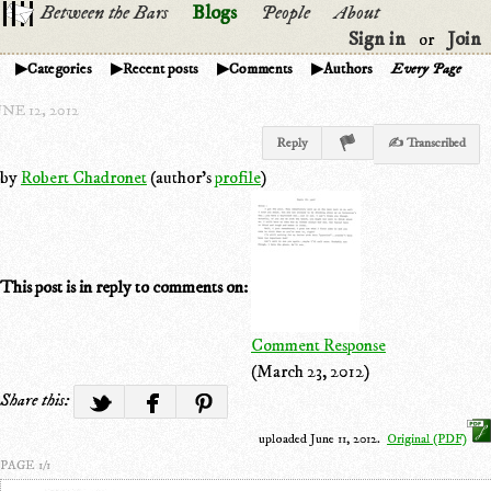
Between the Bars
Blogs
People
About
Sign in
Join
or
Categories
Recent posts
Comments
Authors
Every Page
NE 12, 2012
Reply
✍ Transcribed
by
Robert Chadronet
(author's
profile
)
This post is in reply to comments on:
Comment Response
(March 23, 2012)
Share this:
uploaded June 11, 2012.
Original (PDF)
PAGE 1/1