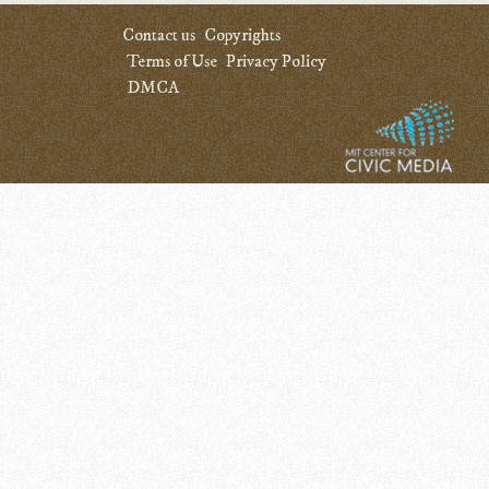
Contact us
Copyrights
Terms of Use
Privacy Policy
DMCA