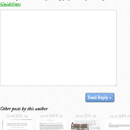
Guidelines
Other posts by this author
2026 JUL 14
2026 MAY 25
2025 JUL 19
2025 APR 1