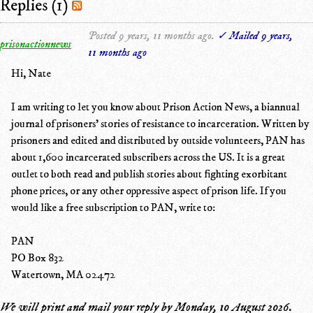
Replies (1)
Posted 9 years, 11 months ago.
✓ Mailed 9 years,
prisonactionnews
11 months ago
Hi, Nate
I am writing to let you know about Prison Action News, a biannual
journal of prisoners' stories of resistance to incarceration. Written by
prisoners and edited and distributed by outside volunteers, PAN has
about 1,600 incarcerated subscribers across the US. It is a great
outlet to both read and publish stories about fighting exorbitant
phone prices, or any other oppressive aspect of prison life. If you
would like a free subscription to PAN, write to:
PAN
PO Box 832
Watertown, MA 02472
We will print and mail your reply by
Monday, 10 August 2026
.