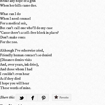
Broke any hope of a grin
When her bills came due.
What can I do
When I need counsel
For a medical suit,
But can't call one who'll do my case
'Cause there's a toll-free block in place?
Don't make cents
For the zoo.
Although I've otherwise tried,
Friendly human contact's so denied
(Distance denies visits
And, over years, ink dries),
And those whom I had
I couldn't even hear
As if they died
I hope you will hear
These words of mine.
Share this:
Favorite