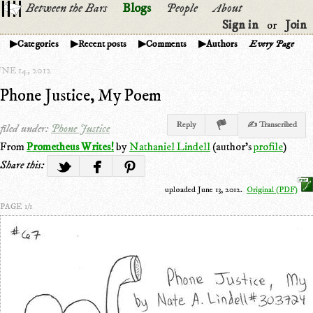
Between the Bars
Blogs
People
About
Sign in
Join
or
Categories
Recent posts
Comments
Authors
Every Page
NE 14, 2012
Phone Justice, My Poem
Reply
✍ Transcribed
filed under:
Phone Justice
From
Prometheus Writes!
by
Nathaniel Lindell
(author's
profile
)
Share this:
uploaded June 13, 2012.
Original (PDF)
PAGE 1/1