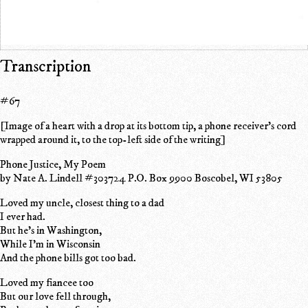
Transcription
#67
[Image of a heart with a drop at its bottom tip, a phone receiver's cord
wrapped around it, to the top-left side of the writing]
Phone Justice, My Poem
by Nate A. Lindell #303724 P.O. Box 9900 Boscobel, WI 53805
Loved my uncle, closest thing to a dad
I ever had.
But he's in Washington,
While I'm in Wisconsin
And the phone bills got too bad.
Loved my fiancee too
But our love fell through,