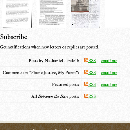
Subscribe
Get notifications when new letters or replies are posted!
Posts by Nathaniel Lindell:
RSS
email me
Comments on “Phone Justice, My Poem”:
RSS
email me
Featured posts:
RSS
email me
All
Between the Bars
posts:
RSS