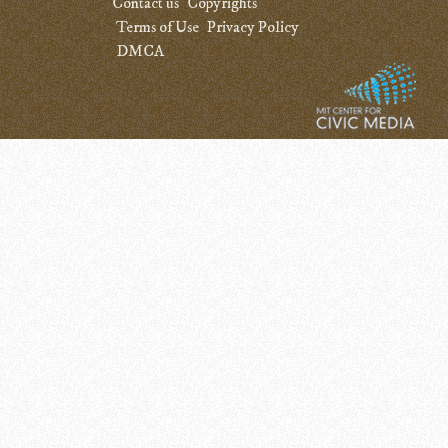
Contact us
Copyrights
Terms of Use
Privacy Policy
DMCA