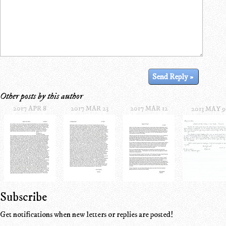
Other posts by this author
2017 APR 8
2017 MAR 23
2017 MAR 12
2013 MAY 9
Subscribe
Get notifications when new letters or replies are posted!