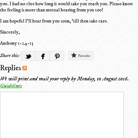
you. I had no clue how long it would take you reach you. Please know
the feeling is more than mutual hearing from you too!
I am hopeful I'll hear from you soon, 'till then take care.
Sincerely,
Anthony 1-24-13
Share this:
Favorite
Replies
We will print and mail your reply by
Monday, 10 August 2026
.
Guidelines