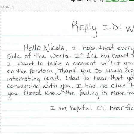
uploaded Feb. 23, 2013.
Original (PDF)
PAGE 1/1