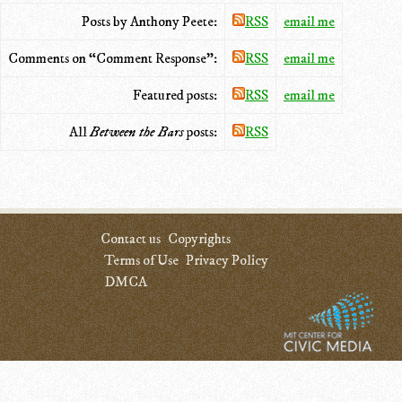
Posts by Anthony Peete:
RSS
email me
Comments on “Comment Response”:
RSS
email me
Featured posts:
RSS
email me
All
Between the Bars
posts:
RSS
Contact us
Copyrights
Terms of Use
Privacy Policy
DMCA