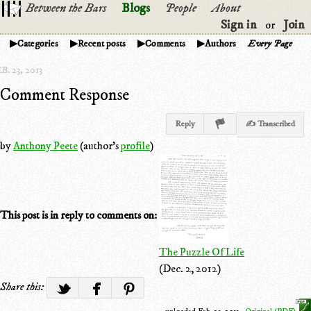
Between the Bars
Blogs
People
About
Sign in
Join
or
Categories
Recent posts
Comments
Authors
Every Page
B. 23, 2013
Comment Response
Reply
✍ Transcribed
by
Anthony Peete
(author's
profile
)
This post is in reply to comments on:
The Puzzle Of Life
(Dec. 2, 2012)
Share this: