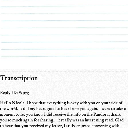
Transcription
Reply ID: Wpy3
Hello Nicola. I hope that everything is okay with you on your side of
the world. It did my heart good to hear from you again. I want to take a
moment to let you know I did receive the info on the Pandora, thank
you so much again for sharing... it really was an interesting read. Glad
to hear that you received my letter, I truly enjoyed conversing with