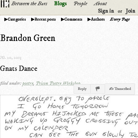
Between the Bars
Blogs
People
About
Sign in
Join
or
Categories
Recent posts
Comments
Authors
Every Page
Brandon Green
G. 20, 2013
Gnats Dance
filed under:
poetry
,
Prison Poetry Workshop
Reply
✍ Transcribed