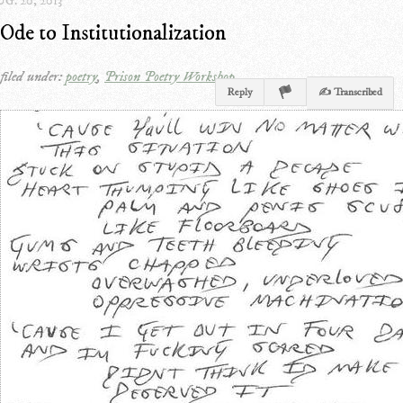
G. 20, 2013
Ode to Institutionalization
filed under:
poetry
,
Prison Poetry Workshop
Reply
✍ Transcribed