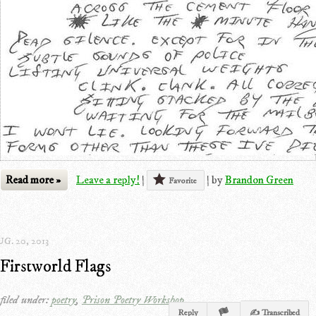
Read more »
Leave a reply!
|
|
by
Brandon Green
Favorite
G. 20, 2013
Firstworld Flags
filed under:
poetry
,
Prison Poetry Workshop
Reply
✍ Transcribed