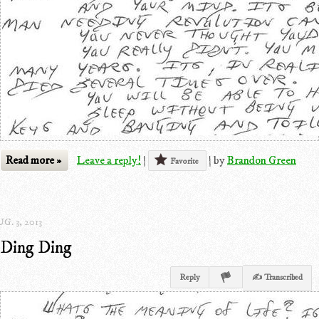
Read more »
Leave a reply!
|
|
by
Brandon Green
Favorite
G. 3, 2013
Ding Ding
Reply
✍ Transcribed