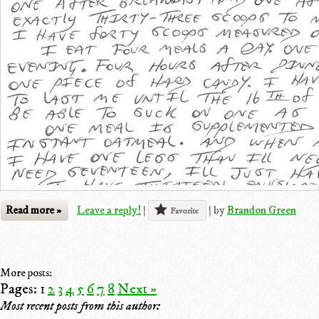
Read more »
Leave a reply!
|
|
by
Brandon Green
Favorite
More posts:
Pages:
1
2
3
4
5
6
7
8
Next »
Most recent posts from this author: