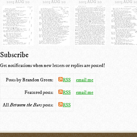
2013 AUG 20
2013 AUG 20
2013 AUG 20
2013 AUG 2
Subscribe
Get notifications when new letters or replies are posted!
Posts by Brandon Green:
RSS
email me
Featured posts:
RSS
email me
All
Between the Bars
posts:
RSS