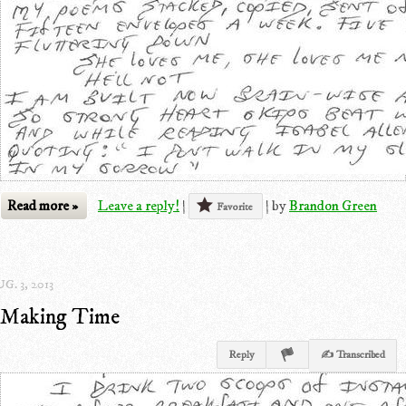
Read more »
Leave a reply!
|
|
by
Brandon Green
Favorite
G. 3, 2013
Making Time
Reply
✍ Transcribed