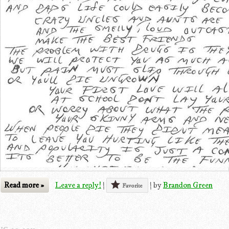
Read more »
Leave a reply!
|
|
by
Brandon Green
Favorite