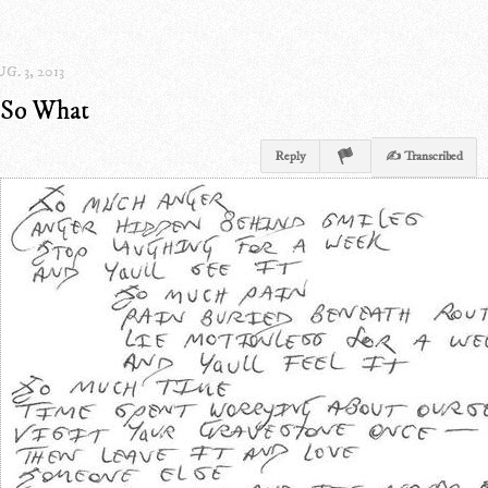
G. 3, 2013
So What
Reply
✍ Transcribed