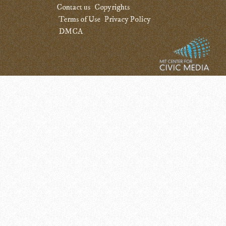
Contact us
Copyrights
Terms of Use
Privacy Policy
DMCA