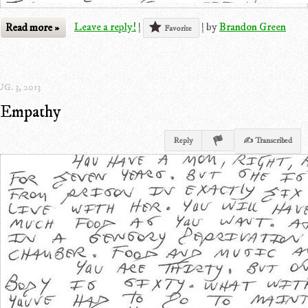
Read more »
Leave a reply!
|
|
by
Brandon Green
Favorite
G. 3, 2013
Empathy
Reply
✍ Transcribed