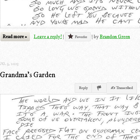
Read more »
Leave a reply!
|
|
by
Brandon Green
Favorite
G. 3, 2013
Grandma's Garden
Reply
✍ Transcribed