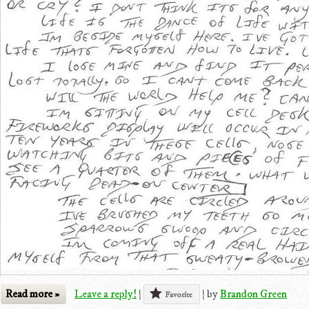
Read more »
Leave a reply!
|
|
by
Brandon Green
Favorite