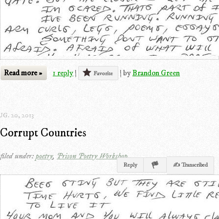
Read more »
1 reply
|
|
by
Brandon Green
Favorite
G. 20, 2013
Corrupt Countries
filed under:
poetry
,
Prison Poetry Workshop
Reply
✍ Transcribed