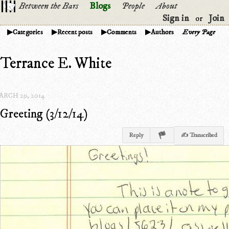
Between the Bars
Blogs
People
About
Sign in
Join
or
Categories
Recent posts
Comments
Authors
Every Page
Terrance E. White
ARCH 29, 2014
Greeting (3/12/14)
Reply
✍ Transcribed