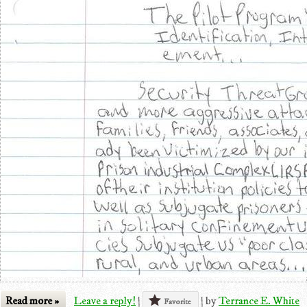
Read more »
Leave a reply!
|
|
by
Terrance E. White
Favorite