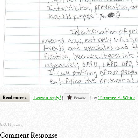
Read more »
Leave a reply!
|
|
by
Terrance E. White
Favorite
RCH 3, 2013
Comment Response