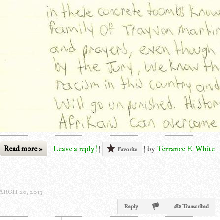
Read more »
Leave a reply!
|
|
by
Terrance E. White
Favorite
ARCH 20, 2013
Reply
✍ Transcribed