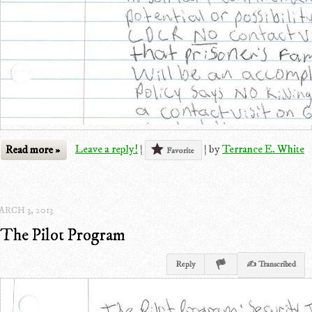
Read more »
Leave a reply!
|
|
by
Terrance E. White
Favorite
RCH 3, 2013
The Pilot Program
Reply
✍ Transcribed