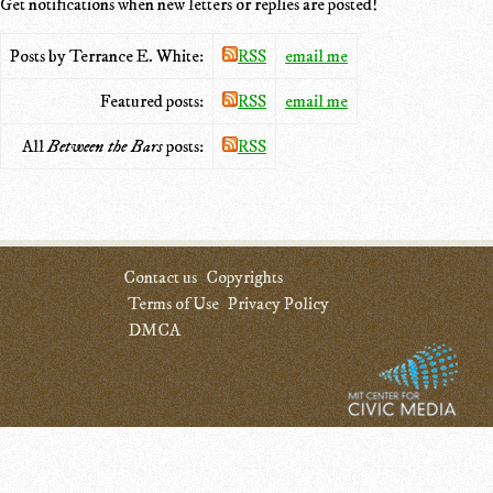
Get notifications when new letters or replies are posted!
Posts by Terrance E. White:
RSS
email me
Featured posts:
RSS
email me
All
Between the Bars
posts:
RSS
Contact us
Copyrights
Terms of Use
Privacy Policy
DMCA