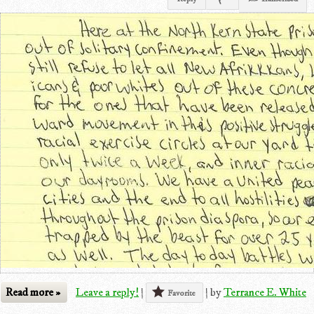
Read more »
Leave a reply!
|
|
by
Terrance E. White
Favorite