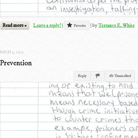
Read more »
Leave a reply!
|
|
by
Terrance E. White
Favorite
RCH 3, 2013
Prevention
Reply
✍ Transcribed