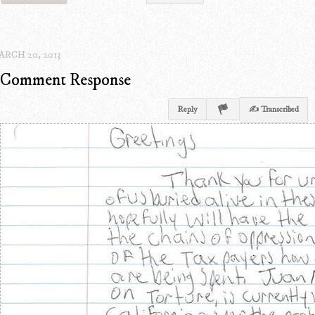
ARCH 20, 2013
Comment Response
Reply
✍ Transcribed