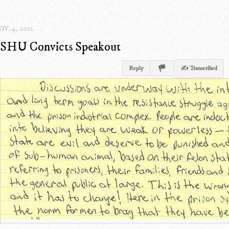
V. 4, 2012
SHU Convicts Speakout
Reply
✍ Transcribed