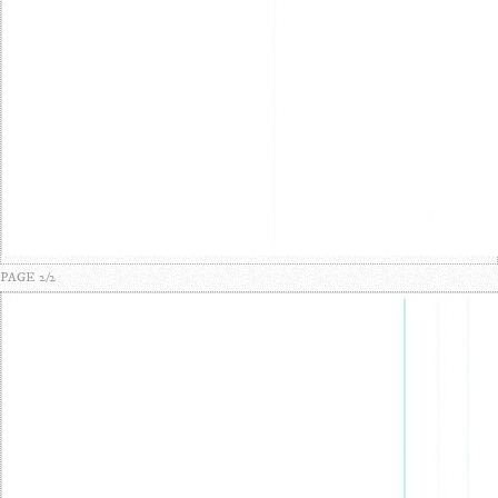
PAGE 2/2