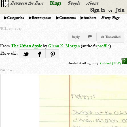
Between the Bars
Blogs
People
About
Sign in
Join
or
Categories
Recent posts
Comments
Authors
Every Page
RIL 27, 2013
Reply
✍ Transcribed
From
The Urban Apple
by
Glenn K. Morgan
(author's
profile
)
Share this:
uploaded April 27, 2013.
Original (PDF)
PAGE 1/2