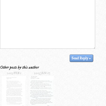
Other posts by this author
2013 FEB 1
2013 JAN 17