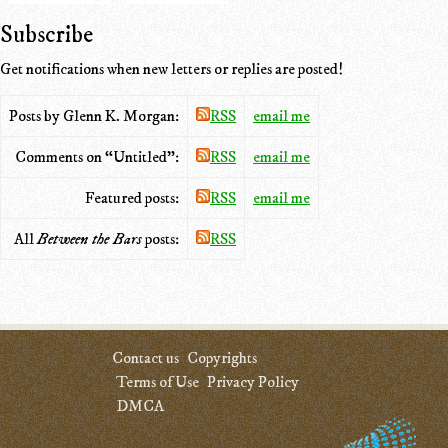
Subscribe
Get notifications when new letters or replies are posted!
Posts by Glenn K. Morgan:
RSS
email me
Comments on “Untitled”:
RSS
email me
Featured posts:
RSS
email me
All
Between the Bars
posts:
RSS
Contact us
Copyrights
Terms of Use
Privacy Policy
DMCA