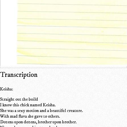
Transcription
Keisha:
Straight out the build
I know this chick named Keisha.
She was a sexy motion and a beautiful creature.
With mad flava she gave to others.
Dozens upon dozens, brother upon brother.