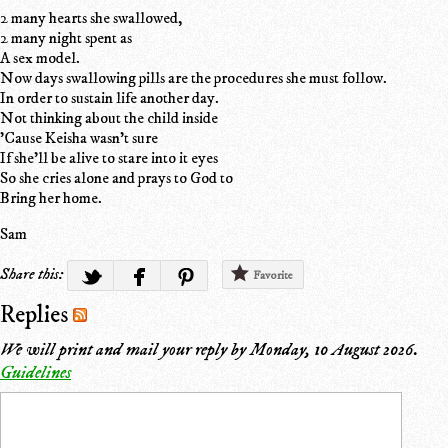
2 many hearts she swallowed,
2 many night spent as
A sex model.
Now days swallowing pills are the procedures she must follow.
In order to sustain life another day.
Not thinking about the child inside
'Cause Keisha wasn't sure
If she'll be alive to stare into it eyes
So she cries alone and prays to God to
Bring her home.
Sam
Share this:
Favorite
Replies
We will print and mail your reply by
Monday, 10 August 2026
.
Guidelines