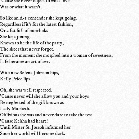
'Cause she never object to what love
Was or what it wasn't.
So like an A-1 contender she kept going.
Regardless if it's for the latest fashion,
Or a fist full of nunchuks
She kept joning.
Known to be the life of the party,
The sister that never forgot.
From the moment she morphed into a woman of sweetness,
Life became an act of sex.
With new Selena Johnson hips,
Kelly Price lips.
Oh, she was well respected.
'Cause never will she allow you and your boys
Be neglected of the gift known as
Lady Macbeth.
Oblivious she was and never dare to take the test
'Cause Keisha had heart!
Until Mister St. Joseph informed her
Soon her world will become dark.