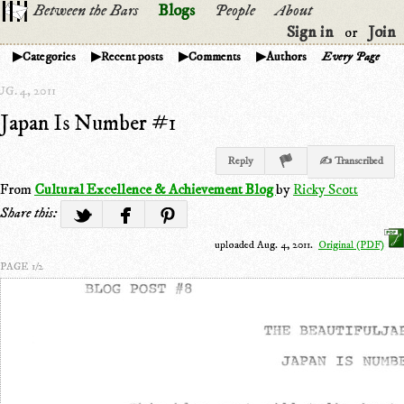
Between the Bars
Blogs
People
About
Sign in
Join
or
Categories
Recent posts
Comments
Authors
Every Page
G. 4, 2011
Japan Is Number #1
Reply
✍ Transcribed
From
Cultural Excellence & Achievement Blog
by
Ricky Scott
Share this:
uploaded Aug. 4, 2011.
Original (PDF)
PAGE 1/2