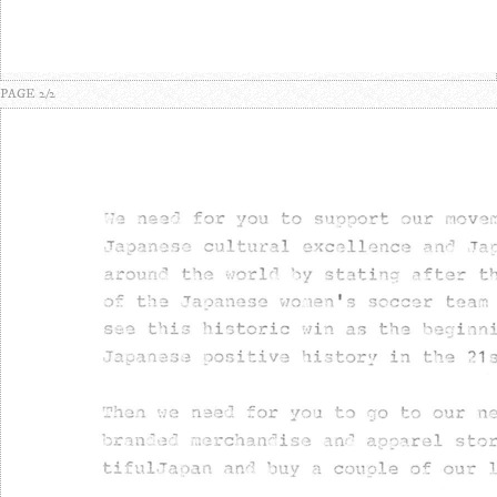
PAGE 2/2