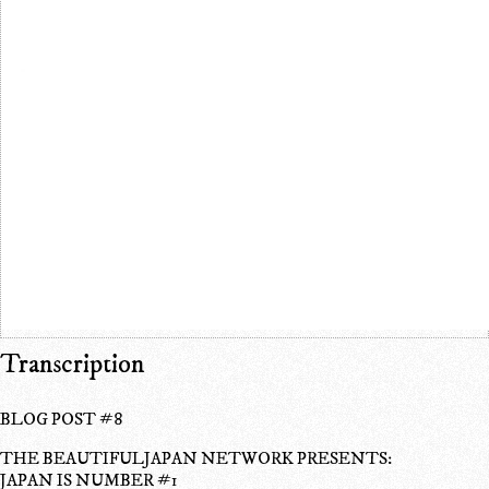
Transcription
BLOG POST #8
THE BEAUTIFULJAPAN NETWORK PRESENTS:
JAPAN IS NUMBER #1