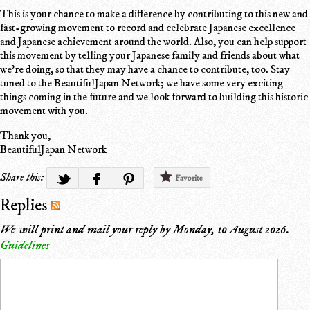
This is your chance to make a difference by contributing to this new and
fast-growing movement to record and celebrate Japanese excellence
and Japanese achievement around the world. Also, you can help support
this movement by telling your Japanese family and friends about what
we're doing, so that they may have a chance to contribute, too. Stay
tuned to the BeautifulJapan Network; we have some very exciting
things coming in the future and we look forward to building this historic
movement with you.
Thank you,
BeautifulJapan Network
Share this:
Favorite
Replies
We will print and mail your reply by
Monday, 10 August 2026
.
Guidelines