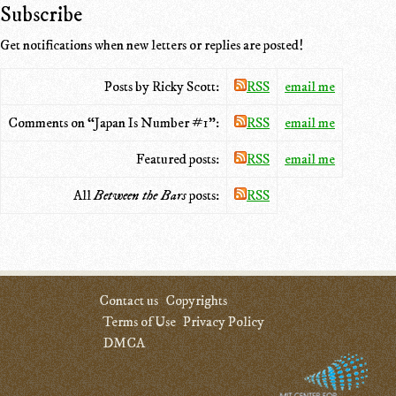
Subscribe
Get notifications when new letters or replies are posted!
Posts by Ricky Scott:
RSS
email me
Comments on “Japan Is Number #1”:
RSS
email me
Featured posts:
RSS
email me
All
Between the Bars
posts:
RSS
Contact us
Copyrights
Terms of Use
Privacy Policy
DMCA