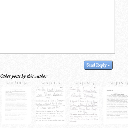
Other posts by this author
2011 AUG 30
2011 JUL 11
2011 JUN 25
2011 JUN 2