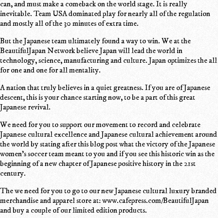
can, and must make a comeback on the world stage. It is really
inevitable. Team USA dominated play for nearly all of the regulation
and mostly all of the 30 minutes of extra time.
But the Japanese team ultimately found a way to win. We at the
BeautifulJapan Network believe Japan will lead the world in
technology, science, manufacturing and culture. Japan optimizes the all
for one and one for all mentality.
A nation that truly believes in a quiet greatness. If you are of Japanese
descent, this is your chance starting now, to be a part of this great
Japanese revival.
We need for you to support our movement to record and celebrate
Japanese cultural excellence and Japanese cultural achievement around
the world by stating after this blog post what the victory of the Japanese
women's soccer team meant to you and if you see this historic win as the
beginning of a new chapter of Japanese positive history in the 21st
century.
The we need for you to go to our new Japanese cultural luxury branded
merchandise and apparel store at: www.cafepress.com/BeautifulJapan
and buy a couple of our limited edition products.