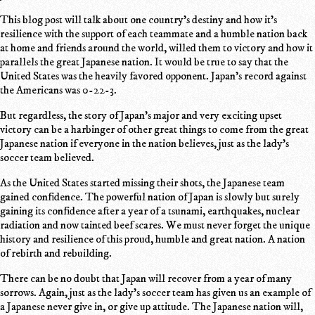
This blog post will talk about one country's destiny and how it's
resilience with the support of each teammate and a humble nation back
at home and friends around the world, willed them to victory and how it
parallels the great Japanese nation. It would be true to say that the
United States was the heavily favored opponent. Japan's record against
the Americans was 0-22-3.
But regardless, the story of Japan's major and very exciting upset
victory can be a harbinger of other great things to come from the great
Japanese nation if everyone in the nation believes, just as the lady's
soccer team believed.
As the United States started missing their shots, the Japanese team
gained confidence. The powerful nation of Japan is slowly but surely
gaining its confidence after a year of a tsunami, earthquakes, nuclear
radiation and now tainted beef scares. We must never forget the unique
history and resilience of this proud, humble and great nation. A nation
of rebirth and rebuilding.
There can be no doubt that Japan will recover from a year of many
sorrows. Again, just as the lady's soccer team has given us an example of
a Japanese never give in, or give up attitude. The Japanese nation will,