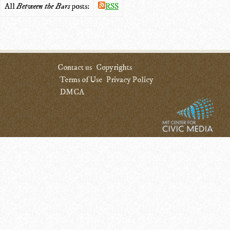
All
Between the Bars
posts:
RSS
Contact us
Copyrights
Terms of Use
Privacy Policy
DMCA