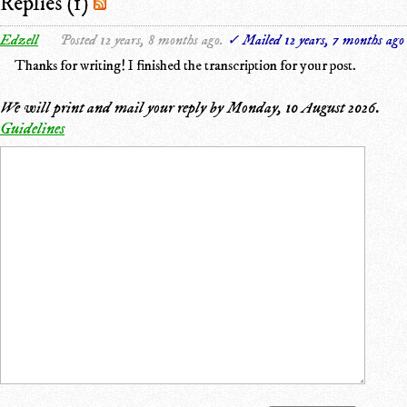
Replies (1)
Edzell
Posted 12 years, 8 months ago.
✓ Mailed 12 years, 7 months ago
Thanks for writing! I finished the transcription for your post.
We will print and mail your reply by
Monday, 10 August 2026
.
Guidelines