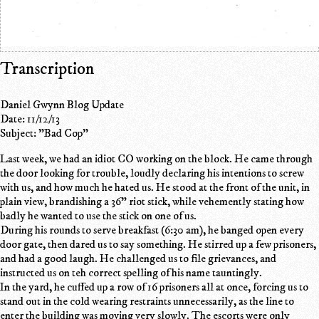
Transcription
Daniel Gwynn Blog Update
Date: 11/12/13
Subject: "Bad Cop"
Last week, we had an idiot CO working on the block. He came through
the door looking for trouble, loudly declaring his intentions to screw
with us, and how much he hated us. He stood at the front of the unit, in
plain view, brandishing a 36" riot stick, while vehemently stating how
badly he wanted to use the stick on one of us.
During his rounds to serve breakfast (6:30 am), he banged open every
door gate, then dared us to say something. He stirred up a few prisoners,
and had a good laugh. He challenged us to file grievances, and
instructed us on teh correct spelling of his name tauntingly.
In the yard, he cuffed up a row of 16 prisoners all at once, forcing us to
stand out in the cold wearing restraints unnecessarily, as the line to
enter the building was moving very slowly. The escorts were only