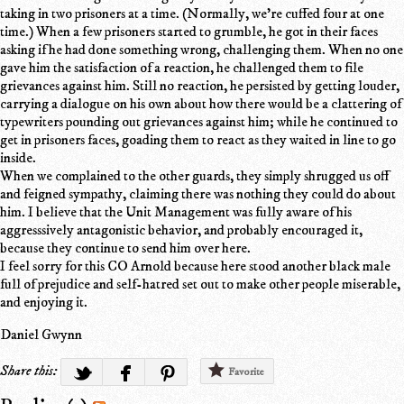
taking in two prisoners at a time. (Normally, we're cuffed four at one
time.) When a few prisoners started to grumble, he got in their faces
asking if he had done something wrong, challenging them. When no one
gave him the satisfaction of a reaction, he challenged them to file
grievances against him. Still no reaction, he persisted by getting louder,
carrying a dialogue on his own about how there would be a clattering of
typewriters pounding out grievances against him; while he continued to
get in prisoners faces, goading them to react as they waited in line to go
inside.
When we complained to the other guards, they simply shrugged us off
and feigned sympathy, claiming there was nothing they could do about
him. I believe that the Unit Management was fully aware of his
aggresssively antagonistic behavior, and probably encouraged it,
because they continue to send him over here.
I feel sorry for this CO Arnold because here stood another black male
full of prejudice and self-hatred set out to make other people miserable,
and enjoying it.
Daniel Gwynn
Share this:
Favorite