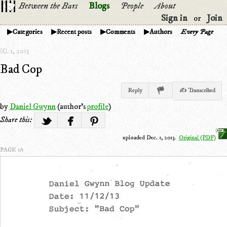
Between the Bars
Blogs
People
About
Sign in
Join
or
Categories
Recent posts
Comments
Authors
Every Page
C. 1, 2013
Bad Cop
Reply
✍ Transcribed
by
Daniel Gwynn
(author's
profile
)
Share this:
uploaded Dec. 1, 2013.
Original (PDF)
PAGE 1/1