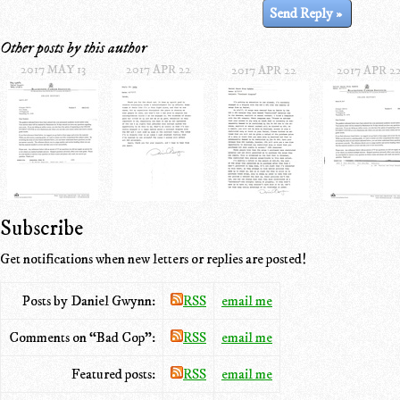
Other posts by this author
2017 MAY 13
2017 APR 22
2017 APR 22
2017 APR 2
Subscribe
Get notifications when new letters or replies are posted!
Posts by Daniel Gwynn:
RSS
email me
Comments on “Bad Cop”:
RSS
email me
Featured posts:
RSS
email me