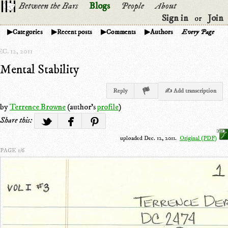
Between the Bars
Blogs
People
About
Sign in
Join
or
Categories
Recent posts
Comments
Authors
Every Page
C. 12, 2011
Mental Stability
Reply
✍ Add transcription
by
Terrence Browne
(author's
profile
)
Share this:
uploaded Dec. 12, 2011.
Original (PDF)
PAGE 1/6