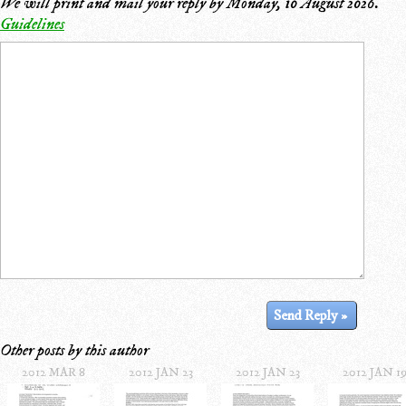
We will print and mail your reply by
Monday, 10 August 2026
.
Guidelines
Other posts by this author
2012 MAR 8
2012 JAN 23
2012 JAN 23
2012 JAN 1