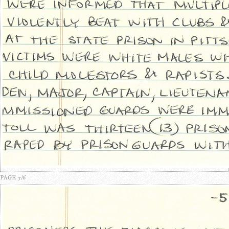
PAGE 5/6