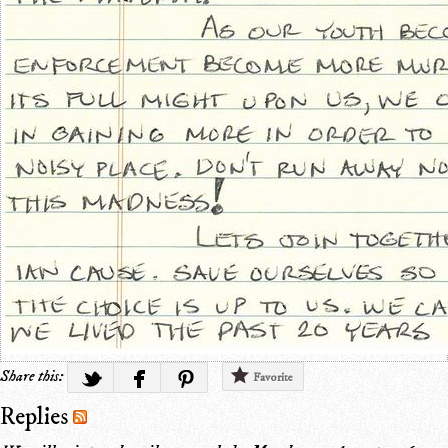
Share this:
Favorite
Replies