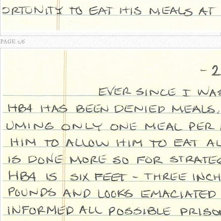
PAGE 2/6