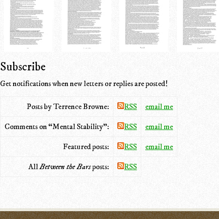
Subscribe
Get notifications when new letters or replies are posted!
Posts by Terrence Browne:
RSS
email me
Comments on “Mental Stability”:
RSS
email me
Featured posts:
RSS
email me
All
Between the Bars
posts:
RSS