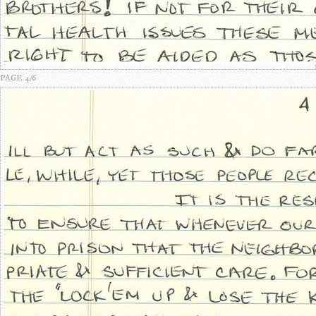
PAGE 4/6