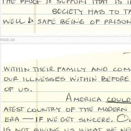
PAGE 6/6