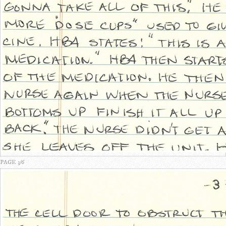
PAGE 3/6