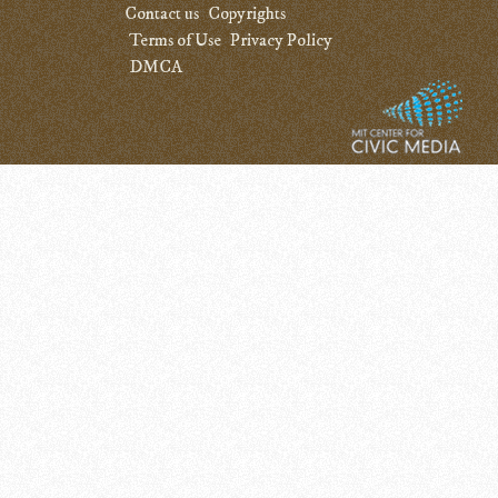
Contact us
Copyrights
Terms of Use
Privacy Policy
DMCA