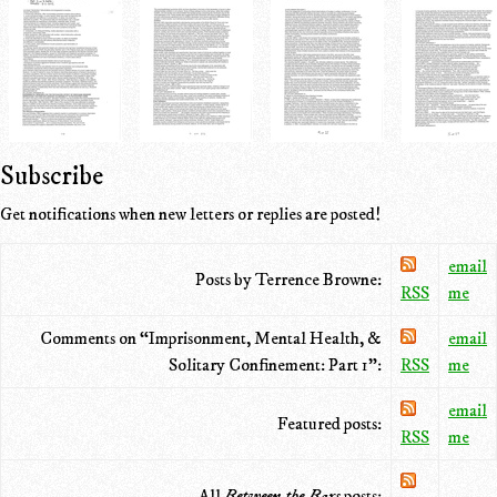
Subscribe
Get notifications when new letters or replies are posted!
email
Posts by Terrence Browne:
RSS
me
Comments on “Imprisonment, Mental Health, &
email
Solitary Confinement: Part 1”:
RSS
me
email
Featured posts:
RSS
me
All
Between the Bars
posts: