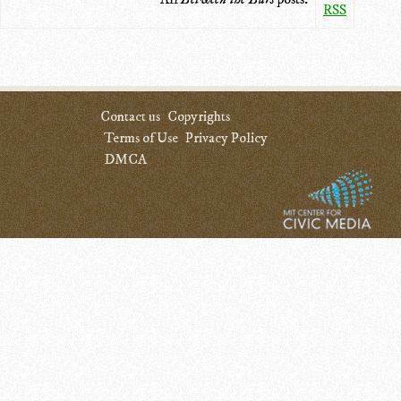
RSS
Contact us
Copyrights
Terms of Use
Privacy Policy
DMCA