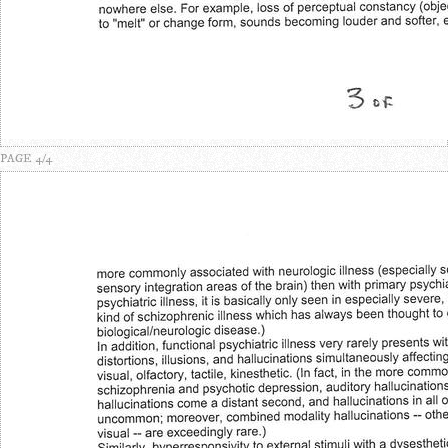
PAGE 4/4