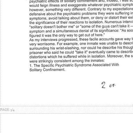
PAGE 3/4