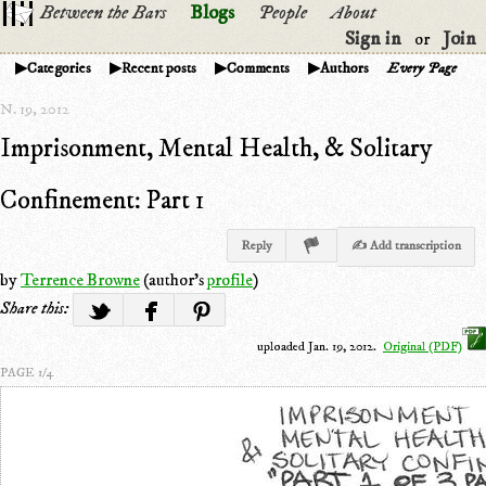
Between the Bars
Blogs
People
About
Sign in
Join
or
Categories
Recent posts
Comments
Authors
Every Page
N. 19, 2012
Imprisonment, Mental Health, & Solitary
Confinement: Part 1
Reply
✍ Add transcription
by
Terrence Browne
(author's
profile
)
Share this:
uploaded Jan. 19, 2012.
Original (PDF)
PAGE 1/4