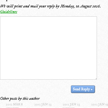
We will print and mail your reply by
Monday, 10 August 2026
.
Guidelines
Other posts by this author
2012 MAR 8
2012 JAN 23
2012 JAN 23
2012 JAN 1