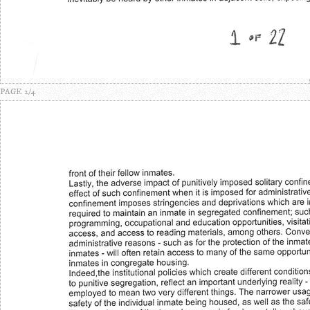
PAGE 2/4