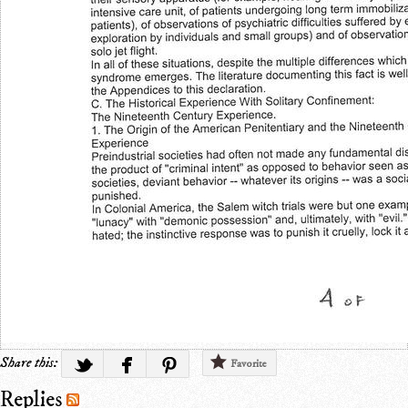
Share this:
Favorite
Replies