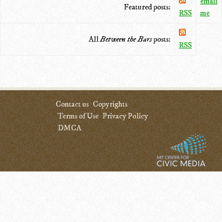
email
Featured posts:
RSS
me
All
Between the Bars
posts:
RSS
Contact us
Copyrights
Terms of Use
Privacy Policy
DMCA