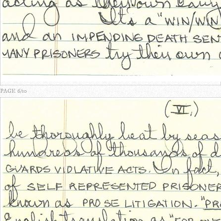
PAGE 6/10