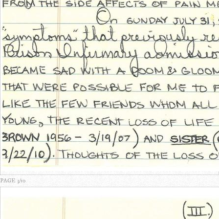
PAGE 3/10