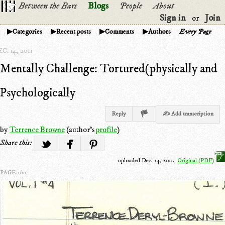
Between the Bars
Blogs
People
About
Sign in
Join
or
Categories
Recent posts
Comments
Authors
Every Page
C. 14, 2011
Mentally Challenge: Tortured(physically and
Psychologically
Reply
✍ Add transcription
by
Terrence Browne
(author's
profile
)
Share this:
uploaded Dec. 14, 2011.
Original (PDF)
PAGE 1/10