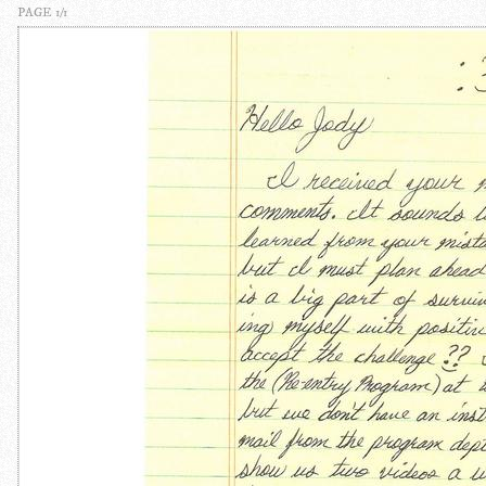
PAGE 1/1