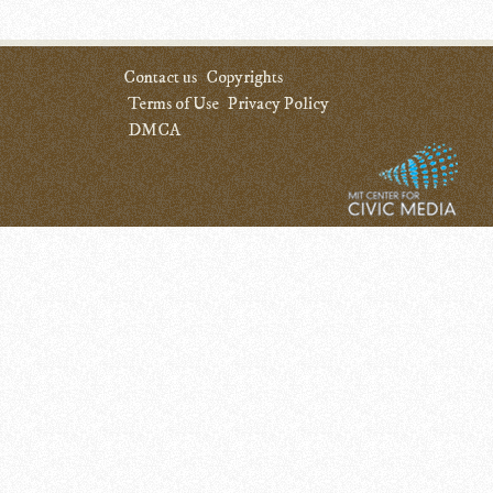
Contact us
Copyrights
Terms of Use
Privacy Policy
DMCA