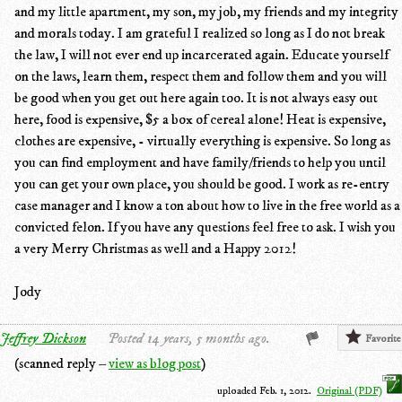
and my little apartment, my son, my job, my friends and my integrity
and morals today. I am grateful I realized so long as I do not break
the law, I will not ever end up incarcerated again. Educate yourself
on the laws, learn them, respect them and follow them and you will
be good when you get out here again too. It is not always easy out
here, food is expensive, $5 a box of cereal alone! Heat is expensive,
clothes are expensive, - virtually everything is expensive. So long as
you can find employment and have family/friends to help you until
you can get your own place, you should be good. I work as re-entry
case manager and I know a ton about how to live in the free world as a
convicted felon. If you have any questions feel free to ask. I wish you
a very Merry Christmas as well and a Happy 2012!
Jody
Jeffrey Dickson
Posted 14 years, 5 months ago.
Favorite
(scanned reply –
view as blog post
)
uploaded Feb. 1, 2012.
Original (PDF)