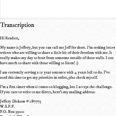
Transcription
Hi Readers,
My name is Jeffery, but you can call me Jeff for short. I'm seeking letter
writers who are willing to share a little bit of their freedom with me. It
really makes my day to hear from someone outside of these walls. I too
have much to share with those willing to listen! :)
I am currently serving a 15 year sentence with 4 years left to do. I've
used this time to get my priorities in order, plus check myself.
I'm a first timer when ti comes to blogging, but I accept the challenge.
If you care to write to me direct, here's my mailing address:
Jeffery Dickson #287773
W.S.P.F.
P.O. Box 9900