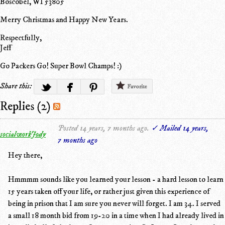
Boscobel, WI 53805
Merry Christmas and Happy New Years.
Respectfully,
Jeff
Go Packers Go! Super Bowl Champs! :)
Share this:
Favorite
Replies (2)
Posted 14 years, 7 months ago.
✓ Mailed 14 years,
socialworkJody
7 months ago
Hey there,
Hmmmm sounds like you learned your lesson - a hard lesson to learn
15 years taken off your life, or rather just given this experience of
being in prison that I am sure you never will forget. I am 34. I served
a small 18 month bid from 19-20 in a time when I had already lived in