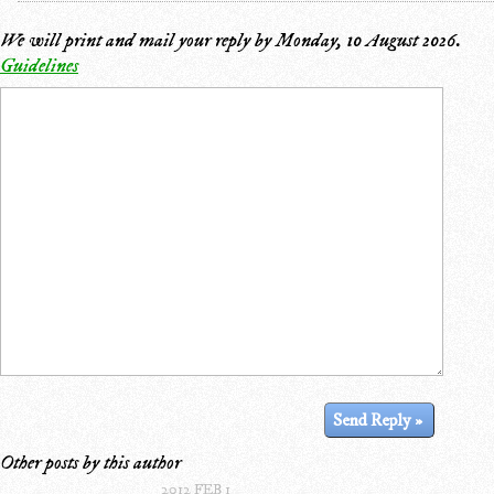
We will print and mail your reply by
Monday, 10 August 2026
.
Guidelines
Other posts by this author
2012 FEB 1