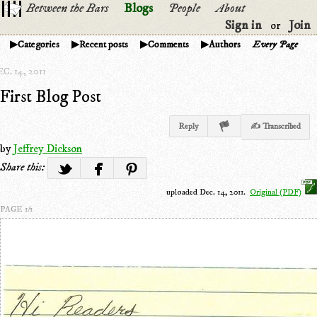
Between the Bars
Blogs
People
About
Sign in
Join
or
Categories
Recent posts
Comments
Authors
Every Page
C. 14, 2011
First Blog Post
Reply
✍ Transcribed
by
Jeffrey Dickson
Share this:
uploaded Dec. 14, 2011.
Original (PDF)
PAGE 1/1