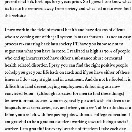
juvenile halls & lock-ups for 5 years prior. So I guess I too know what
its like to be removed away from society and what led me to even find
this website
I now work in the field of mental health and have dozens of clients
who are coming out of the jail system in massachusetts. Its not an easy
process re-entering back into society I'll have you know so not to
sugar coat what you have in store. I realized as high as 70% of people
who end up incarcerated have either a substance abuse or mental
health related disorder. I pray you can find the right positive people
to help you get your life back on track and if you have either of these
issues as I do - stay stright and in treatment. And do not be fooled it is
difficult to land decent paying employment & housing as a now
convicted felon - (although its easier for men to find these things)
believe it or not its true! women typically go work with children or in
hospitals or as secrataries, etc. and when you aren't able to do this as a
felon you are left with low paying jobs without a college education. I
am grateful to be a graduate student working towards being a social
worker. I am grateful for every breathe of freedom I take each day