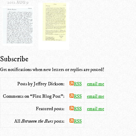
2012 AUG 9
Subscribe
Get notifications when new letters or replies are posted!
Posts by Jeffrey Dickson:
RSS
email me
Comments on “First Blog Post”:
RSS
email me
Featured posts:
RSS
email me
All
Between the Bars
posts:
RSS