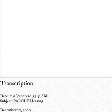
Transcription
Date: 12/18/2020 10:55:33 AM
Subject: PAROLE Hearing
December 17, 2020