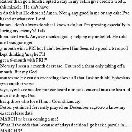
Rather than go 2 lunch I opted 2 stay in my cell n give credit 2 God 4
this miracle. He ain't have
2 do this but He chose 2! Amen. Not 4 any good in me or any cake I've
baked or whatever. Lord
knows I don't always do what I know 2 do,but I'm growing,especially in
loving my enemy's! Talk
bout hard work. Anyway thanked god 4 helping my unbelief. He told
me I was gone get
3-month with a PRI but I ain't believe Him.Seemed 2 good 2 b tru,so I
kept thinking 'maybe I'll
get a 6-month with PRI!"
No way I seen a 5 month decrease! Got used 2 them only taking off a
month! But my God
assures me He can do exceeding above all that I ask or think! Ephesians
3:20 another verse
says, eyes have not den nor ear heard nor has it entered into the heart of
man the things God
has 4 those who love Him. 1 Corinthians 2:9
Better yet since I fervently prayed on December 12,2020 2 know my
exact release date
MARCH 15 been coming 2 me!
What R the odds that because of 2days decision I go back 2 parole in ...
MARCH!?!