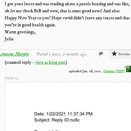
I got your letter and was reading about a parole hearing and was like,
oh let me check BtB and wow, that is some good news! And also:
Happy New Year to you! Hope covid didn't leave any traces and that
you're in good health again.
Warm greetings,
Julia
Antoine Murphy
Posted 5 years, 6 months ago.
Favorite
(scanned reply –
view as blog post
)
uploaded Jan. 28, 2021.
Original (PDF)
PAGE 1/3