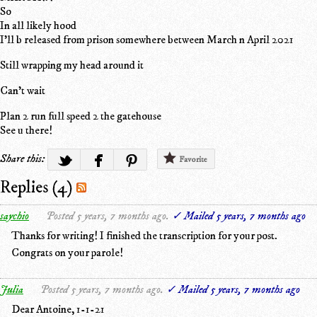
So
In all likely hood
I'll b released from prison somewhere between March n April 2021
Still wrapping my head around it
Can't wait
Plan 2 run full speed 2 the gatehouse
See u there!
Share this:
Favorite
Replies (4)
saychio
Posted 5 years, 7 months ago.
✓ Mailed 5 years, 7 months ago
Thanks for writing! I finished the transcription for your post.
Congrats on your parole!
Julia
Posted 5 years, 7 months ago.
✓ Mailed 5 years, 7 months ago
Dear Antoine, 1-1-21