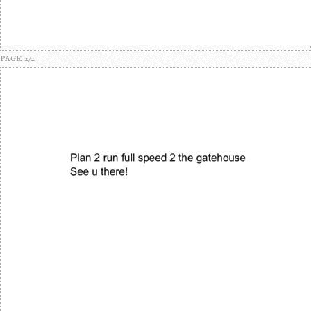
PAGE 2/2