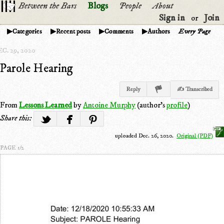
Between the Bars
Blogs
People
About
Sign in
Join
or
Categories
Recent posts
Comments
Authors
Every Page
C. 29, 2020
Parole Hearing
Reply
✍ Transcribed
From
Lessons Learned
by
Antoine Murphy
(author's
profile
)
Share this:
uploaded Dec. 26, 2020.
Original (PDF)
PAGE 1/2