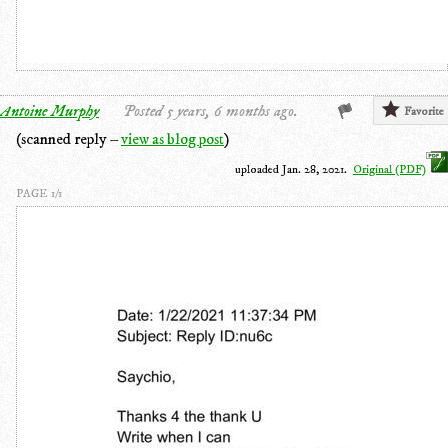
Antoine Murphy
Posted 5 years, 6 months ago.
Favorite
(scanned reply –
view as blog post
)
uploaded Jan. 28, 2021.
Original (PDF)
PAGE 1/1