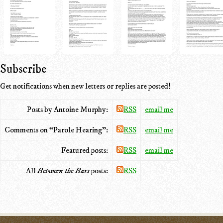
Subscribe
Get notifications when new letters or replies are posted!
Posts by Antoine Murphy:
RSS
email me
Comments on “Parole Hearing”:
RSS
email me
Featured posts:
RSS
email me
All
Between the Bars
posts:
RSS