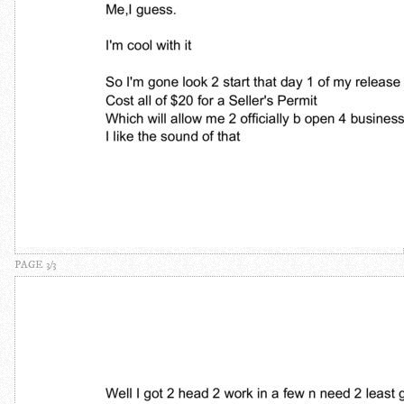
PAGE 3/3