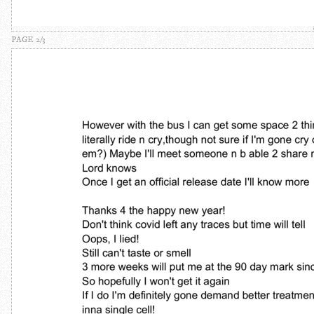
PAGE 2/3