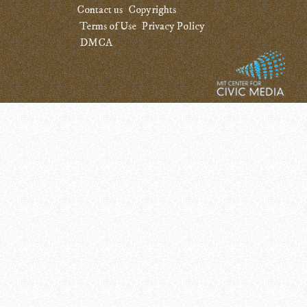
Contact us
Copyrights
Terms of Use
Privacy Policy
DMCA