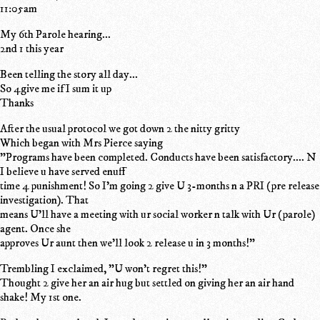
11:05am
My 6th Parole hearing...
2nd 1 this year
Been telling the story all day...
So 4give me if I sum it up
Thanks
After the usual protocol we got down 2 the nitty gritty
Which began with Mrs Pierce saying
"Programs have been completed. Conducts have been satisfactory.... N
I believe u have served enuff
time 4 punishment! So I'm going 2 give U 3-months n a PRI (pre release
investigation). That
means U'll have a meeting with ur social worker n talk with Ur (parole)
agent. Once she
approves Ur aunt then we'll look 2 release u in 3 months!"
Trembling I exclaimed, "U won't regret this!"
Thought 2 give her an air hug but settled on giving her an air hand
shake! My 1st one.