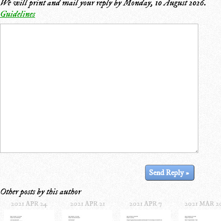
We will print and mail your reply by
Monday, 10 August 2026
.
Guidelines
Other posts by this author
2021 APR 24
2021 APR 21
2021 APR 7
2021 MAR 2